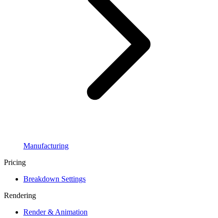
Manufacturing
Pricing
Breakdown Settings
Rendering
Render & Animation