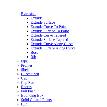
Extrusion
Extrude
Extrude Surface
Extrude Curve To Point
Extrude Surface To Point
Extrude Curve Tapered
Extrude Surface Tapered
Extrude Curve Along Curve
Extrude Surface Along Curve
Boss
Rib
Pipe
Profiles
Shell
Curve Shell
Cap
Cap Round
Recess
Pull Push
Bounding Box
Solid Control Points
Cut