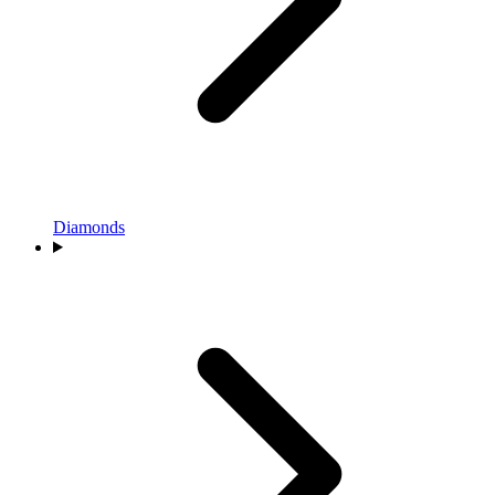
Diamonds