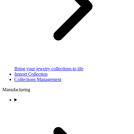
Bring your jewelry collections to life
Import Collection
Collections Management
Manufacturing