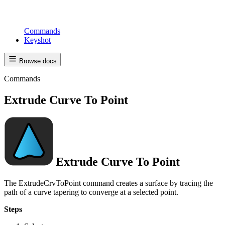
Commands
Keyshot
Browse docs
Commands
Extrude Curve To Point
Extrude Curve To Point
The ExtrudeCrvToPoint command creates a surface by tracing the
path of a curve tapering to converge at a selected point.
Steps