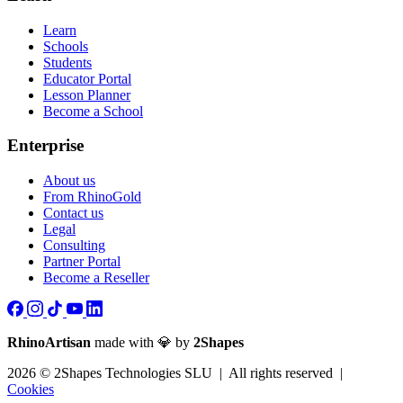
Learn
Schools
Students
Educator Portal
Lesson Planner
Become a School
Enterprise
About us
From RhinoGold
Contact us
Legal
Consulting
Partner Portal
Become a Reseller
RhinoArtisan
made with 💎 by
2Shapes
2026 © 2Shapes Technologies SLU | All rights reserved |
Cookies