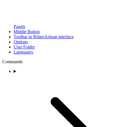
Panels
Middle Button
Toolbar in RhinoArtisan interface
Options
User Folder
Languages
Commands