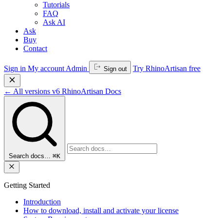
Tutorials
FAQ
Ask AI
Ask
Buy
Contact
Sign in
My account
Admin
Try RhinoArtisan free
Sign out
←
All versions
v6
RhinoArtisan Docs
Search docs…
⌘K
Getting Started
Introduction
How to download, install and activate your license