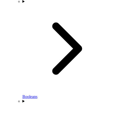
Booleans