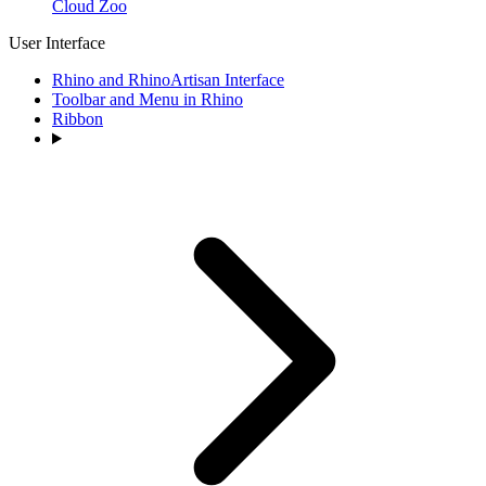
Cloud Zoo
User Interface
Rhino and RhinoArtisan Interface
Toolbar and Menu in Rhino
Ribbon