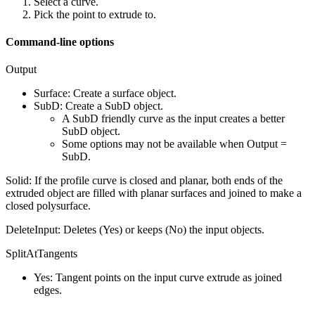
Select a curve.
Pick the point to extrude to.
Command-line options
Output
Surface: Create a surface object.
SubD: Create a SubD object.
A SubD friendly curve as the input creates a better
SubD object.
Some options may not be available when Output =
SubD.
Solid: If the profile curve is closed and planar, both ends of the
extruded object are filled with planar surfaces and joined to make a
closed polysurface.
DeleteInput: Deletes (Yes) or keeps (No) the input objects.
SplitAtTangents
Yes: Tangent points on the input curve extrude as joined
edges.