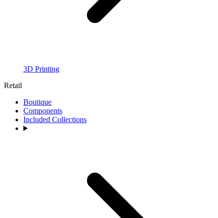
3D Printing
Retail
Boutique
Components
Included Collections