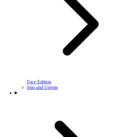
Face Edition
Join and Unjoin