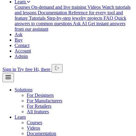
Learn
Courses
On-demand and live training
Videos
Watch tutorials
and lessons
Documentation
Reference for every tool and
feature
Tutorials
Step-by-step jewelry projects
FAQ
Quick
answers to common questions
Ask AI
Get instant answers
from our assistant
Ask
Buy
Contact
Account
Admin
Sign in
Try free
Hi,
there
Solutions
For Designers
For Manufacturers
For Retailers
All features
Learn
Courses
Videos
Documentation