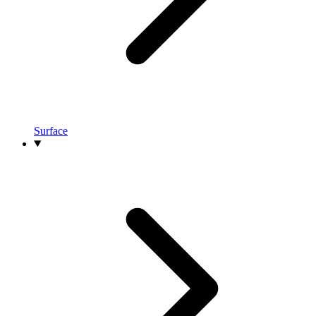
Surface