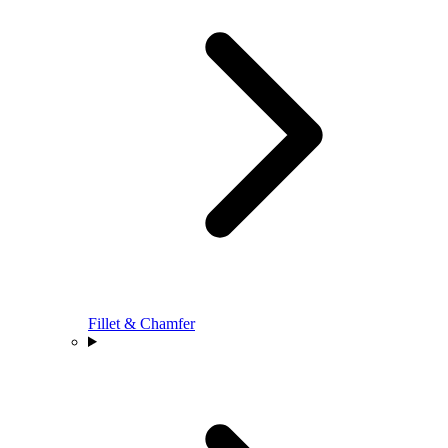
Fillet & Chamfer