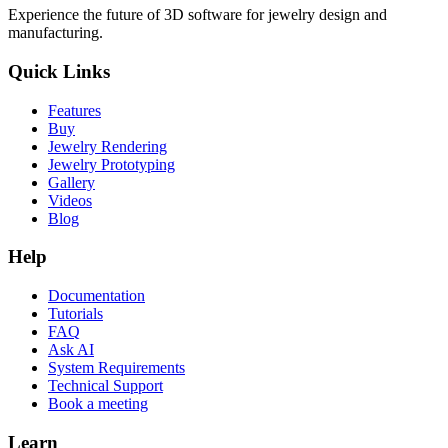
Experience the future of 3D software for jewelry design and
manufacturing.
Quick Links
Features
Buy
Jewelry Rendering
Jewelry Prototyping
Gallery
Videos
Blog
Help
Documentation
Tutorials
FAQ
Ask AI
System Requirements
Technical Support
Book a meeting
Learn