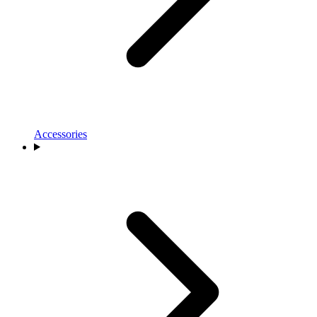
Accessories