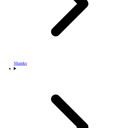
Shanks