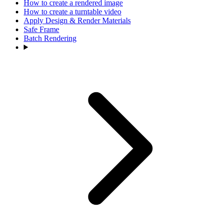
How to create a rendered image
How to create a turntable video
Apply Design & Render Materials
Safe Frame
Batch Rendering