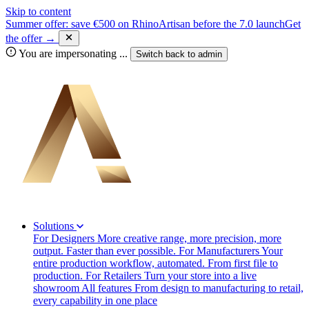
Skip to content
Summer offer: save €500 on RhinoArtisan before the 7.0 launch
Get
the offer →
You are impersonating
...
Switch back to
admin
Solutions
For Designers
More creative range, more precision, more
output. Faster than ever possible.
For Manufacturers
Your
entire production workflow, automated. From first file to
production.
For Retailers
Turn your store into a live
showroom
All features
From design to manufacturing to retail,
every capability in one place