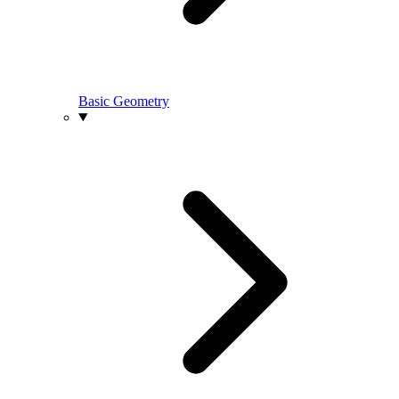
Basic Geometry