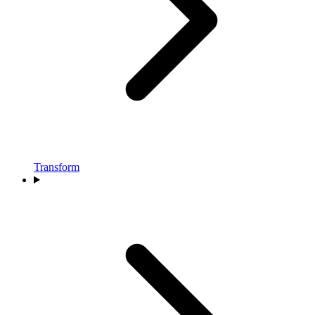
Transform