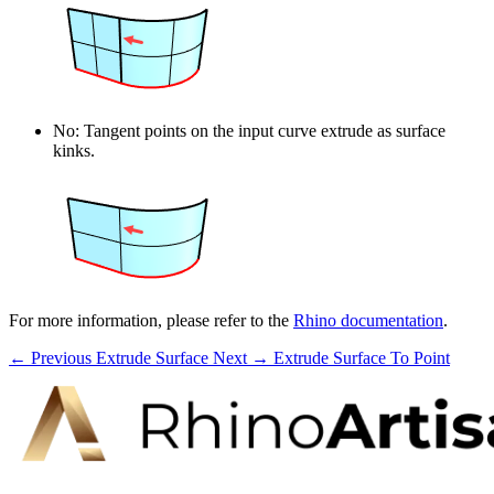
No: Tangent points on the input curve extrude as surface
kinks.
For more information, please refer to the
Rhino documentation
.
← Previous
Extrude Surface
Next →
Extrude Surface To Point