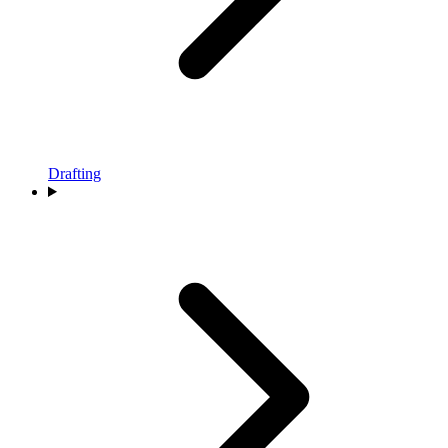
Drafting