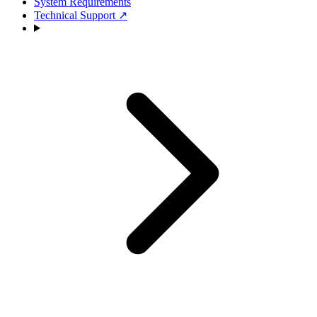
System Requirements
Technical Support
↗