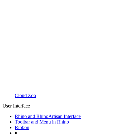
Cloud Zoo
User Interface
Rhino and RhinoArtisan Interface
Toolbar and Menu in Rhino
Ribbon