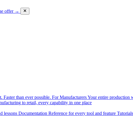
he offer →
. Faster than ever possible.
For Manufacturers
Your entire production w
facturing to retail, every capability in one place
nd lessons
Documentation
Reference for every tool and feature
Tutorial