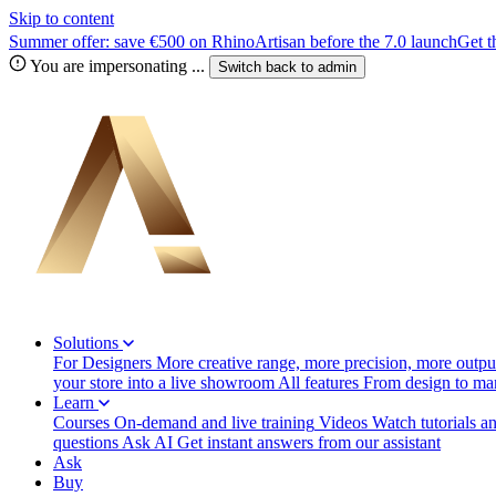
Skip to content
Summer offer: save €500 on RhinoArtisan before the 7.0 launch
Get t
You are impersonating
...
Switch back to
admin
Solutions
For Designers
More creative range, more precision, more output
your store into a live showroom
All features
From design to manu
Learn
Courses
On-demand and live training
Videos
Watch tutorials a
questions
Ask AI
Get instant answers from our assistant
Ask
Buy