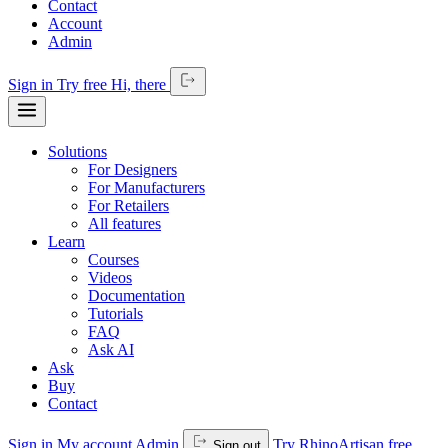
Contact
Account
Admin
Sign in
Try free
Hi,
there
Solutions
For Designers
For Manufacturers
For Retailers
All features
Learn
Courses
Videos
Documentation
Tutorials
FAQ
Ask AI
Ask
Buy
Contact
Sign in
My account
Admin
Try RhinoArtisan free
Sign out