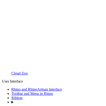
Cloud Zoo
User Interface
Rhino and RhinoArtisan Interface
Toolbar and Menu in Rhino
Ribbon