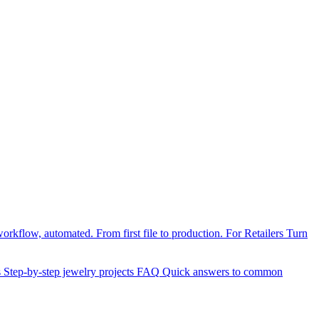
orkflow, automated. From first file to production.
For Retailers
Turn
s
Step-by-step jewelry projects
FAQ
Quick answers to common