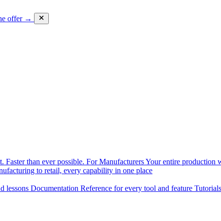
he offer →
. Faster than ever possible.
For Manufacturers
Your entire production w
facturing to retail, every capability in one place
nd lessons
Documentation
Reference for every tool and feature
Tutorial