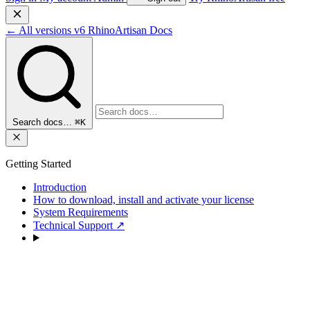
←
All versions
v6
RhinoArtisan Docs
Search docs…
⌘K
Getting Started
Introduction
How to download, install and activate your license
System Requirements
Technical Support
↗