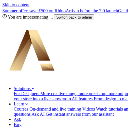
Skip to content
Summer offer: save €500 on RhinoArtisan before the 7.0 launch
Get t
You are impersonating
...
Switch back to
admin
Solutions
For Designers
More creative range, more precision, more output
your store into a live showroom
All features
From design to manu
Learn
Courses
On-demand and live training
Videos
Watch tutorials a
questions
Ask AI
Get instant answers from our assistant
Ask
Buy