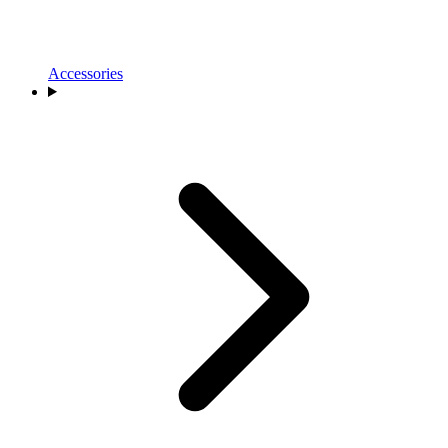
Accessories