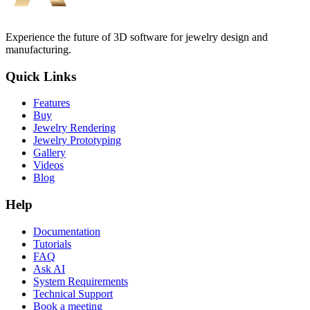
Experience the future of 3D software for jewelry design and
manufacturing.
Quick Links
Features
Buy
Jewelry Rendering
Jewelry Prototyping
Gallery
Videos
Blog
Help
Documentation
Tutorials
FAQ
Ask AI
System Requirements
Technical Support
Book a meeting