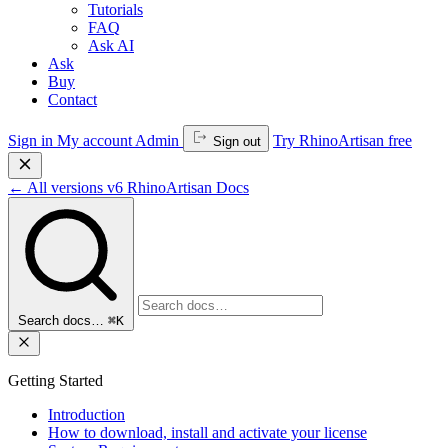
Tutorials
FAQ
Ask AI
Ask
Buy
Contact
Sign in
My account
Admin
Try RhinoArtisan free
Sign out
←
All versions
v6
RhinoArtisan Docs
Search docs…
⌘K
Getting Started
Introduction
How to download, install and activate your license