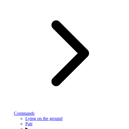
Commands
Lying on the ground
Pair