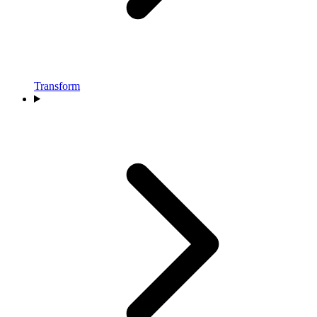
Transform