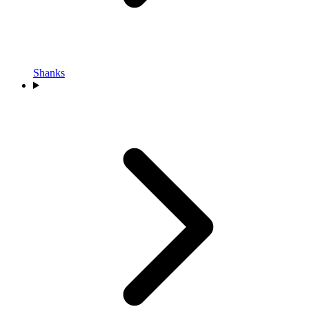
Shanks