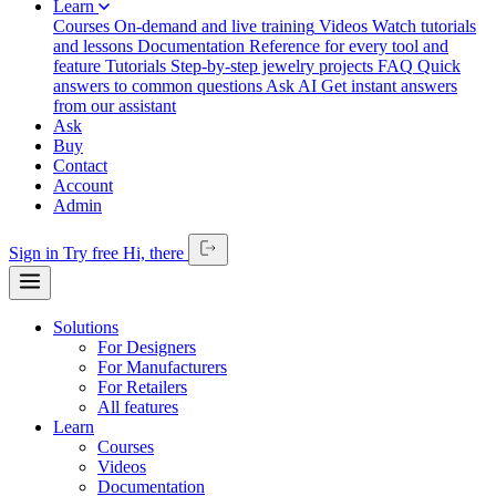
Learn
Courses
On-demand and live training
Videos
Watch tutorials
and lessons
Documentation
Reference for every tool and
feature
Tutorials
Step-by-step jewelry projects
FAQ
Quick
answers to common questions
Ask AI
Get instant answers
from our assistant
Ask
Buy
Contact
Account
Admin
Sign in
Try free
Hi,
there
Solutions
For Designers
For Manufacturers
For Retailers
All features
Learn
Courses
Videos
Documentation