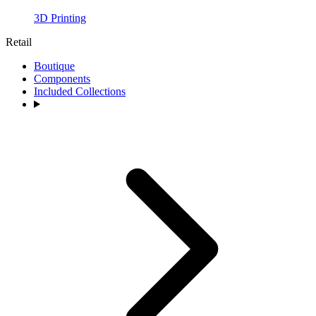
3D Printing
Retail
Boutique
Components
Included Collections