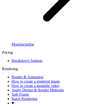
Manufacturing
Pricing
Breakdown Settings
Rendering
Render & Animation
How to create a rendered image
How to create a turntable video
Apply Design & Render Materials
Safe Frame
Batch Rendering