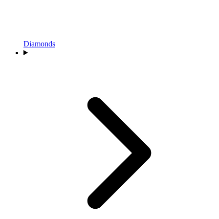
Diamonds