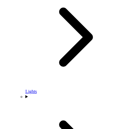
Lights