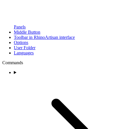
Panels
Middle Button
Toolbar in RhinoArtisan interface
Options
User Folder
Languages
Commands