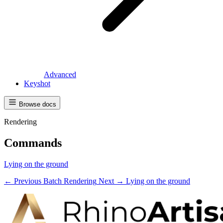
Advanced
Keyshot
Browse docs
Rendering
Commands
Lying on the ground
← Previous
Batch Rendering
Next →
Lying on the ground