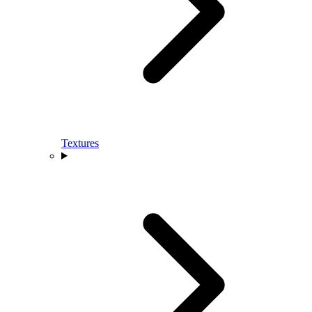
Textures