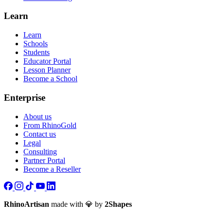
Learn
Learn
Schools
Students
Educator Portal
Lesson Planner
Become a School
Enterprise
About us
From RhinoGold
Contact us
Legal
Consulting
Partner Portal
Become a Reseller
RhinoArtisan
made with 💎 by
2Shapes