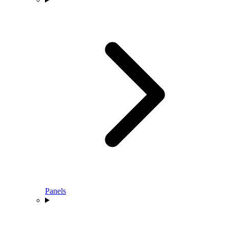
Panels