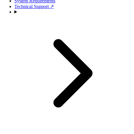
System Requirements
Technical Support
↗