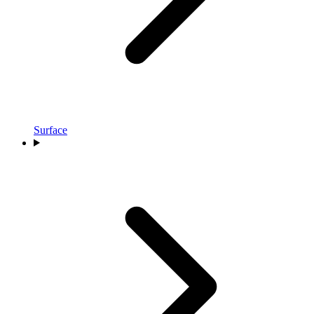
Surface