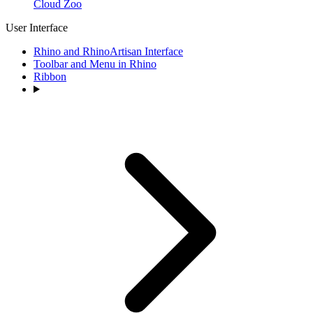
Cloud Zoo
User Interface
Rhino and RhinoArtisan Interface
Toolbar and Menu in Rhino
Ribbon