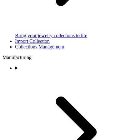
Bring your jewelry collections to life
Import Collection
Collections Management
Manufacturing