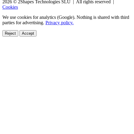
2026 © 2Shapes Technologies SLU | All rights reserved |
Cookies
We use cookies for analytics (Google). Nothing is shared with third
parties for advertising.
Privacy policy.
Reject
Accept