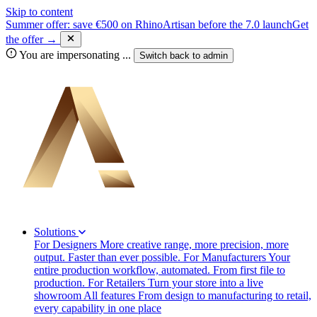
Skip to content
Summer offer: save €500 on RhinoArtisan before the 7.0 launch
Get
the offer →
You are impersonating
...
Switch back to
admin
Solutions
For Designers
More creative range, more precision, more
output. Faster than ever possible.
For Manufacturers
Your
entire production workflow, automated. From first file to
production.
For Retailers
Turn your store into a live
showroom
All features
From design to manufacturing to retail,
every capability in one place