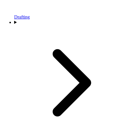
Drafting