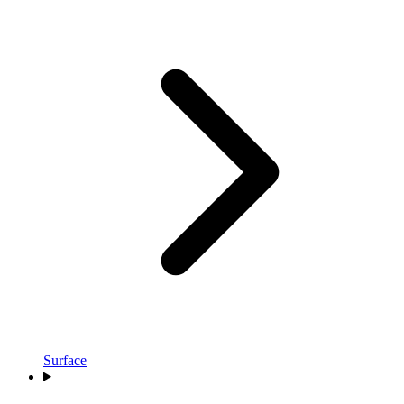
Surface