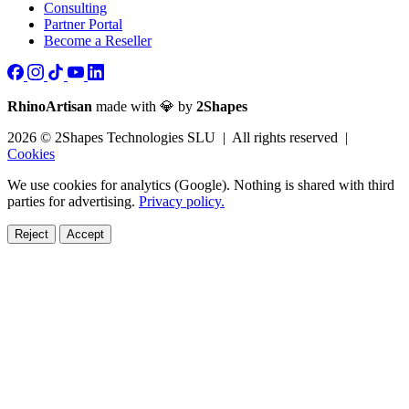
Consulting
Partner Portal
Become a Reseller
RhinoArtisan
made with 💎 by
2Shapes
2026 © 2Shapes Technologies SLU | All rights reserved |
Cookies
We use cookies for analytics (Google). Nothing is shared with third
parties for advertising.
Privacy policy.
Reject
Accept