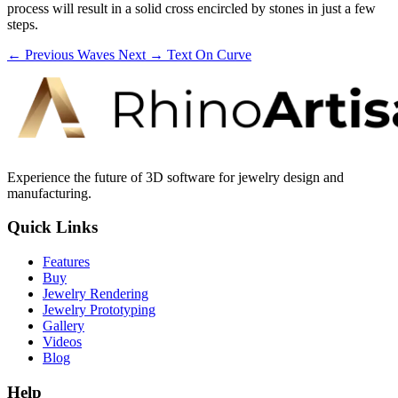
process will result in a solid cross encircled by stones in just a few
steps.
← Previous
Waves
Next →
Text On Curve
Experience the future of 3D software for jewelry design and
manufacturing.
Quick Links
Features
Buy
Jewelry Rendering
Jewelry Prototyping
Gallery
Videos
Blog
Help