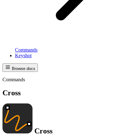
Commands
Keyshot
Browse docs
Commands
Cross
Cross