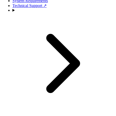
System Requirements
Technical Support
↗