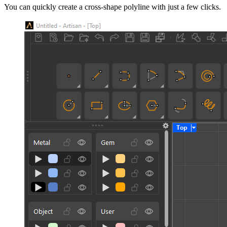
You can quickly create a cross-shape polyline with just a few clicks.