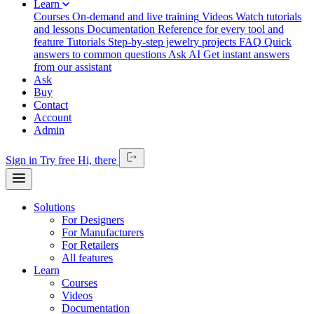
Learn
Courses
On-demand and live training
Videos
Watch tutorials
and lessons
Documentation
Reference for every tool and
feature
Tutorials
Step-by-step jewelry projects
FAQ
Quick
answers to common questions
Ask AI
Get instant answers
from our assistant
Ask
Buy
Contact
Account
Admin
Sign in
Try free
Hi,
there
Solutions
For Designers
For Manufacturers
For Retailers
All features
Learn
Courses
Videos
Documentation