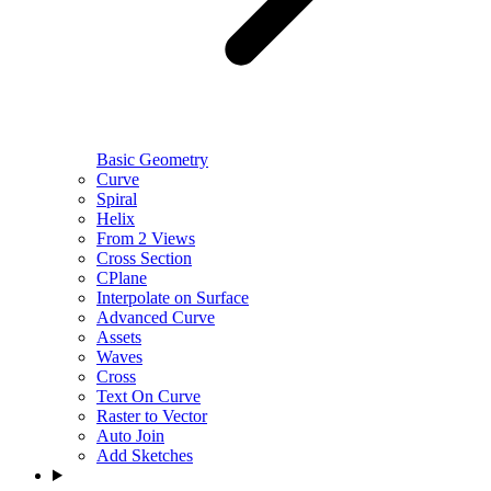
Basic Geometry
Curve
Spiral
Helix
From 2 Views
Cross Section
CPlane
Interpolate on Surface
Advanced Curve
Assets
Waves
Cross
Text On Curve
Raster to Vector
Auto Join
Add Sketches