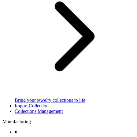
Bring your jewelry collections to life
Import Collection
Collections Management
Manufacturing