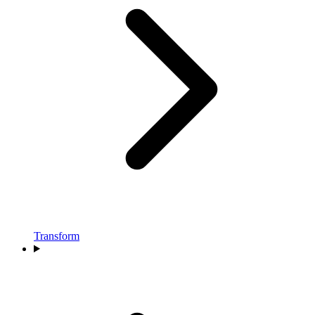
Transform