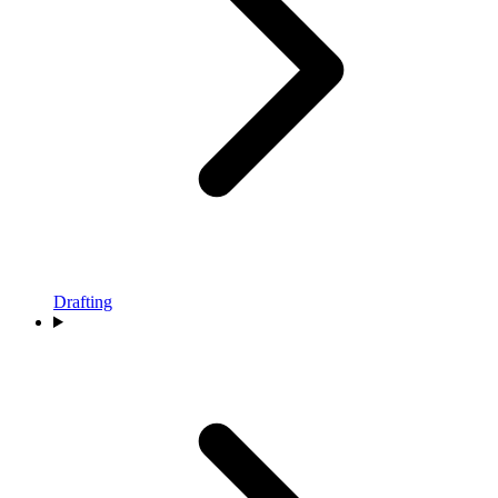
Drafting