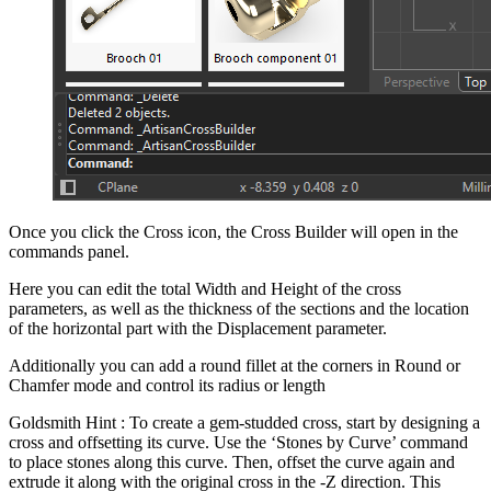
Once you click the Cross icon, the Cross Builder will open in the
commands panel.
Here you can edit the total Width and Height of the cross
parameters, as well as the thickness of the sections and the location
of the horizontal part with the Displacement parameter.
Additionally you can add a round fillet at the corners in Round or
Chamfer mode and control its radius or length
Goldsmith Hint : To create a gem-studded cross, start by designing a
cross and offsetting its curve. Use the ‘Stones by Curve’ command
to place stones along this curve. Then, offset the curve again and
extrude it along with the original cross in the -Z direction. This