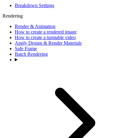
Breakdown Settings
Rendering
Render & Animation
How to create a rendered image
How to create a turntable video
Apply Design & Render Materials
Safe Frame
Batch Rendering