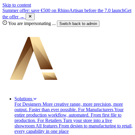
Skip to content
Summer offer: save €500 on RhinoArtisan before the 7.0 launch
Get
the offer →
You are impersonating
...
Switch back to
admin
Solutions
For Designers
More creative range, more precision, more
output. Faster than ever possible.
For Manufacturers
Your
entire production workflow, automated. From first file to
production.
For Retailers
Turn your store into a live
showroom
All features
From design to manufacturing to retail,
every capability in one place