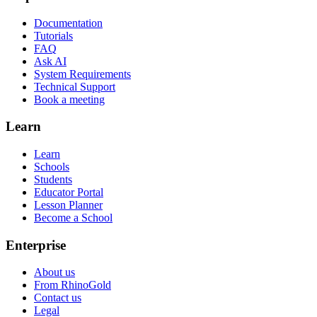
Documentation
Tutorials
FAQ
Ask AI
System Requirements
Technical Support
Book a meeting
Learn
Learn
Schools
Students
Educator Portal
Lesson Planner
Become a School
Enterprise
About us
From RhinoGold
Contact us
Legal