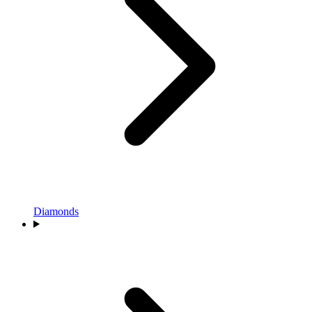
Diamonds