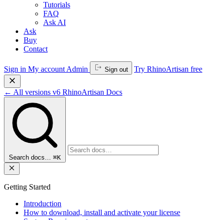
Tutorials
FAQ
Ask AI
Ask
Buy
Contact
Sign in
My account
Admin
Try RhinoArtisan free
Sign out
←
All versions
v6
RhinoArtisan Docs
Search docs…
⌘K
Getting Started
Introduction
How to download, install and activate your license