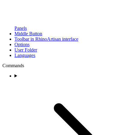
Panels
Middle Button
Toolbar in RhinoArtisan interface
Options
User Folder
Languages
Commands