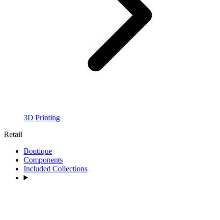
3D Printing
Retail
Boutique
Components
Included Collections