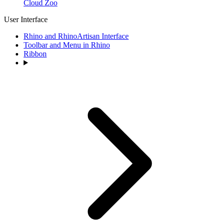
Cloud Zoo
User Interface
Rhino and RhinoArtisan Interface
Toolbar and Menu in Rhino
Ribbon