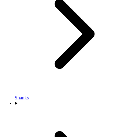
Shanks