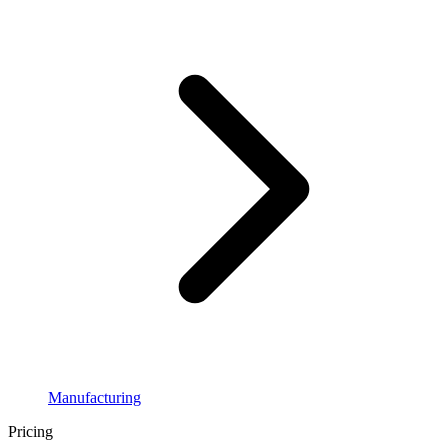
Manufacturing
Pricing