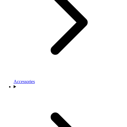
Accessories