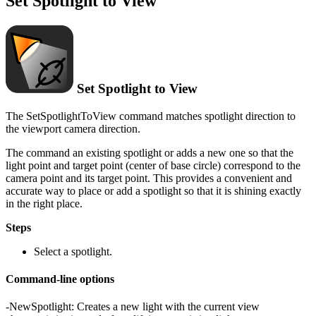
Set Spotlight to View
Set Spotlight to View
The SetSpotlightToView command matches spotlight direction to
the viewport camera direction.
The command an existing spotlight or adds a new one so that the
light point and target point (center of base circle) correspond to the
camera point and its target point. This provides a convenient and
accurate way to place or add a spotlight so that it is shining exactly
in the right place.
Steps
Select a spotlight.
Command-line options
-NewSpotlight: Creates a new light with the current view