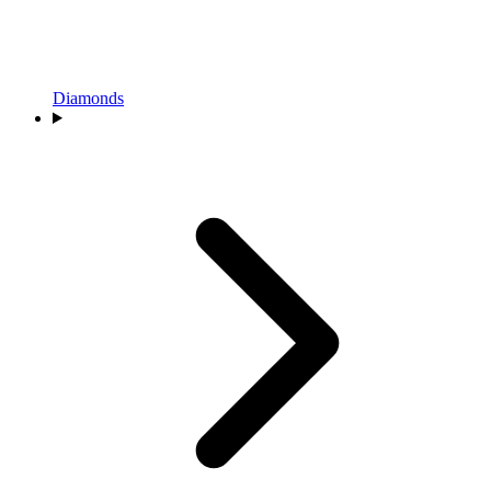
Diamonds