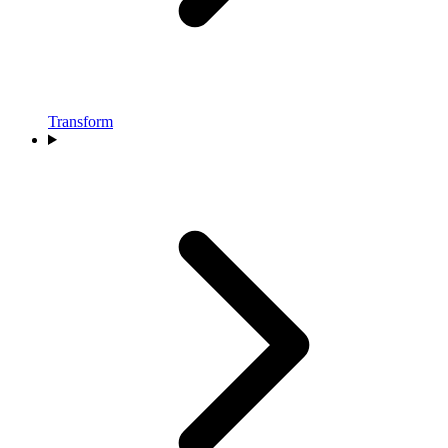
Transform