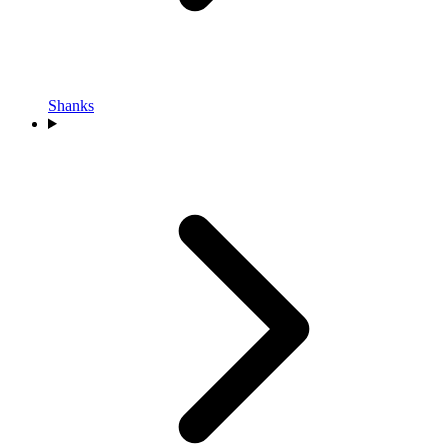
Shanks