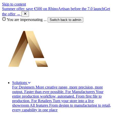
Skip to content
Summer offer: save €500 on RhinoArtisan before the 7.0 launch
Get
the offer →
You are impersonating
...
Switch back to
admin
Solutions
For Designers
More creative range, more precision, more
output. Faster than ever possible.
For Manufacturers
Your
entire production workflow, automated. From first file to
production.
For Retailers
Turn your store into a live
showroom
All features
From design to manufacturing to retail,
every capability in one place