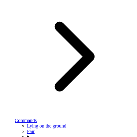
Commands
Lying on the ground
Pair