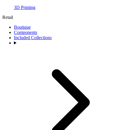
3D Printing
Retail
Boutique
Components
Included Collections