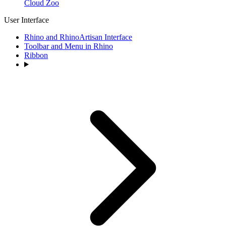
Cloud Zoo
User Interface
Rhino and RhinoArtisan Interface
Toolbar and Menu in Rhino
Ribbon