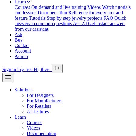
Learn
Courses
On-demand and live training
Videos
Watch tutorials
and lessons
Documentation
Reference for every tool and
feature
Tutorials
Step-by-step jewelry projects
FAQ
Quick
answers to common questions
Ask AI
Get instant answers
from our assistant
Ask
Buy
Contact
Account
Admin
Sign in
Try free
Hi,
there
Solutions
For Designers
For Manufacturers
For Retailers
All features
Learn
Courses
Videos
Documentation