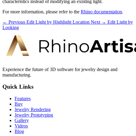
characteristics instead of modifying an existing light.
For more information, please refer to the
Rhino documentation
.
← Previous
Edit Light by Highlight Location
Next →
Edit Light by
Looking
Experience the future of 3D software for jewelry design and
manufacturing.
Quick Links
Features
Buy
Jewelry Rendering
Jewelry Prototyping
Gallery
Videos
Blog