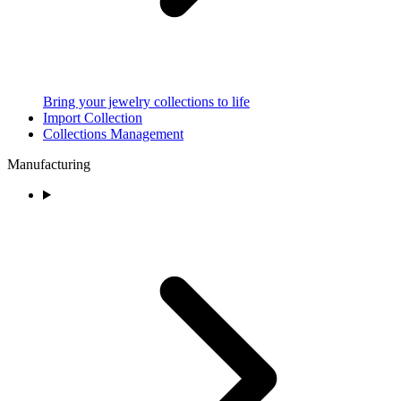
Bring your jewelry collections to life
Import Collection
Collections Management
Manufacturing