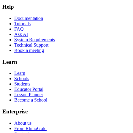
Help
Documentation
Tutorials
FAQ
Ask AI
System Requirements
Technical Support
Book a meeting
Learn
Learn
Schools
Students
Educator Portal
Lesson Planner
Become a School
Enterprise
About us
From RhinoGold