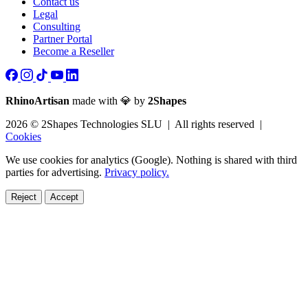
Contact us
Legal
Consulting
Partner Portal
Become a Reseller
RhinoArtisan
made with 💎 by
2Shapes
2026 © 2Shapes Technologies SLU | All rights reserved |
Cookies
We use cookies for analytics (Google). Nothing is shared with third
parties for advertising.
Privacy policy.
Reject
Accept