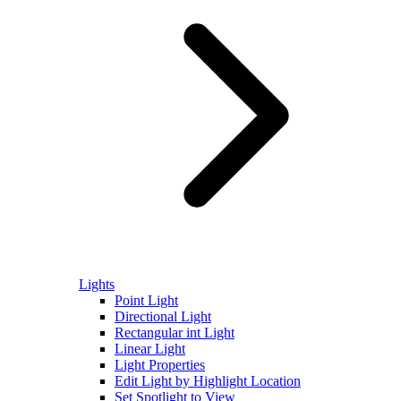
Lights
Point Light
Directional Light
Rectangular int Light
Linear Light
Light Properties
Edit Light by Highlight Location
Set Spotlight to View