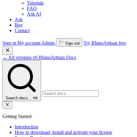
Tutorials
FAQ
Ask AI
Ask
Buy
Contact
Sign in
My account
Admin
Try RhinoArtisan free
Sign out
←
All versions
v6
RhinoArtisan Docs
Search docs…
⌘K
Getting Started
Introduction
How to download, install and activate your license