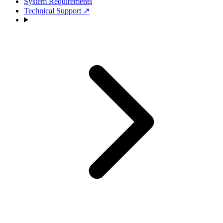
System Requirements
Technical Support
↗