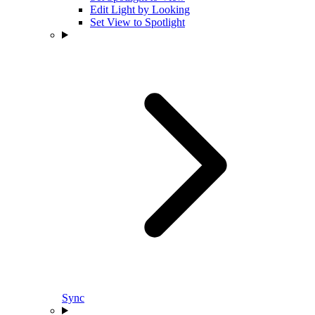
Edit Light by Looking
Set View to Spotlight
Sync