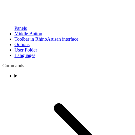
Panels
Middle Button
Toolbar in RhinoArtisan interface
Options
User Folder
Languages
Commands