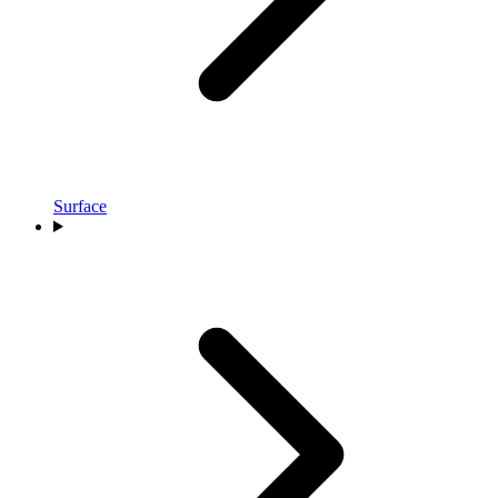
Surface