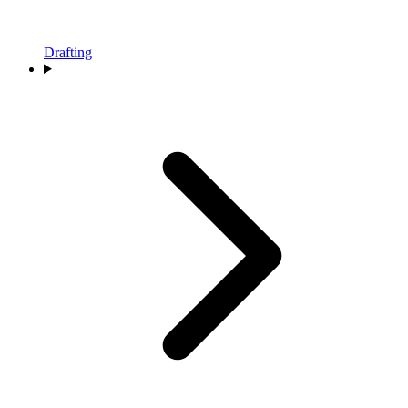
Drafting