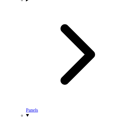
Panels