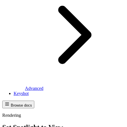
Advanced
Keyshot
Browse docs
Rendering