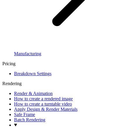
Manufacturing
Pricing
Breakdown Settings
Rendering
Render & Animation
How to create a rendered image
How to create a turntable video
Apply Design & Render Materials
Safe Frame
Batch Rendering