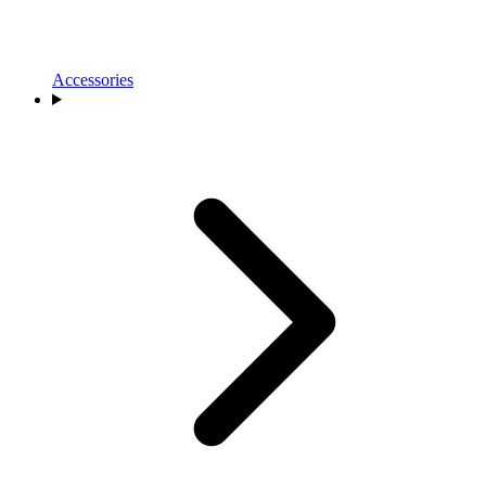
Accessories