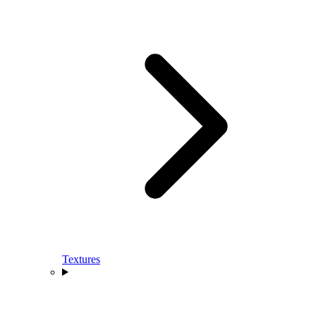
Textures