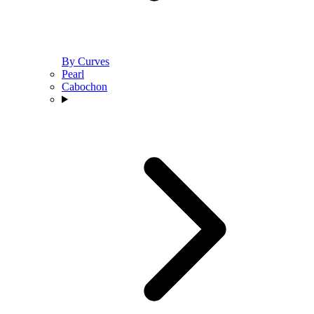
By Curves
Pearl
Cabochon