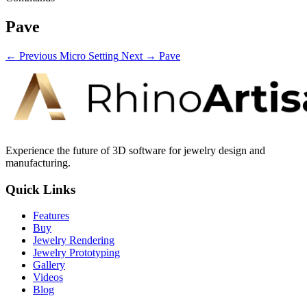
Pave
← Previous
Micro Setting
Next →
Pave
Experience the future of 3D software for jewelry design and
manufacturing.
Quick Links
Features
Buy
Jewelry Rendering
Jewelry Prototyping
Gallery
Videos
Blog