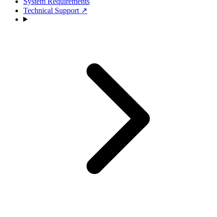
System Requirements
Technical Support
↗