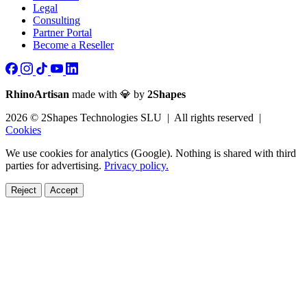
Legal
Consulting
Partner Portal
Become a Reseller
RhinoArtisan
made with 💎 by
2Shapes
2026 © 2Shapes Technologies SLU | All rights reserved |
Cookies
We use cookies for analytics (Google). Nothing is shared with third
parties for advertising.
Privacy policy.
Reject
Accept