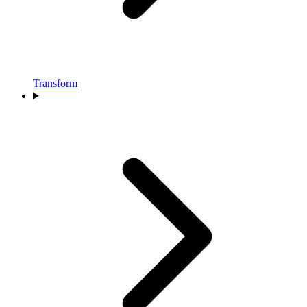
Transform