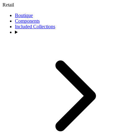
Retail
Boutique
Components
Included Collections