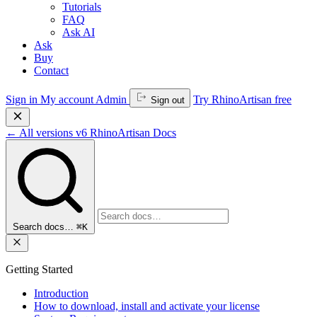
Tutorials
FAQ
Ask AI
Ask
Buy
Contact
Sign in
My account
Admin
Try RhinoArtisan free
Sign out
←
All versions
v6
RhinoArtisan Docs
Search docs…
⌘K
Getting Started
Introduction
How to download, install and activate your license