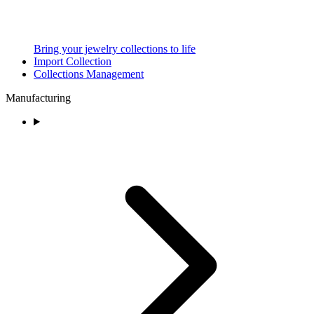
Bring your jewelry collections to life
Import Collection
Collections Management
Manufacturing