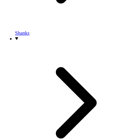
Shanks