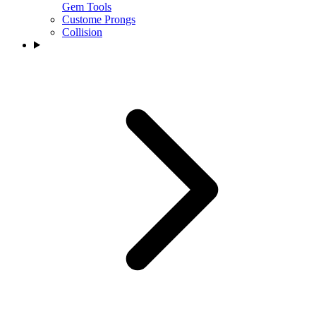
Gem Tools
Custome Prongs
Collision