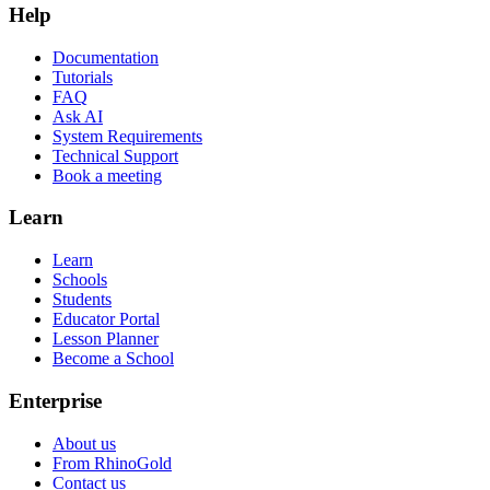
Help
Documentation
Tutorials
FAQ
Ask AI
System Requirements
Technical Support
Book a meeting
Learn
Learn
Schools
Students
Educator Portal
Lesson Planner
Become a School
Enterprise
About us
From RhinoGold
Contact us