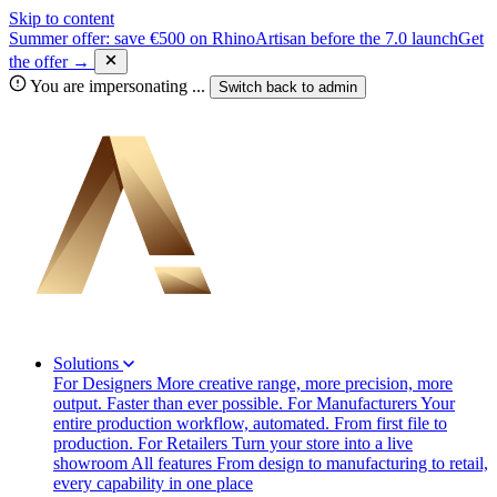
Skip to content
Summer offer: save €500 on RhinoArtisan before the 7.0 launch
Get
the offer →
You are impersonating
...
Switch back to
admin
Solutions
For Designers
More creative range, more precision, more
output. Faster than ever possible.
For Manufacturers
Your
entire production workflow, automated. From first file to
production.
For Retailers
Turn your store into a live
showroom
All features
From design to manufacturing to retail,
every capability in one place