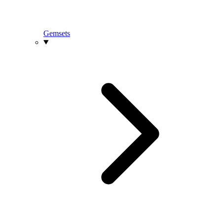
Gemsets