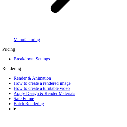
Manufacturing
Pricing
Breakdown Settings
Rendering
Render & Animation
How to create a rendered image
How to create a turntable video
Apply Design & Render Materials
Safe Frame
Batch Rendering