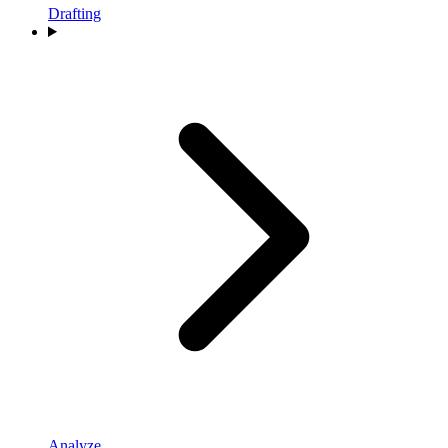
Drafting
Analyze