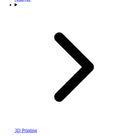
3D Printing