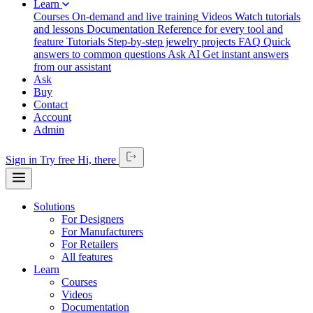
Learn
Courses
On-demand and live training
Videos
Watch tutorials
and lessons
Documentation
Reference for every tool and
feature
Tutorials
Step-by-step jewelry projects
FAQ
Quick
answers to common questions
Ask AI
Get instant answers
from our assistant
Ask
Buy
Contact
Account
Admin
Sign in
Try free
Hi,
there
Solutions
For Designers
For Manufacturers
For Retailers
All features
Learn
Courses
Videos
Documentation