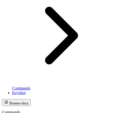
Commands
Keyshot
Browse docs
Commands