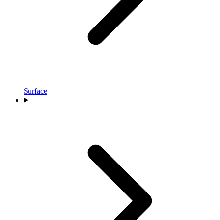
Surface