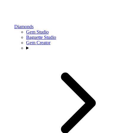
Diamonds
Gem Studio
Baguette Studio
Gem Creator