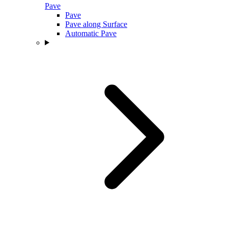
Pave
Pave
Pave along Surface
Automatic Pave