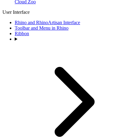
Cloud Zoo
User Interface
Rhino and RhinoArtisan Interface
Toolbar and Menu in Rhino
Ribbon