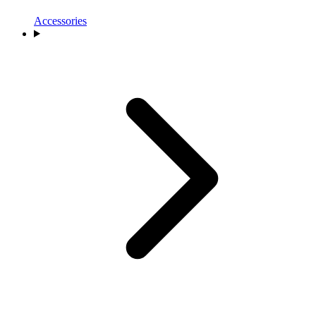
Accessories