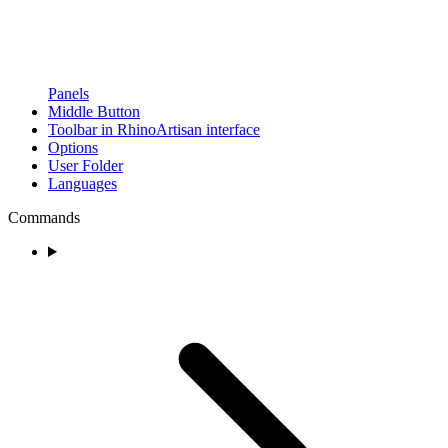
Panels
Middle Button
Toolbar in RhinoArtisan interface
Options
User Folder
Languages
Commands