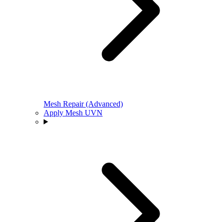
Mesh Repair (Advanced)
Apply Mesh UVN