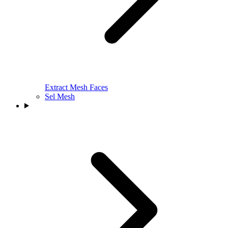
Extract Mesh Faces
Sel Mesh