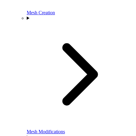
Mesh Creation
Mesh Modifications