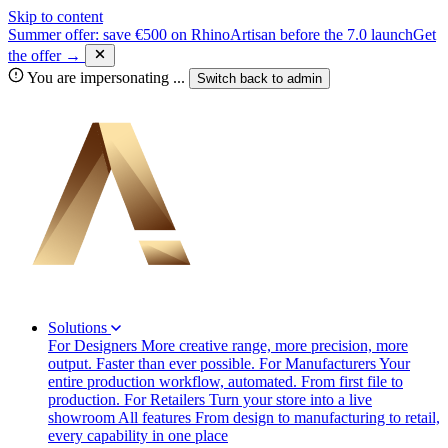
Skip to content
Summer offer: save €500 on RhinoArtisan before the 7.0 launch
Get
the offer →
You are impersonating
...
Switch back to
admin
Solutions
For Designers
More creative range, more precision, more
output. Faster than ever possible.
For Manufacturers
Your
entire production workflow, automated. From first file to
production.
For Retailers
Turn your store into a live
showroom
All features
From design to manufacturing to retail,
every capability in one place