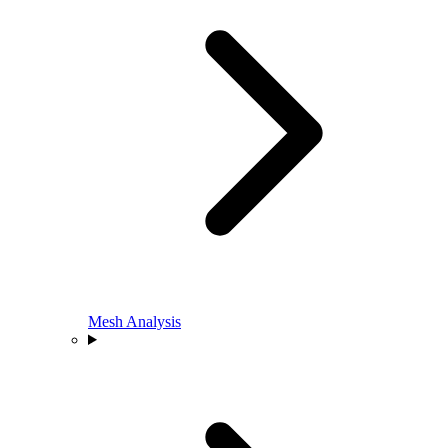
Mesh Analysis