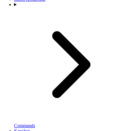
Commands
Keyshot