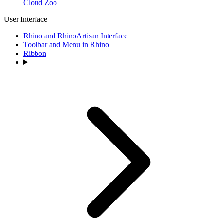
Cloud Zoo
User Interface
Rhino and RhinoArtisan Interface
Toolbar and Menu in Rhino
Ribbon