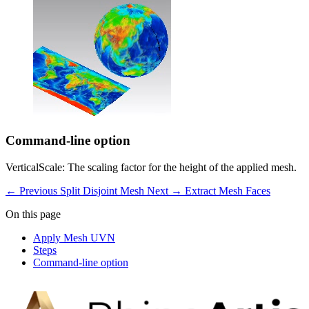
Command-line option
VerticalScale: The scaling factor for the height of the applied mesh.
← Previous
Split Disjoint Mesh
Next →
Extract Mesh Faces
On this page
Apply Mesh UVN
Steps
Command-line option