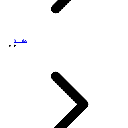
Shanks