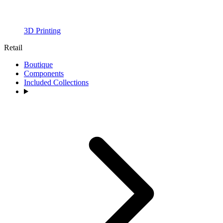
3D Printing
Retail
Boutique
Components
Included Collections