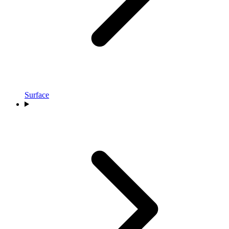
Surface