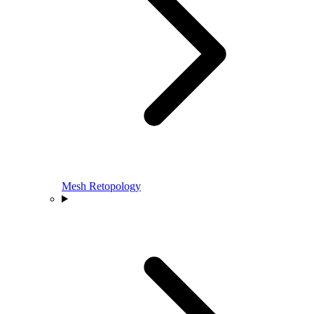
Mesh Retopology