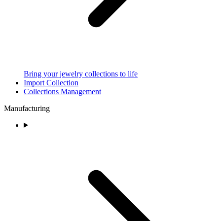
Bring your jewelry collections to life
Import Collection
Collections Management
Manufacturing