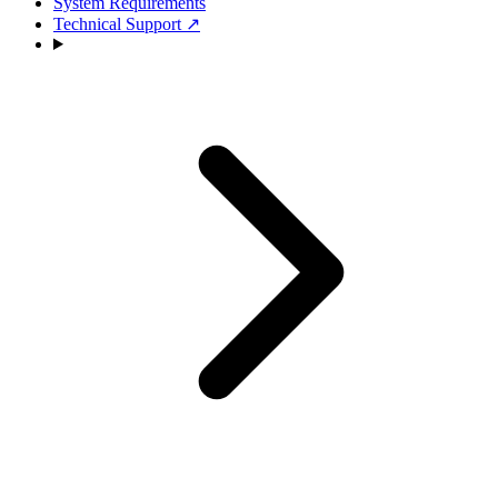
System Requirements
Technical Support
↗