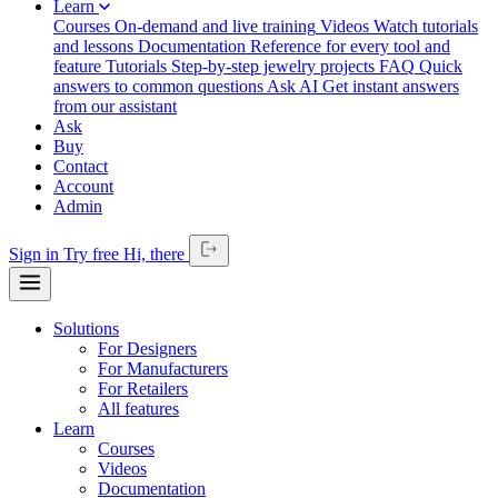
Learn
Courses
On-demand and live training
Videos
Watch tutorials
and lessons
Documentation
Reference for every tool and
feature
Tutorials
Step-by-step jewelry projects
FAQ
Quick
answers to common questions
Ask AI
Get instant answers
from our assistant
Ask
Buy
Contact
Account
Admin
Sign in
Try free
Hi,
there
Solutions
For Designers
For Manufacturers
For Retailers
All features
Learn
Courses
Videos
Documentation