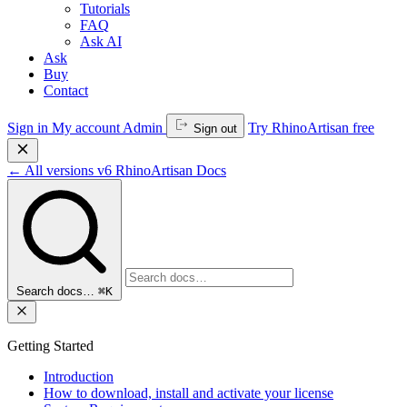
Tutorials
FAQ
Ask AI
Ask
Buy
Contact
Sign in
My account
Admin
Try RhinoArtisan free
Sign out
←
All versions
v6
RhinoArtisan Docs
Search docs…
⌘K
Getting Started
Introduction
How to download, install and activate your license