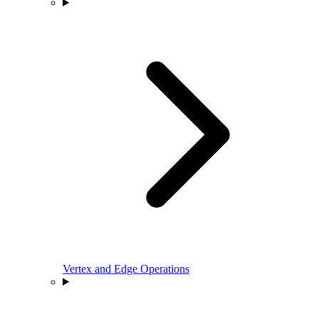
Vertex and Edge Operations