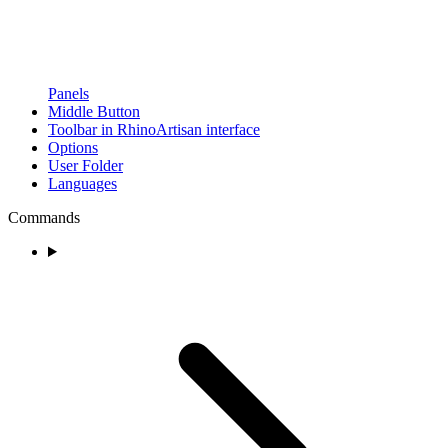
Panels
Middle Button
Toolbar in RhinoArtisan interface
Options
User Folder
Languages
Commands