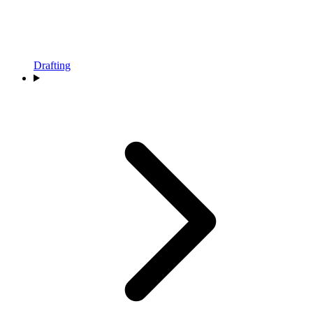
Drafting