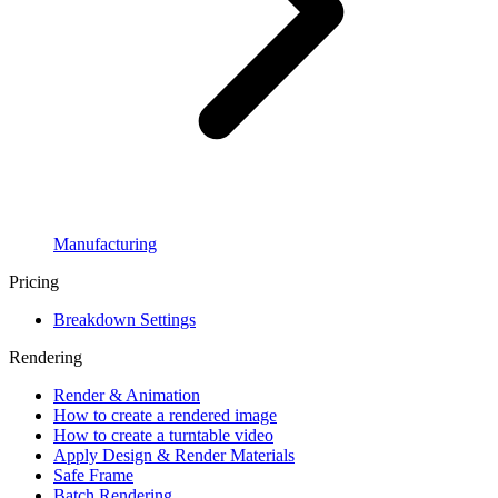
Manufacturing
Pricing
Breakdown Settings
Rendering
Render & Animation
How to create a rendered image
How to create a turntable video
Apply Design & Render Materials
Safe Frame
Batch Rendering