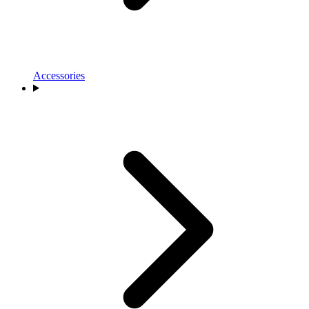
Accessories