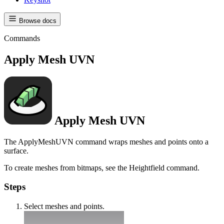
Browse docs
Commands
Apply Mesh UVN
Apply Mesh UVN
The ApplyMeshUVN command wraps meshes and points onto a
surface.
To create meshes from bitmaps, see the Heightfield command.
Steps
Select meshes and points.