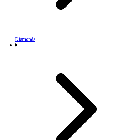
Diamonds