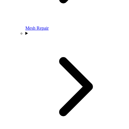
Mesh Repair