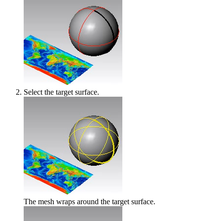
Select the target surface.
The mesh wraps around the target surface.