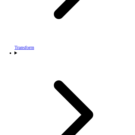
Transform