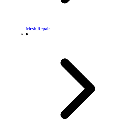
Mesh Repair