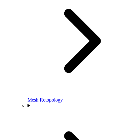
Mesh Retopology