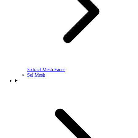
Extract Mesh Faces
Sel Mesh