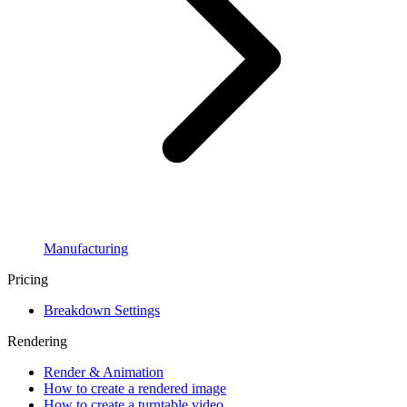
Manufacturing
Pricing
Breakdown Settings
Rendering
Render & Animation
How to create a rendered image
How to create a turntable video