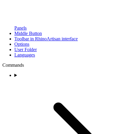
Panels
Middle Button
Toolbar in RhinoArtisan interface
Options
User Folder
Languages
Commands