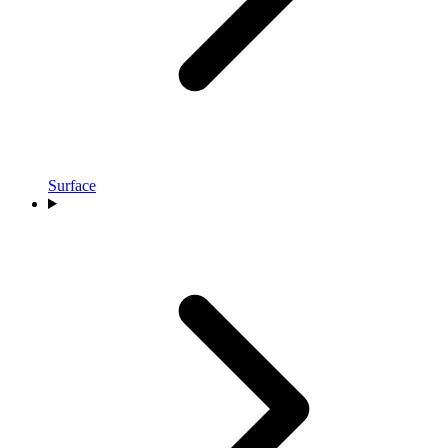
Surface