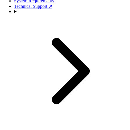
System Requirements
Technical Support
↗