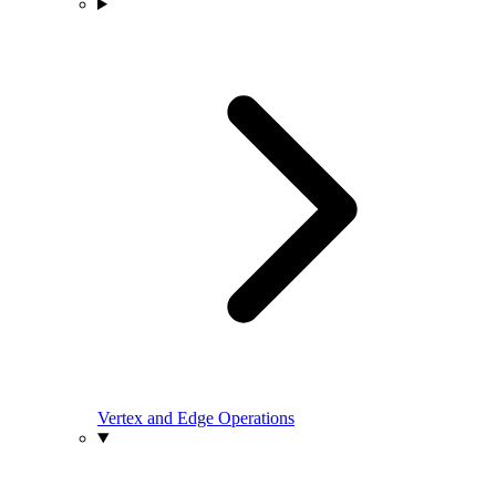
Vertex and Edge Operations