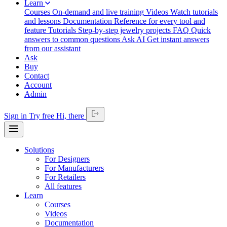
Learn
Courses
On-demand and live training
Videos
Watch tutorials
and lessons
Documentation
Reference for every tool and
feature
Tutorials
Step-by-step jewelry projects
FAQ
Quick
answers to common questions
Ask AI
Get instant answers
from our assistant
Ask
Buy
Contact
Account
Admin
Sign in
Try free
Hi,
there
Solutions
For Designers
For Manufacturers
For Retailers
All features
Learn
Courses
Videos
Documentation