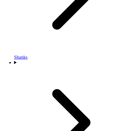
Shanks