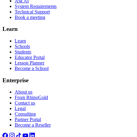
Ask AI
System Requirements
Technical Support
Book a meeting
Learn
Learn
Schools
Students
Educator Portal
Lesson Planner
Become a School
Enterprise
About us
From RhinoGold
Contact us
Legal
Consulting
Partner Portal
Become a Reseller