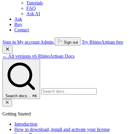
Tutorials
FAQ
Ask AI
Ask
Buy
Contact
Sign in
My account
Admin
Try RhinoArtisan free
Sign out
←
All versions
v6
RhinoArtisan Docs
Search docs…
⌘K
Getting Started
Introduction
How to download, install and activate your license