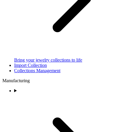
Bring your jewelry collections to life
Import Collection
Collections Management
Manufacturing