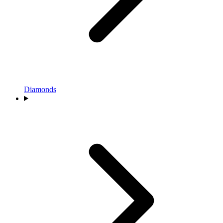
Diamonds