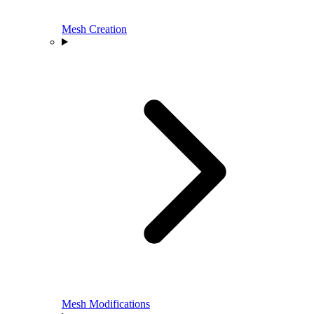
Mesh Creation
Mesh Modifications