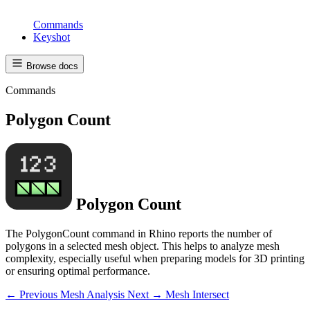
Commands
Keyshot
Browse docs
Commands
Polygon Count
Polygon Count
The PolygonCount command in Rhino reports the number of
polygons in a selected mesh object. This helps to analyze mesh
complexity, especially useful when preparing models for 3D printing
or ensuring optimal performance.
← Previous
Mesh Analysis
Next →
Mesh Intersect