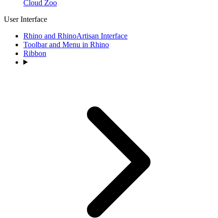
Cloud Zoo
User Interface
Rhino and RhinoArtisan Interface
Toolbar and Menu in Rhino
Ribbon