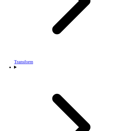
Transform