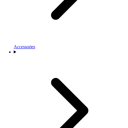
Accessories