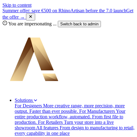
Skip to content
Summer offer: save €500 on RhinoArtisan before the 7.0 launch
Get
the offer →
You are impersonating
...
Switch back to
admin
Solutions
For Designers
More creative range, more precision, more
output. Faster than ever possible.
For Manufacturers
Your
entire production workflow, automated. From first file to
production.
For Retailers
Turn your store into a live
showroom
All features
From design to manufacturing to retail,
every capability in one place