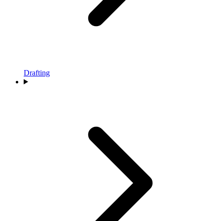
Drafting