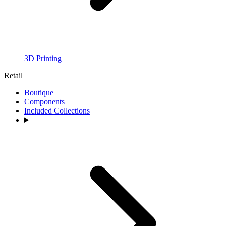
3D Printing
Retail
Boutique
Components
Included Collections