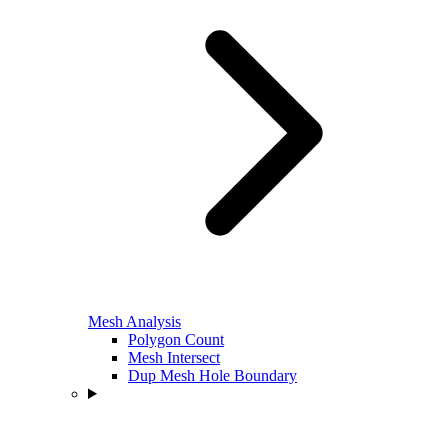
Mesh Analysis
Polygon Count
Mesh Intersect
Dup Mesh Hole Boundary