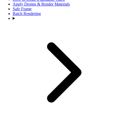
Apply Design & Render Materials
Safe Frame
Batch Rendering