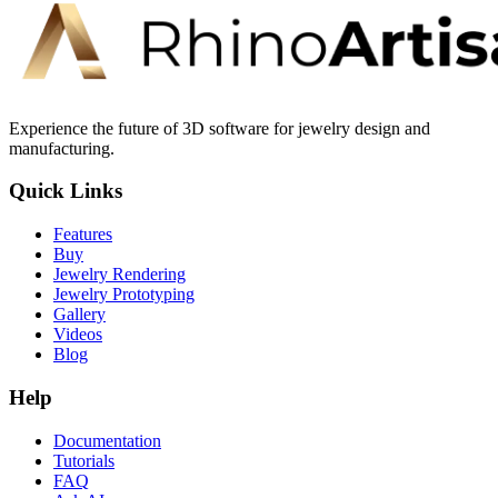
Experience the future of 3D software for jewelry design and
manufacturing.
Quick Links
Features
Buy
Jewelry Rendering
Jewelry Prototyping
Gallery
Videos
Blog
Help
Documentation
Tutorials
FAQ