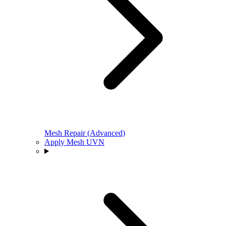
Mesh Repair (Advanced)
Apply Mesh UVN