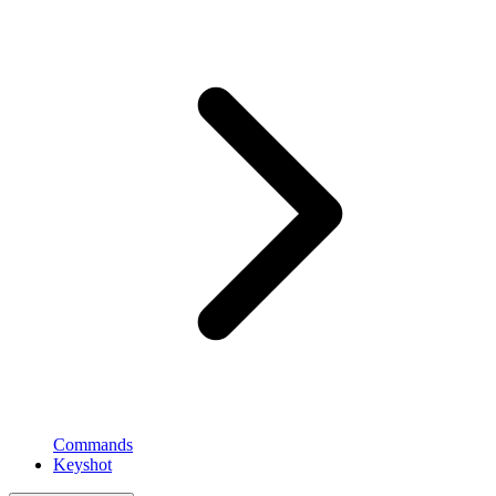
Commands
Keyshot