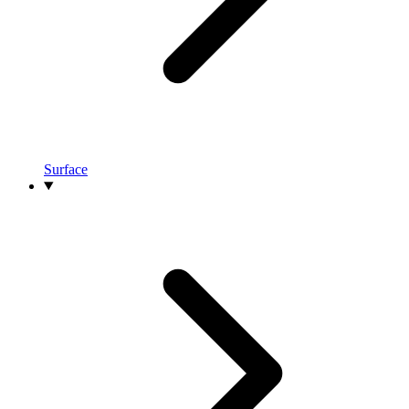
Surface