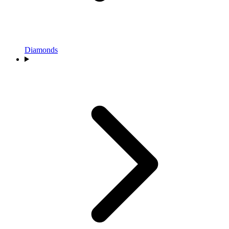
Diamonds