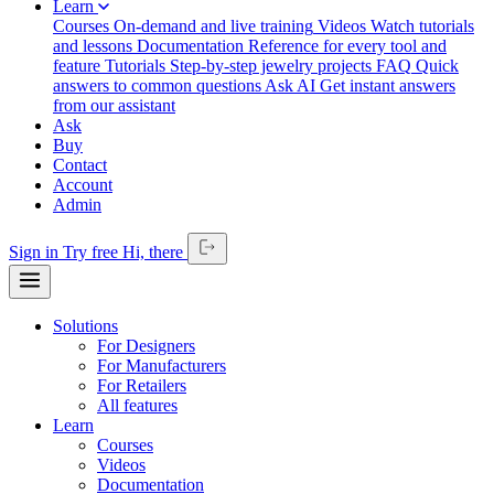
Learn
Courses
On-demand and live training
Videos
Watch tutorials
and lessons
Documentation
Reference for every tool and
feature
Tutorials
Step-by-step jewelry projects
FAQ
Quick
answers to common questions
Ask AI
Get instant answers
from our assistant
Ask
Buy
Contact
Account
Admin
Sign in
Try free
Hi,
there
Solutions
For Designers
For Manufacturers
For Retailers
All features
Learn
Courses
Videos
Documentation