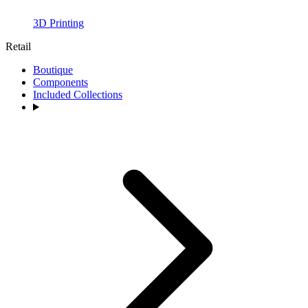
3D Printing
Retail
Boutique
Components
Included Collections