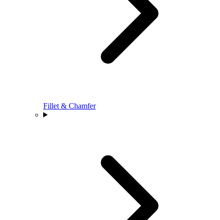
Fillet & Chamfer