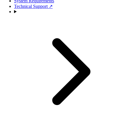
System Requirements
Technical Support
↗