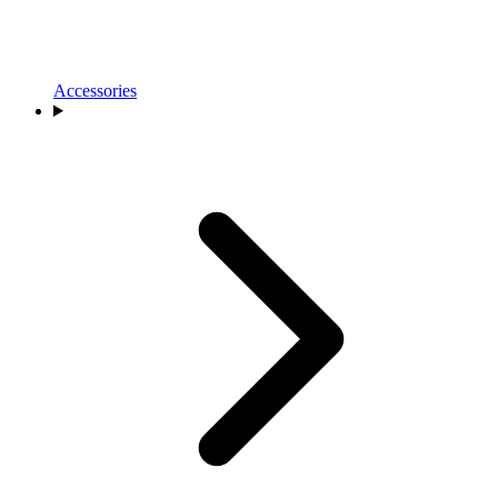
Accessories