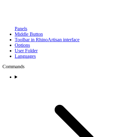
Panels
Middle Button
Toolbar in RhinoArtisan interface
Options
User Folder
Languages
Commands