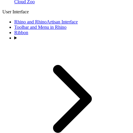
Cloud Zoo
User Interface
Rhino and RhinoArtisan Interface
Toolbar and Menu in Rhino
Ribbon