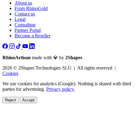
About us
From RhinoGold
Contact us
Legal
Consulting
Partner Portal
Become a Reseller
RhinoArtisan
made with 💎 by
2Shapes
2026 © 2Shapes Technologies SLU | All rights reserved |
Cookies
We use cookies for analytics (Google). Nothing is shared with third
parties for advertising.
Privacy policy.
Reject
Accept