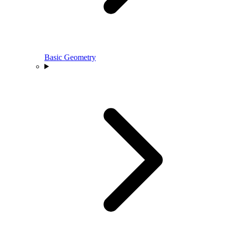
Basic Geometry