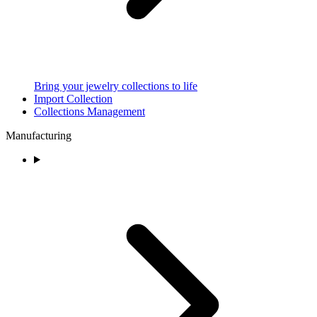
Bring your jewelry collections to life
Import Collection
Collections Management
Manufacturing