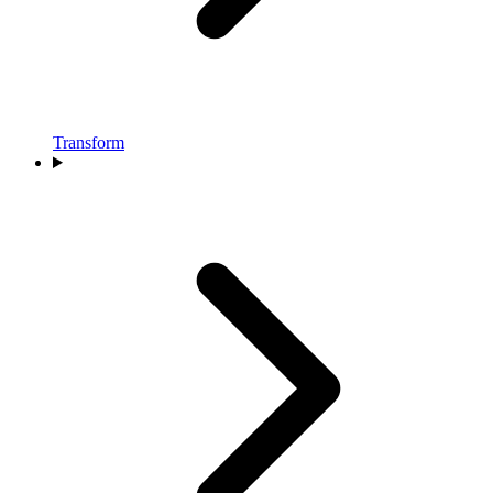
Transform