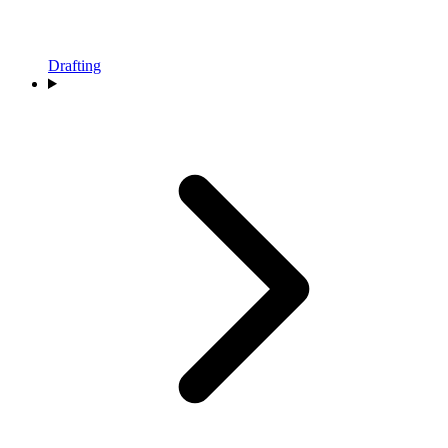
Drafting