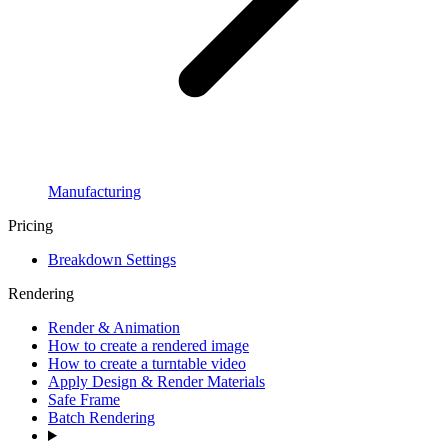
Manufacturing
Pricing
Breakdown Settings
Rendering
Render & Animation
How to create a rendered image
How to create a turntable video
Apply Design & Render Materials
Safe Frame
Batch Rendering