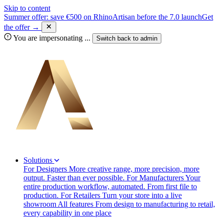
Skip to content
Summer offer: save €500 on RhinoArtisan before the 7.0 launch
Get
the offer →
You are impersonating
...
Switch back to
admin
Solutions
For Designers
More creative range, more precision, more
output. Faster than ever possible.
For Manufacturers
Your
entire production workflow, automated. From first file to
production.
For Retailers
Turn your store into a live
showroom
All features
From design to manufacturing to retail,
every capability in one place