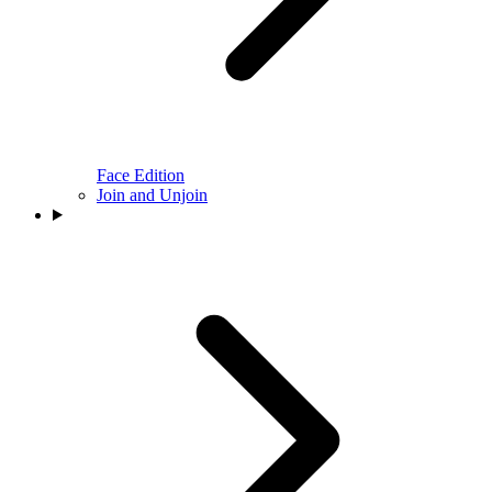
Face Edition
Join and Unjoin