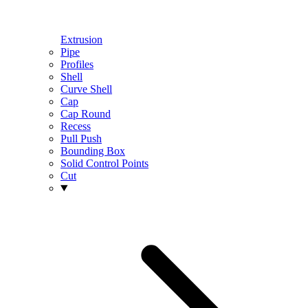
Extrusion
Pipe
Profiles
Shell
Curve Shell
Cap
Cap Round
Recess
Pull Push
Bounding Box
Solid Control Points
Cut