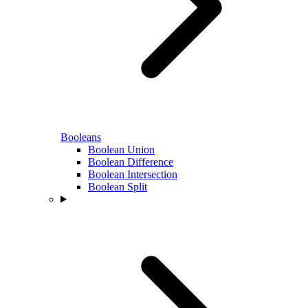
Booleans
Boolean Union
Boolean Difference
Boolean Intersection
Boolean Split