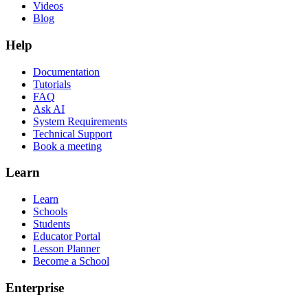
Videos
Blog
Help
Documentation
Tutorials
FAQ
Ask AI
System Requirements
Technical Support
Book a meeting
Learn
Learn
Schools
Students
Educator Portal
Lesson Planner
Become a School
Enterprise