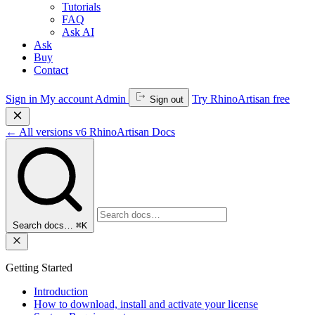
Tutorials
FAQ
Ask AI
Ask
Buy
Contact
Sign in
My account
Admin
Try RhinoArtisan free
Sign out
←
All versions
v6
RhinoArtisan Docs
Search docs…
⌘K
Getting Started
Introduction
How to download, install and activate your license