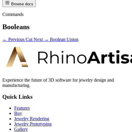
Browse docs
Commands
Booleans
← Previous
Cut
Next →
Boolean Union
Experience the future of 3D software for jewelry design and
manufacturing.
Quick Links
Features
Buy
Jewelry Rendering
Jewelry Prototyping
Gallery