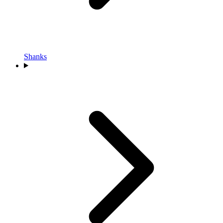
Shanks