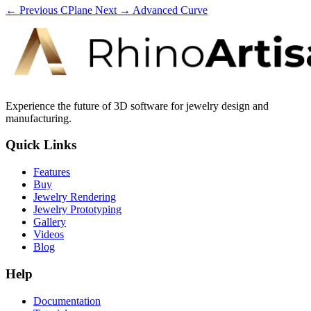
← Previous
CPlane
Next →
Advanced Curve
Experience the future of 3D software for jewelry design and
manufacturing.
Quick Links
Features
Buy
Jewelry Rendering
Jewelry Prototyping
Gallery
Videos
Blog
Help
Documentation