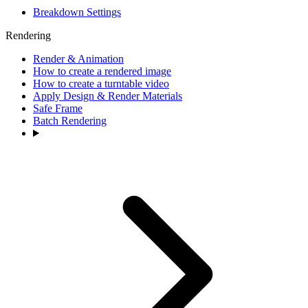
Breakdown Settings
Rendering
Render & Animation
How to create a rendered image
How to create a turntable video
Apply Design & Render Materials
Safe Frame
Batch Rendering