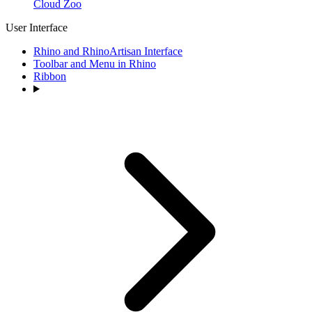
Cloud Zoo
User Interface
Rhino and RhinoArtisan Interface
Toolbar and Menu in Rhino
Ribbon