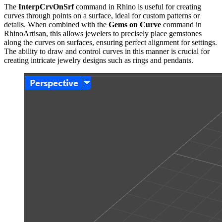
The
InterpCrvOnSrf
command in Rhino is useful for creating
curves through points on a surface, ideal for custom patterns or
details. When combined with the
Gems on Curve
command in
RhinoArtisan, this allows jewelers to precisely place gemstones
along the curves on surfaces, ensuring perfect alignment for settings.
The ability to draw and control curves in this manner is crucial for
creating intricate jewelry designs such as rings and pendants.