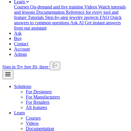
Learn
Courses
On-demand and live training
Videos
Watch tutorials
and lessons
Documentation
Reference for every tool and
feature
Tutorials
Step-by-step jewelry projects
FAQ
Quick
answers to common questions
Ask AI
Get instant answers
from our assistant
Ask
Buy
Contact
Account
Admin
Sign in
Try free
Hi,
there
Solutions
For Designers
For Manufacturers
For Retailers
All features
Learn
Courses
Videos
Documentation