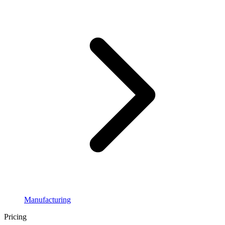
Manufacturing
Pricing