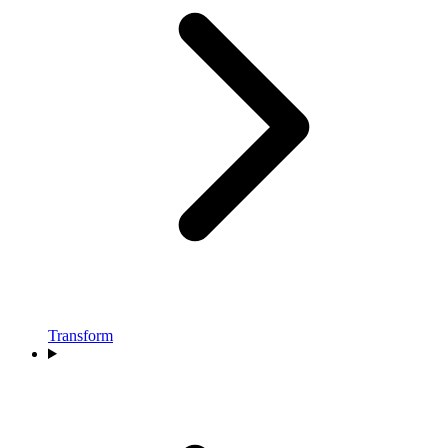
Transform