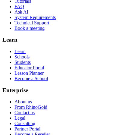
Tutorials
FAQ
Ask AI
System Requirements
Technical Support
Book a meeting
Learn
Learn
Schools
Students
Educator Portal
Lesson Planner
Become a School
Enterprise
About us
From RhinoGold
Contact us
Legal
Consulting
Partner Portal
Become a Reseller