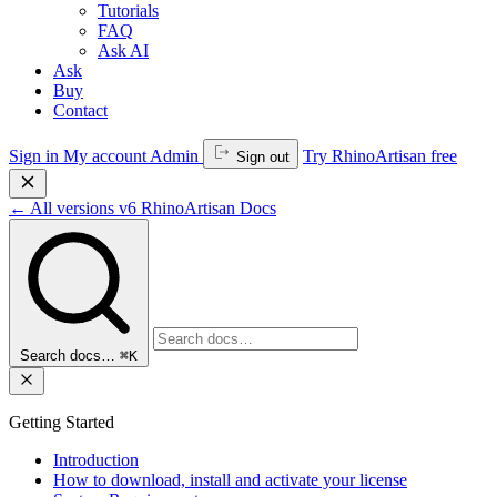
Tutorials
FAQ
Ask AI
Ask
Buy
Contact
Sign in
My account
Admin
Try RhinoArtisan free
Sign out
←
All versions
v6
RhinoArtisan Docs
Search docs…
⌘K
Getting Started
Introduction
How to download, install and activate your license