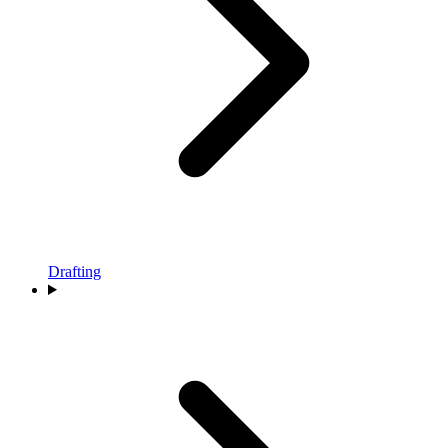
Drafting