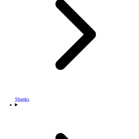
Shanks