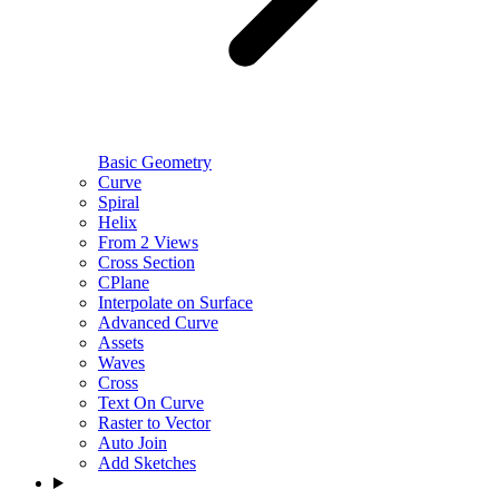
Basic Geometry
Curve
Spiral
Helix
From 2 Views
Cross Section
CPlane
Interpolate on Surface
Advanced Curve
Assets
Waves
Cross
Text On Curve
Raster to Vector
Auto Join
Add Sketches