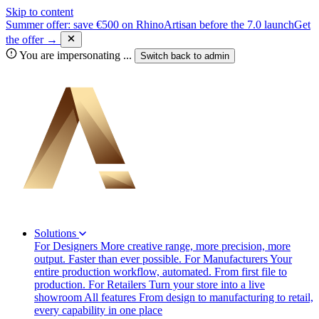
Skip to content
Summer offer: save €500 on RhinoArtisan before the 7.0 launch
Get
the offer →
You are impersonating
...
Switch back to
admin
Solutions
For Designers
More creative range, more precision, more
output. Faster than ever possible.
For Manufacturers
Your
entire production workflow, automated. From first file to
production.
For Retailers
Turn your store into a live
showroom
All features
From design to manufacturing to retail,
every capability in one place