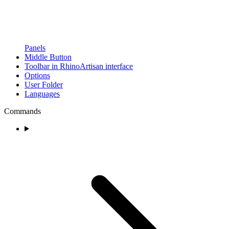
Panels
Middle Button
Toolbar in RhinoArtisan interface
Options
User Folder
Languages
Commands