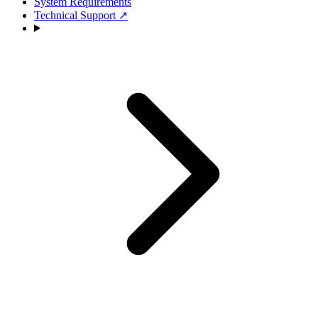
System Requirements
Technical Support
↗