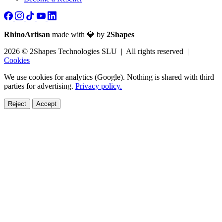
RhinoArtisan
made with 💎 by
2Shapes
2026 © 2Shapes Technologies SLU | All rights reserved |
Cookies
We use cookies for analytics (Google). Nothing is shared with third
parties for advertising.
Privacy policy.
Reject
Accept