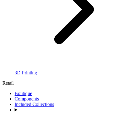
3D Printing
Retail
Boutique
Components
Included Collections