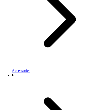
Accessories