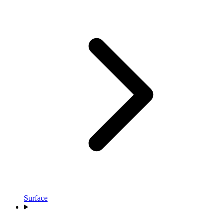
Surface