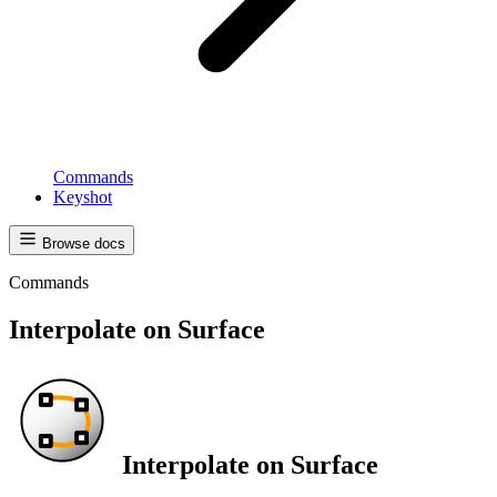
Commands
Keyshot
Browse docs
Commands
Interpolate on Surface
Interpolate on Surface