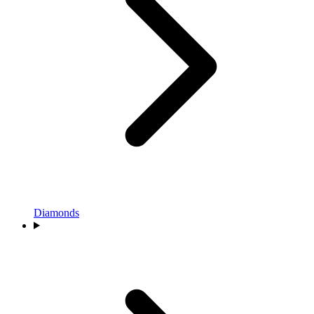
Diamonds