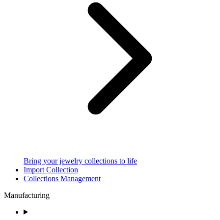
Bring your jewelry collections to life
Import Collection
Collections Management
Manufacturing