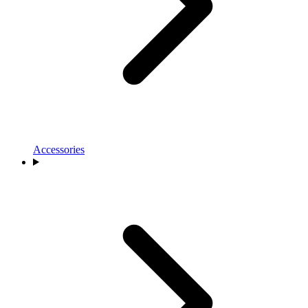
Accessories