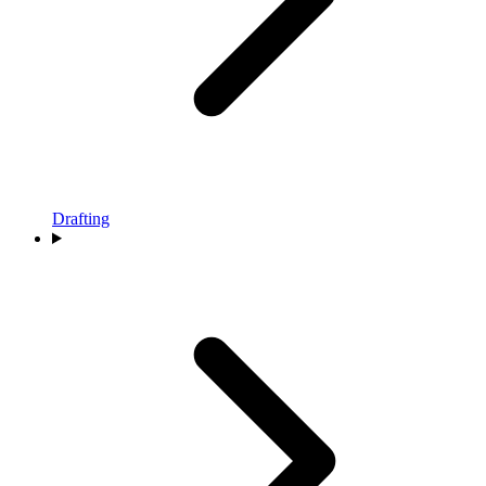
Drafting