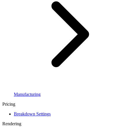
Manufacturing
Pricing
Breakdown Settings
Rendering