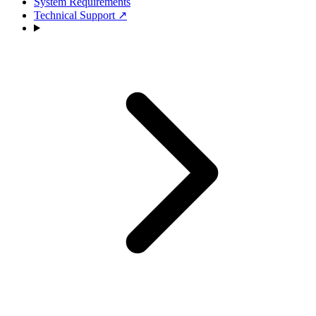
System Requirements
Technical Support
↗