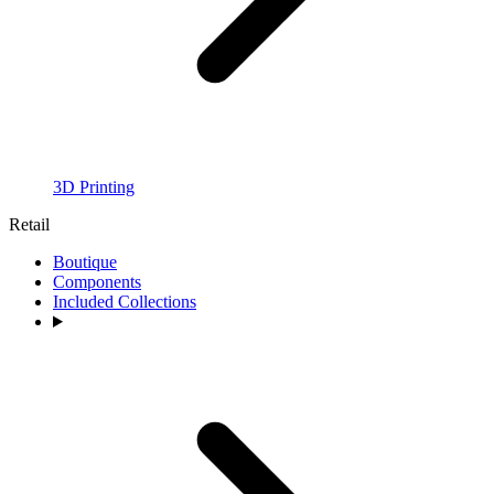
3D Printing
Retail
Boutique
Components
Included Collections