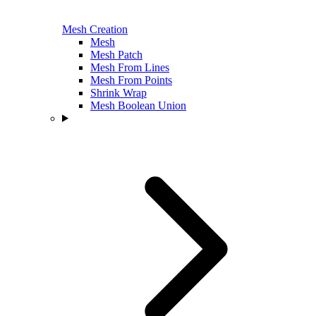
Mesh Creation
Mesh
Mesh Patch
Mesh From Lines
Mesh From Points
Shrink Wrap
Mesh Boolean Union