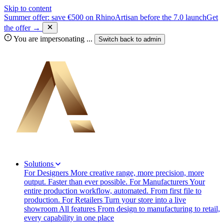
Skip to content
Summer offer: save €500 on RhinoArtisan before the 7.0 launch
Get
the offer →
You are impersonating
...
Switch back to
admin
Solutions
For Designers
More creative range, more precision, more
output. Faster than ever possible.
For Manufacturers
Your
entire production workflow, automated. From first file to
production.
For Retailers
Turn your store into a live
showroom
All features
From design to manufacturing to retail,
every capability in one place