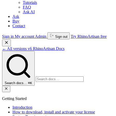
Tutorials
FAQ
Ask AI
Ask
Buy
Contact
Sign in
My account
Admin
Try RhinoArtisan free
Sign out
←
All versions
v6
RhinoArtisan Docs
Search docs…
⌘K
Getting Started
Introduction
How to download, install and activate your license