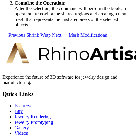
Complete the Operation
:
After the selection, the command will perform the boolean
operation, removing the shared regions and creating a new
mesh that represents the unshared areas of the selected
objects.
← Previous
Shrink Wrap
Next →
Mesh Modifications
Experience the future of 3D software for jewelry design and
manufacturing.
Quick Links
Features
Buy
Jewelry Rendering
Jewelry Prototyping
Gallery
Videos