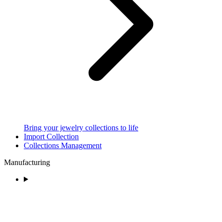
Bring your jewelry collections to life
Import Collection
Collections Management
Manufacturing