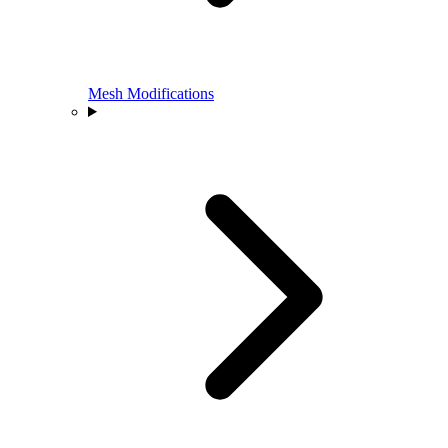
Mesh Modifications