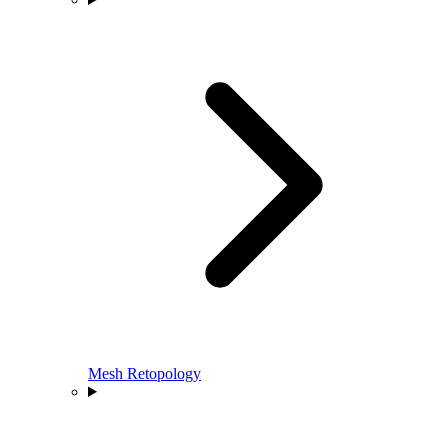
Mesh Retopology