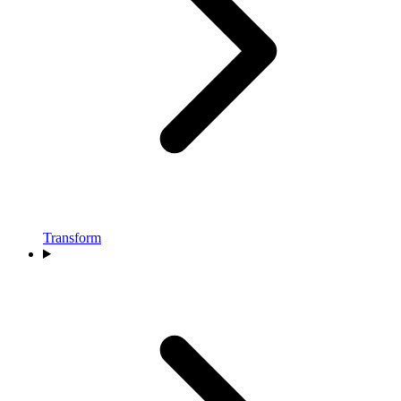
Transform