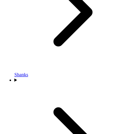
Shanks