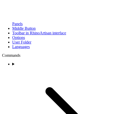
Panels
Middle Button
Toolbar in RhinoArtisan interface
Options
User Folder
Languages
Commands