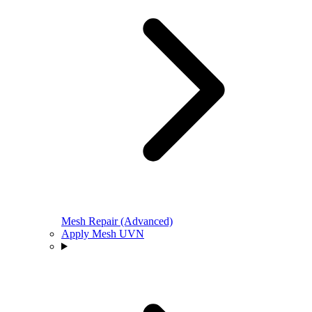
Mesh Repair (Advanced)
Apply Mesh UVN