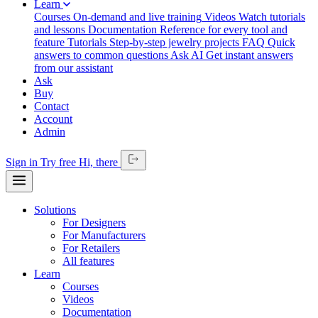
Learn
Courses
On-demand and live training
Videos
Watch tutorials
and lessons
Documentation
Reference for every tool and
feature
Tutorials
Step-by-step jewelry projects
FAQ
Quick
answers to common questions
Ask AI
Get instant answers
from our assistant
Ask
Buy
Contact
Account
Admin
Sign in
Try free
Hi,
there
Solutions
For Designers
For Manufacturers
For Retailers
All features
Learn
Courses
Videos
Documentation