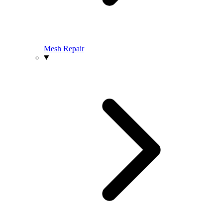
Mesh Repair