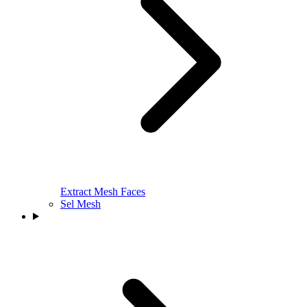
Extract Mesh Faces
Sel Mesh