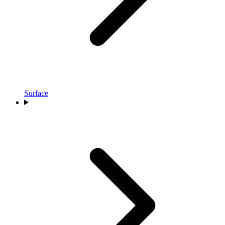
Surface