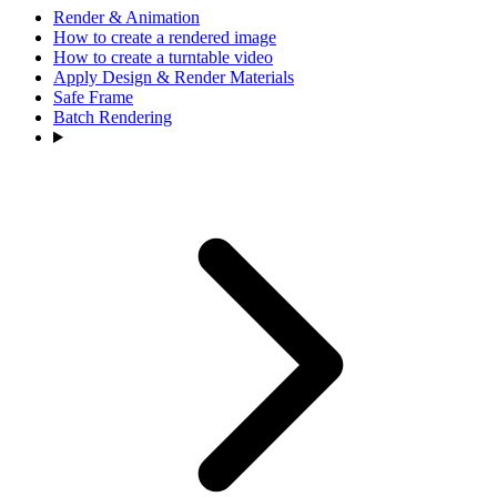
Render & Animation
How to create a rendered image
How to create a turntable video
Apply Design & Render Materials
Safe Frame
Batch Rendering