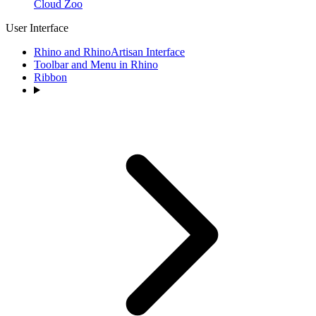
Cloud Zoo
User Interface
Rhino and RhinoArtisan Interface
Toolbar and Menu in Rhino
Ribbon