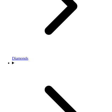
Diamonds