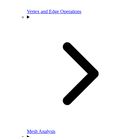
Vertex and Edge Operations
Mesh Analysis