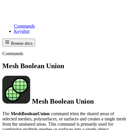
Commands
Keyshot
Browse docs
Commands
Mesh Boolean Union
Mesh Boolean Union
The
MeshBooleanUnion
command trims the shared areas of
selected meshes, polysurfaces, or surfaces and creates a single mesh
from the unshared areas. This command is primarily used for
combining multiple meshes or surfaces into a single object,