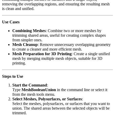
removing the overlapping regions, and ensuring the resulting mesh
is clean and unified.
Use Cases
Combining Meshes
: Combine two or more meshes by
trimming shared areas, useful for creating complex shapes
from simpler ones.
Mesh Cleanup
: Remove unnecessary overlapping geometry
to create a cleaner and more efficient mesh.
Mesh Preparation for 3D Printing
: Create a single unified
mesh by merging multiple mesh objects, suitable for 3D
printing.
Steps to Use
Start the Command
:
Type
MeshBooleanUnion
in the command line or select it
from the mesh tools menu.
Select Meshes, Polysurfaces, or Surfaces
:
Select the meshes, polysurfaces, or surfaces that you want to
union. The shared areas between the selected objects will be
trimmed.