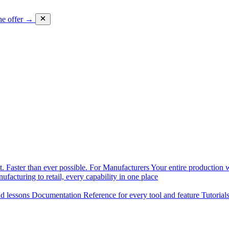
he offer →
. Faster than ever possible.
For Manufacturers
Your entire production w
facturing to retail, every capability in one place
nd lessons
Documentation
Reference for every tool and feature
Tutorial