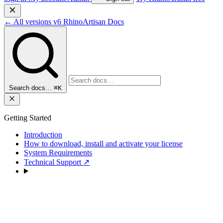
←
All versions
v6
RhinoArtisan Docs
Search docs…
⌘K
Getting Started
Introduction
How to download, install and activate your license
System Requirements
Technical Support
↗