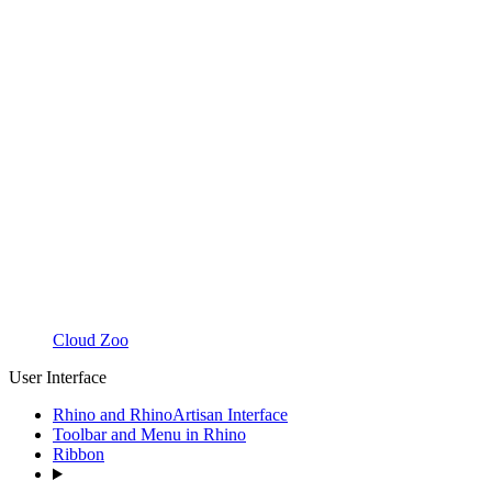
Cloud Zoo
User Interface
Rhino and RhinoArtisan Interface
Toolbar and Menu in Rhino
Ribbon