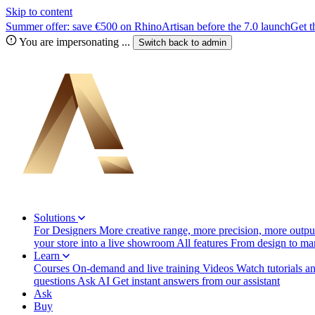
Skip to content
Summer offer: save €500 on RhinoArtisan before the 7.0 launch
Get t
You are impersonating
...
Switch back to
admin
Solutions
For Designers
More creative range, more precision, more output
your store into a live showroom
All features
From design to manu
Learn
Courses
On-demand and live training
Videos
Watch tutorials a
questions
Ask AI
Get instant answers from our assistant
Ask
Buy