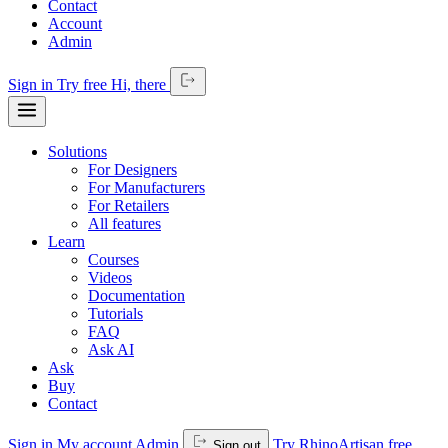
Contact
Account
Admin
Sign in
Try free
Hi,
there
Solutions
For Designers
For Manufacturers
For Retailers
All features
Learn
Courses
Videos
Documentation
Tutorials
FAQ
Ask AI
Ask
Buy
Contact
Sign in
My account
Admin
Try RhinoArtisan free
Sign out