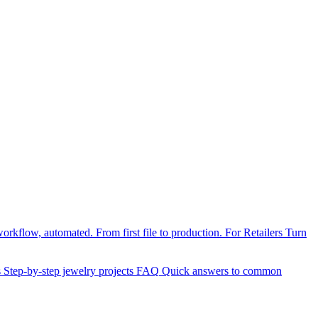
orkflow, automated. From first file to production.
For Retailers
Turn
s
Step-by-step jewelry projects
FAQ
Quick answers to common