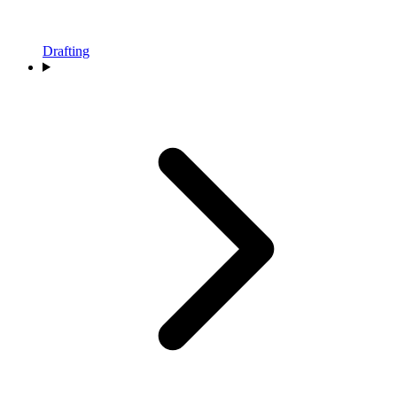
Drafting