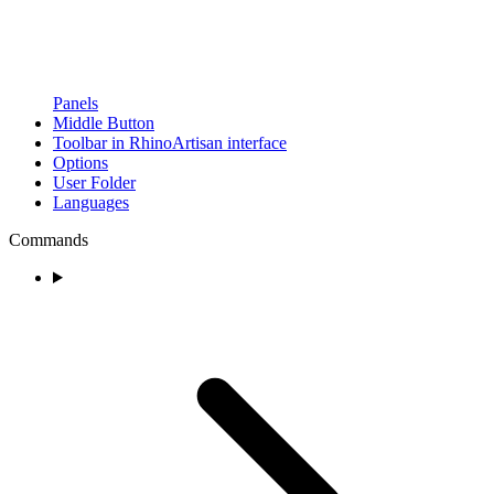
Panels
Middle Button
Toolbar in RhinoArtisan interface
Options
User Folder
Languages
Commands