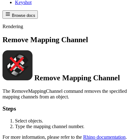
Keyshot
Browse docs
Rendering
Remove Mapping Channel
Remove Mapping Channel
The RemoveMappingChannel command removes the specified
mapping channels from an object.
Steps
Select objects.
Type the mapping channel number.
For more information, please refer to the
Rhino documentation
.