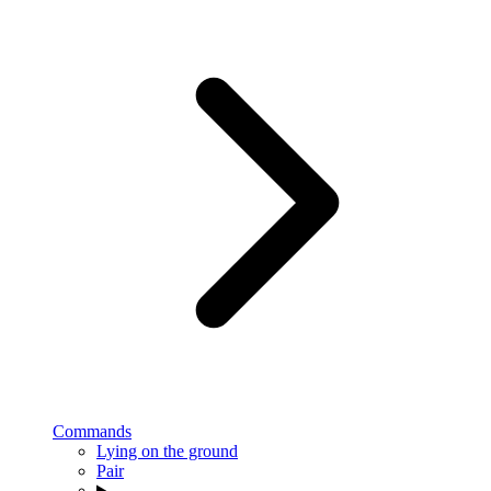
Commands
Lying on the ground
Pair