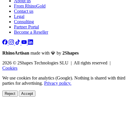
About us
From RhinoGold
Contact us
Legal
Consulting
Partner Portal
Become a Reseller
RhinoArtisan
made with 💎 by
2Shapes
2026 © 2Shapes Technologies SLU | All rights reserved |
Cookies
We use cookies for analytics (Google). Nothing is shared with third
parties for advertising.
Privacy policy.
Reject
Accept