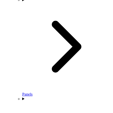
Panels