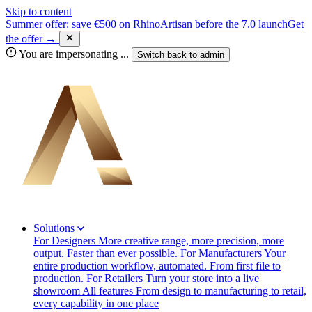
Skip to content
Summer offer: save €500 on RhinoArtisan before the 7.0 launch
Get
the offer →
You are impersonating
...
Switch back to
admin
Solutions
For Designers
More creative range, more precision, more
output. Faster than ever possible.
For Manufacturers
Your
entire production workflow, automated. From first file to
production.
For Retailers
Turn your store into a live
showroom
All features
From design to manufacturing to retail,
every capability in one place