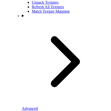
Unpack Textures
Refresh All Textures
Match Texture Mapping
Advanced