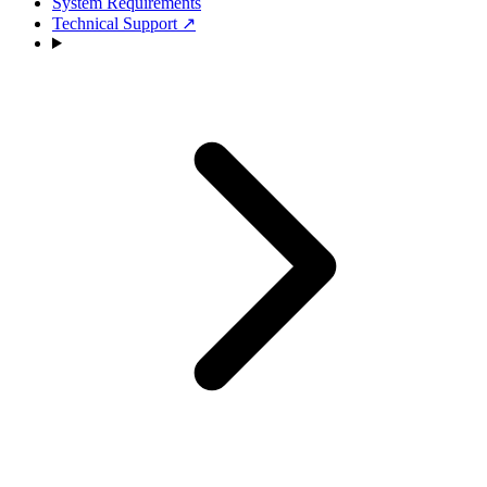
System Requirements
Technical Support
↗