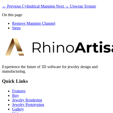
← Previous
Cylindrical Mapping
Next →
Unwrap Texture
On this page
Remove Mapping Channel
Steps
Experience the future of 3D software for jewelry design and
manufacturing.
Quick Links
Features
Buy
Jewelry Rendering
Jewelry Prototyping
Gallery