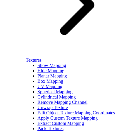
Textures
Show Mapping
Hide Mapping
Planar Mapping
Box Mapping
UV Mapping
Spherical Mapping
Cylindrical Mapping
Remove Mapping Channel
Unwrap Texture
Edit Object Texture Mapping Coordinates
Apply Custom Texture Mapping
Extract Custom Mapping
Pack Textures