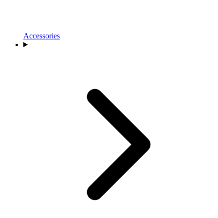
Accessories