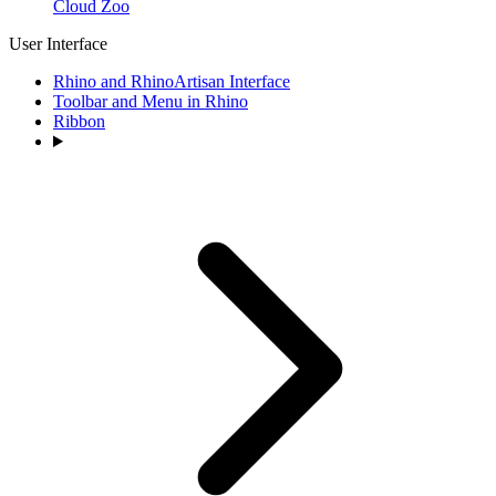
Cloud Zoo
User Interface
Rhino and RhinoArtisan Interface
Toolbar and Menu in Rhino
Ribbon