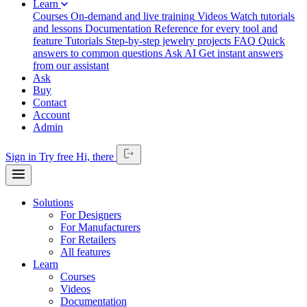
Learn
Courses
On-demand and live training
Videos
Watch tutorials
and lessons
Documentation
Reference for every tool and
feature
Tutorials
Step-by-step jewelry projects
FAQ
Quick
answers to common questions
Ask AI
Get instant answers
from our assistant
Ask
Buy
Contact
Account
Admin
Sign in
Try free
Hi,
there
Solutions
For Designers
For Manufacturers
For Retailers
All features
Learn
Courses
Videos
Documentation