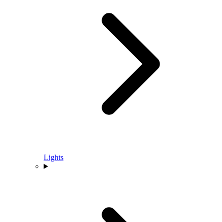
Lights