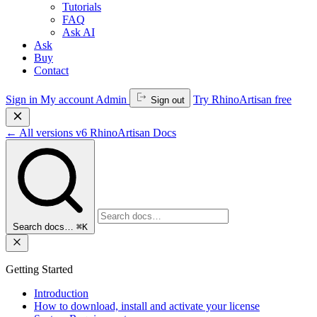
Tutorials
FAQ
Ask AI
Ask
Buy
Contact
Sign in
My account
Admin
Try RhinoArtisan free
Sign out
←
All versions
v6
RhinoArtisan Docs
Search docs…
⌘K
Getting Started
Introduction
How to download, install and activate your license