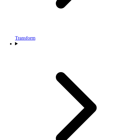
Transform