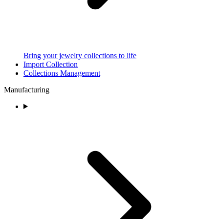
Bring your jewelry collections to life
Import Collection
Collections Management
Manufacturing