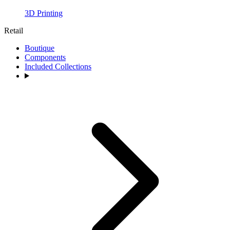
3D Printing
Retail
Boutique
Components
Included Collections