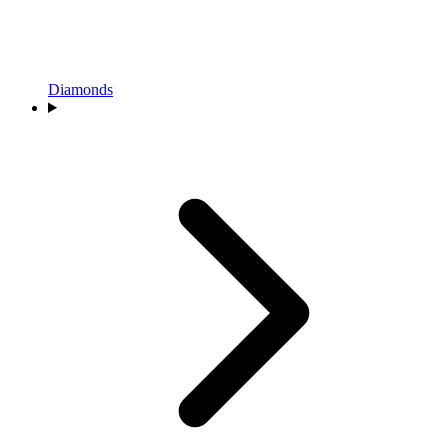
Diamonds