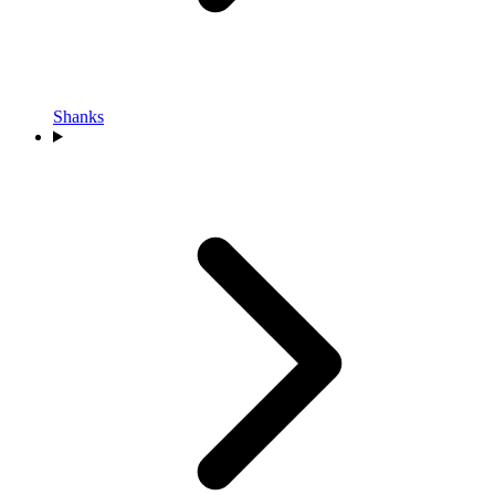
Shanks