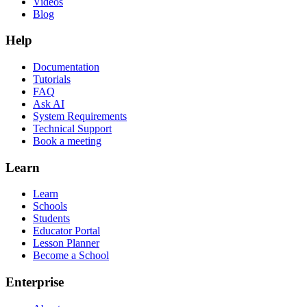
Videos
Blog
Help
Documentation
Tutorials
FAQ
Ask AI
System Requirements
Technical Support
Book a meeting
Learn
Learn
Schools
Students
Educator Portal
Lesson Planner
Become a School
Enterprise