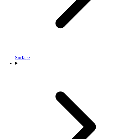
Surface