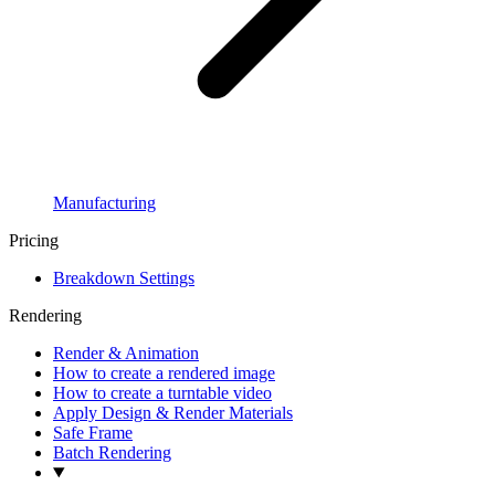
Manufacturing
Pricing
Breakdown Settings
Rendering
Render & Animation
How to create a rendered image
How to create a turntable video
Apply Design & Render Materials
Safe Frame
Batch Rendering