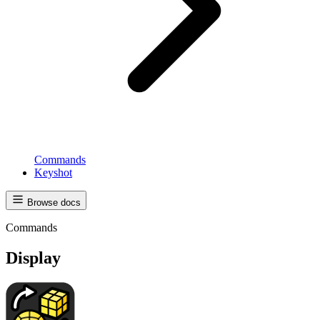
Commands
Keyshot
Browse docs
Commands
Display