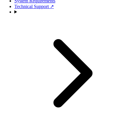
System Requirements
Technical Support
↗