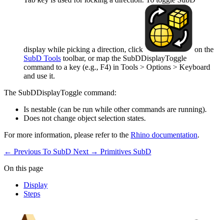
display while picking a direction, click
on the
SubD Tools
toolbar, or map the SubDDisplayToggle
command to a key (e.g., F4) in Tools > Options > Keyboard
and use it.
The SubDDisplayToggle command:
Is nestable (can be run while other commands are running).
Does not change object selection states.
For more information, please refer to the
Rhino documentation
.
← Previous
To SubD
Next →
Primitives SubD
On this page
Display
Steps