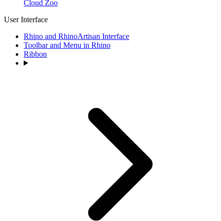
Cloud Zoo
User Interface
Rhino and RhinoArtisan Interface
Toolbar and Menu in Rhino
Ribbon