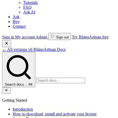
Tutorials
FAQ
Ask AI
Ask
Buy
Contact
Sign in
My account
Admin
Try RhinoArtisan free
Sign out
←
All versions
v6
RhinoArtisan Docs
Search docs…
⌘K
Getting Started
Introduction
How to download, install and activate your license