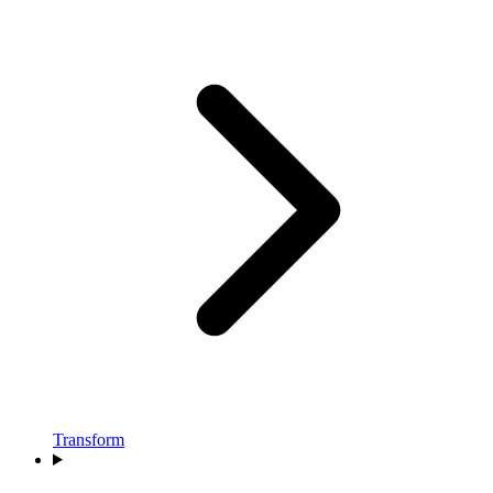
Transform