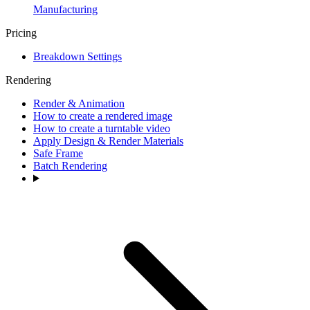
Manufacturing
Pricing
Breakdown Settings
Rendering
Render & Animation
How to create a rendered image
How to create a turntable video
Apply Design & Render Materials
Safe Frame
Batch Rendering