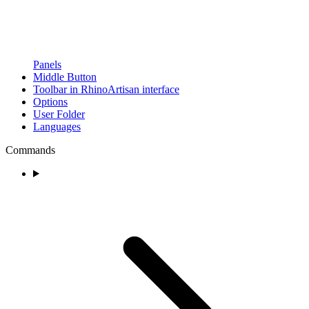
Panels
Middle Button
Toolbar in RhinoArtisan interface
Options
User Folder
Languages
Commands