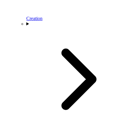
Creation