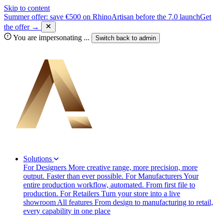
Skip to content
Summer offer: save €500 on RhinoArtisan before the 7.0 launch
Get
the offer →
You are impersonating
...
Switch back to
admin
Solutions
For Designers
More creative range, more precision, more
output. Faster than ever possible.
For Manufacturers
Your
entire production workflow, automated. From first file to
production.
For Retailers
Turn your store into a live
showroom
All features
From design to manufacturing to retail,
every capability in one place