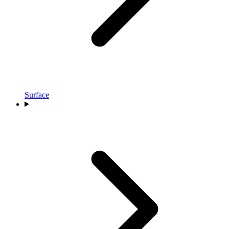
Surface