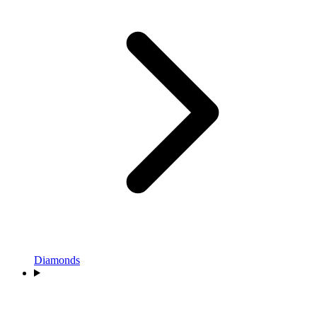
Diamonds