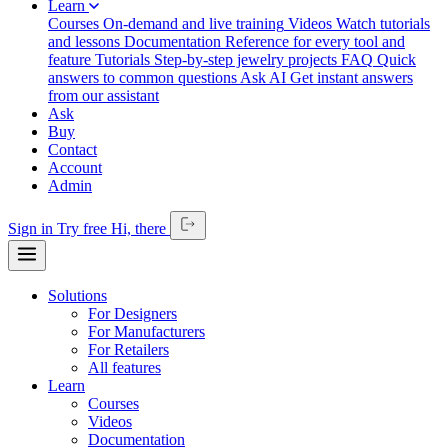
Learn
Courses
On-demand and live training
Videos
Watch tutorials
and lessons
Documentation
Reference for every tool and
feature
Tutorials
Step-by-step jewelry projects
FAQ
Quick
answers to common questions
Ask AI
Get instant answers
from our assistant
Ask
Buy
Contact
Account
Admin
Sign in
Try free
Hi,
there
Solutions
For Designers
For Manufacturers
For Retailers
All features
Learn
Courses
Videos
Documentation