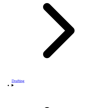
Drafting