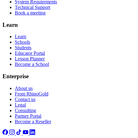
System Requirements
Technical Support
Book a meeting
Learn
Learn
Schools
Students
Educator Portal
Lesson Planner
Become a School
Enterprise
About us
From RhinoGold
Contact us
Legal
Consulting
Partner Portal
Become a Reseller