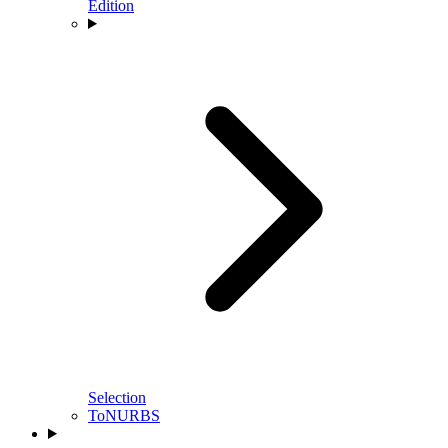
Edition
Selection
ToNURBS