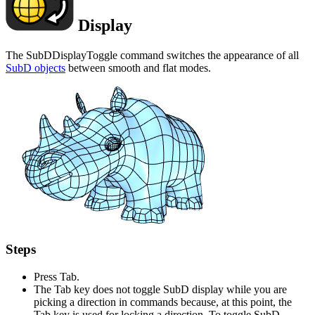
Display
The SubDDisplayToggle command switches the appearance of all
SubD objects
between smooth and flat modes.
Steps
Press Tab.
The Tab key does not toggle SubD display while you are
picking a direction in commands because, at this point, the
Tab key is used for locking a direction. To toggle SubD