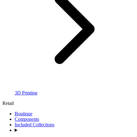
3D Printing
Retail
Boutique
Components
Included Collections