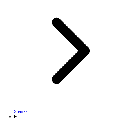
Shanks