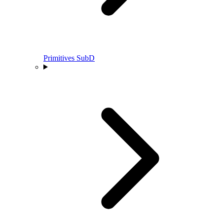
Primitives SubD