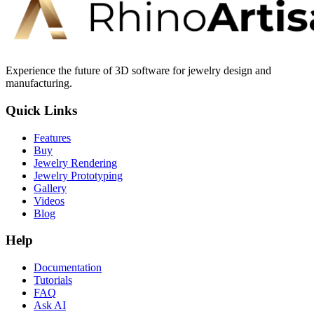
Experience the future of 3D software for jewelry design and
manufacturing.
Quick Links
Features
Buy
Jewelry Rendering
Jewelry Prototyping
Gallery
Videos
Blog
Help
Documentation
Tutorials
FAQ
Ask AI