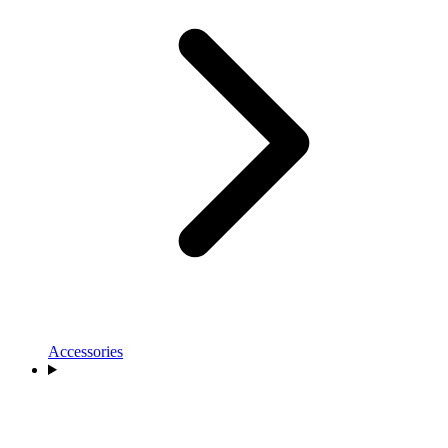
Accessories