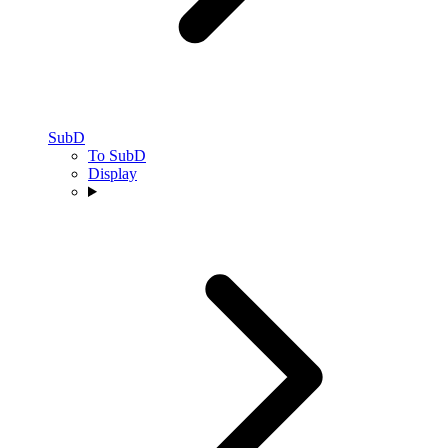
SubD
To SubD
Display