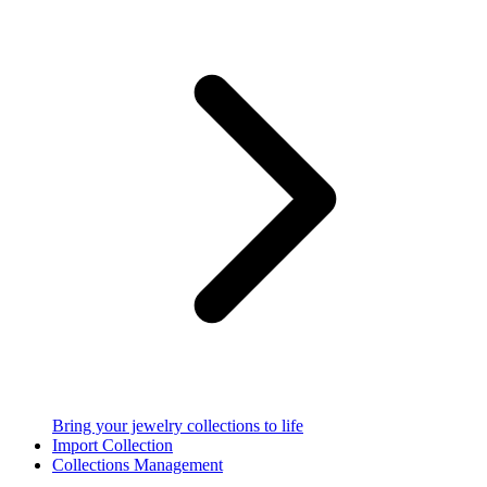
Bring your jewelry collections to life
Import Collection
Collections Management