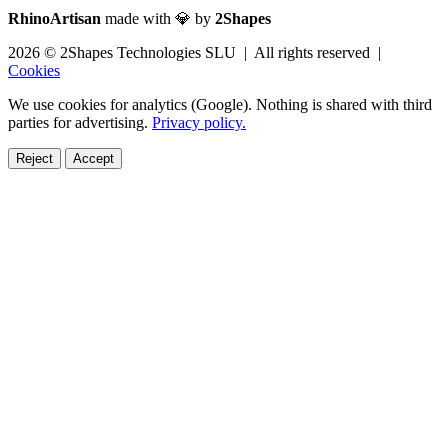
RhinoArtisan
made with 💎 by
2Shapes
2026 © 2Shapes Technologies SLU | All rights reserved |
Cookies
We use cookies for analytics (Google). Nothing is shared with third
parties for advertising.
Privacy policy.
Reject
Accept