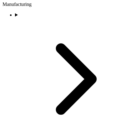
Manufacturing