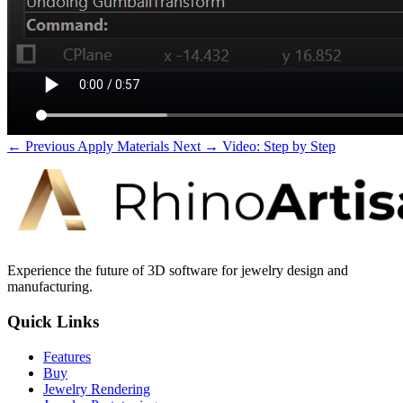
← Previous
Apply Materials
Next →
Video: Step by Step
Experience the future of 3D software for jewelry design and
manufacturing.
Quick Links
Features
Buy
Jewelry Rendering