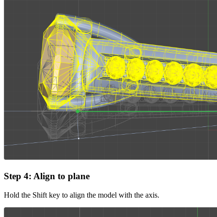
Step 4: Align to plane
Hold the Shift key to align the model with the axis.