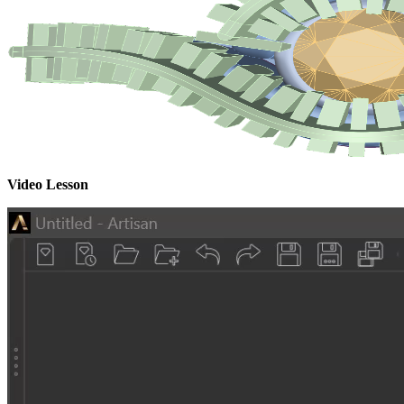
Video Lesson