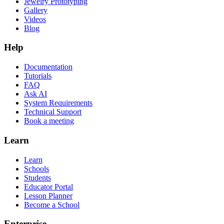
Jewelry Prototyping
Gallery
Videos
Blog
Help
Documentation
Tutorials
FAQ
Ask AI
System Requirements
Technical Support
Book a meeting
Learn
Learn
Schools
Students
Educator Portal
Lesson Planner
Become a School
Enterprise