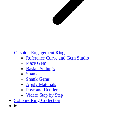
Cushion Engagement Ring
Reference Curve and Gem Studio
Place Gem
Basket Settings
Shank
Shank Gems
Apply Materials
Pose and Render
Video: Step by Step
Solitaire Ring Collection