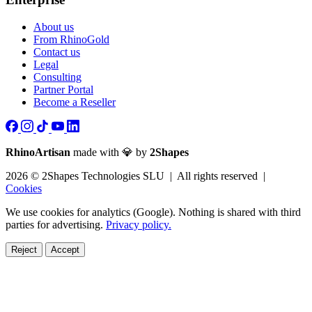
About us
From RhinoGold
Contact us
Legal
Consulting
Partner Portal
Become a Reseller
RhinoArtisan
made with 💎 by
2Shapes
2026 © 2Shapes Technologies SLU | All rights reserved |
Cookies
We use cookies for analytics (Google). Nothing is shared with third
parties for advertising.
Privacy policy.
Reject
Accept