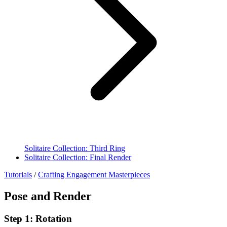
Solitaire Collection: Third Ring
Solitaire Collection: Final Render
Tutorials
/
Crafting Engagement Masterpieces
Pose and Render
Step 1: Rotation