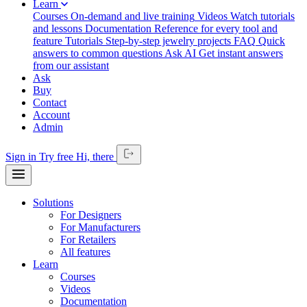
Learn
Courses
On-demand and live training
Videos
Watch tutorials
and lessons
Documentation
Reference for every tool and
feature
Tutorials
Step-by-step jewelry projects
FAQ
Quick
answers to common questions
Ask AI
Get instant answers
from our assistant
Ask
Buy
Contact
Account
Admin
Sign in
Try free
Hi,
there
Solutions
For Designers
For Manufacturers
For Retailers
All features
Learn
Courses
Videos
Documentation