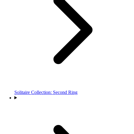
Solitaire Collection: Second Ring