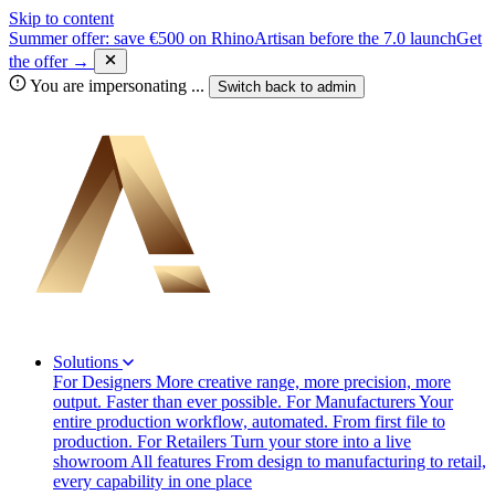
Skip to content
Summer offer: save €500 on RhinoArtisan before the 7.0 launch
Get
the offer →
You are impersonating
...
Switch back to
admin
Solutions
For Designers
More creative range, more precision, more
output. Faster than ever possible.
For Manufacturers
Your
entire production workflow, automated. From first file to
production.
For Retailers
Turn your store into a live
showroom
All features
From design to manufacturing to retail,
every capability in one place