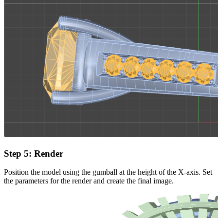
Step 5: Render
Position the model using the gumball at the height of the X-axis. Set
the parameters for the render and create the final image.