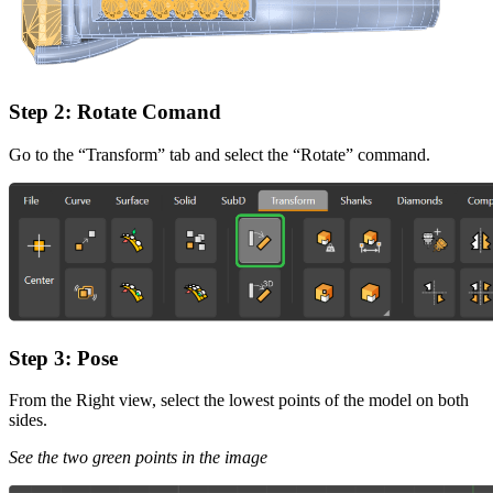
Step 2: Rotate Comand
Go to the “Transform” tab and select the “Rotate” command.
Step 3: Pose
From the Right view, select the lowest points of the model on both
sides.
See the two green points in the image