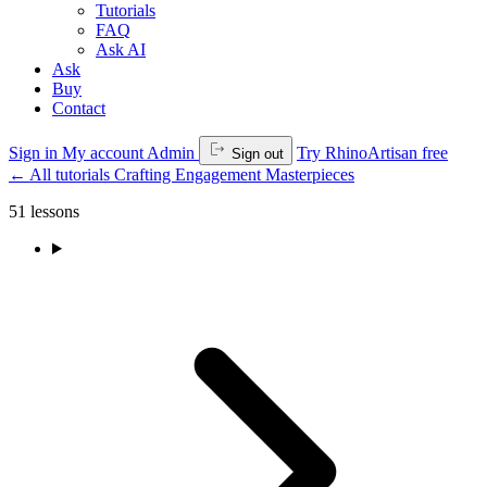
Tutorials
FAQ
Ask AI
Ask
Buy
Contact
Sign in
My account
Admin
Try RhinoArtisan free
Sign out
←
All tutorials
Crafting Engagement Masterpieces
51 lessons