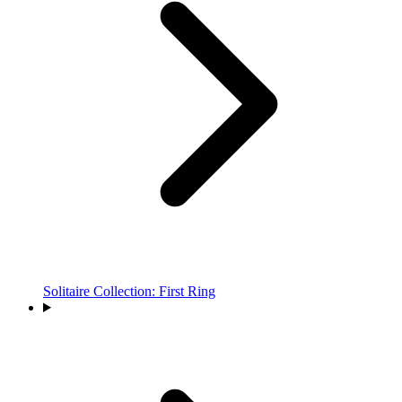
Solitaire Collection: First Ring