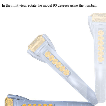
In the right view, rotate the model 90 degrees using the gumball.