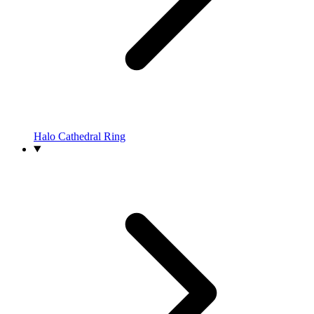
Halo Cathedral Ring