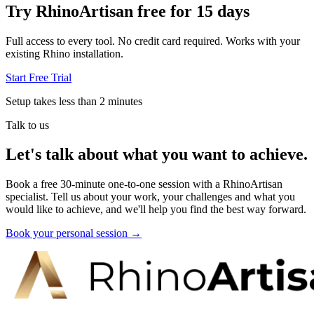
Try RhinoArtisan free for 15 days
Full access to every tool. No credit card required. Works with your
existing Rhino installation.
Start Free Trial
Setup takes less than 2 minutes
Talk to us
Let's talk about what you want to achieve.
Book a free 30-minute one-to-one session with a RhinoArtisan
specialist. Tell us about your work, your challenges and what you
would like to achieve, and we'll help you find the best way forward.
Book your personal session
→