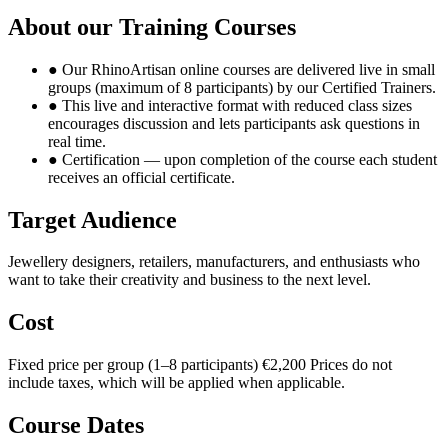
About our Training Courses
●
Our RhinoArtisan online courses are delivered live in small
groups (maximum of 8 participants) by our Certified Trainers.
●
This live and interactive format with reduced class sizes
encourages discussion and lets participants ask questions in
real time.
●
Certification — upon completion of the course each student
receives an official certificate.
Target Audience
Jewellery designers, retailers, manufacturers, and enthusiasts who
want to take their creativity and business to the next level.
Cost
Fixed price per group (1–8 participants)
€2,200
Prices do not
include taxes, which will be applied when applicable.
Course Dates