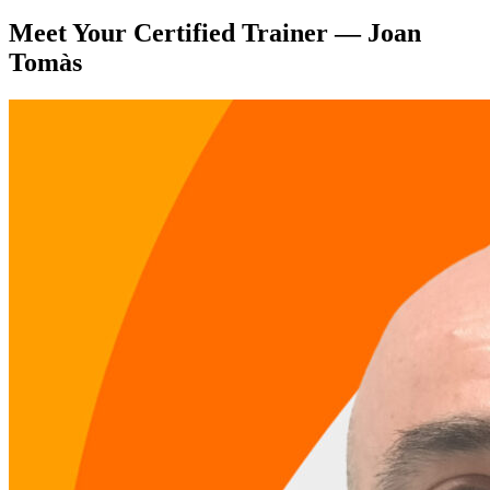
Meet Your Certified Trainer — Joan
Tomàs