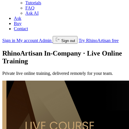
Tutorials
FAQ
Ask AI
Ask
Buy
Contact
Sign in
My account
Admin
Try RhinoArtisan free
Sign out
RhinoArtisan In-Company · Live Online
Training
Private live online training, delivered remotely for your team.