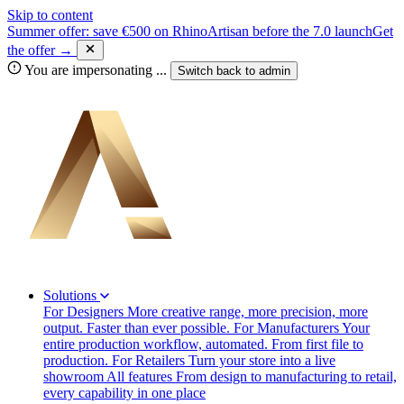
Skip to content
Summer offer: save €500 on RhinoArtisan before the 7.0 launch
Get
the offer →
You are impersonating
...
Switch back to
admin
Solutions
For Designers
More creative range, more precision, more
output. Faster than ever possible.
For Manufacturers
Your
entire production workflow, automated. From first file to
production.
For Retailers
Turn your store into a live
showroom
All features
From design to manufacturing to retail,
every capability in one place