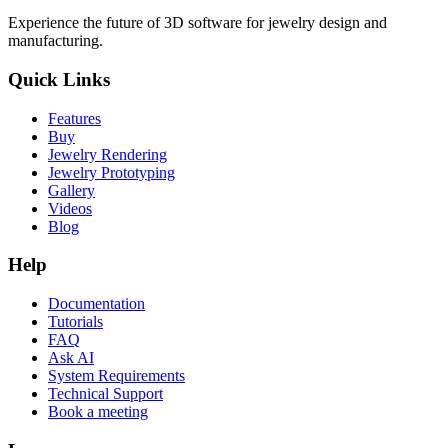
Experience the future of 3D software for jewelry design and
manufacturing.
Quick Links
Features
Buy
Jewelry Rendering
Jewelry Prototyping
Gallery
Videos
Blog
Help
Documentation
Tutorials
FAQ
Ask AI
System Requirements
Technical Support
Book a meeting