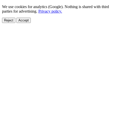
We use cookies for analytics (Google). Nothing is shared with third
parties for advertising.
Privacy policy.
Reject
Accept