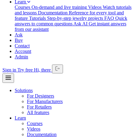
Learn
Courses
On-demand and live training
Videos
Watch tutorials
and lessons
Documentation
Reference for every tool and
feature
Tutorials
Step-by-step jewelry projects
FAQ
Quick
answers to common questions
Ask AI
Get instant answers
from our assistant
Ask
Buy
Contact
Account
Admin
Sign in
Try free
Hi,
there
Solutions
For Designers
For Manufacturers
For Retailers
All features
Learn
Courses
Videos
Documentation