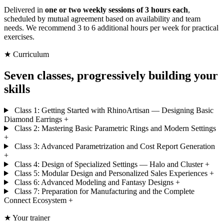
Delivered in
one or two weekly sessions of 3 hours each
,
scheduled by mutual agreement based on availability and team
needs. We recommend 3 to 6 additional hours per week for practical
exercises.
★ Curriculum
Seven classes, progressively building your
skills
Class 1: Getting Started with RhinoArtisan — Designing Basic
Diamond Earrings
+
Class 2: Mastering Basic Parametric Rings and Modern Settings
+
Class 3: Advanced Parametrization and Cost Report Generation
+
Class 4: Design of Specialized Settings — Halo and Cluster
+
Class 5: Modular Design and Personalized Sales Experiences
+
Class 6: Advanced Modeling and Fantasy Designs
+
Class 7: Preparation for Manufacturing and the Complete
Connect Ecosystem
+
★ Your trainer