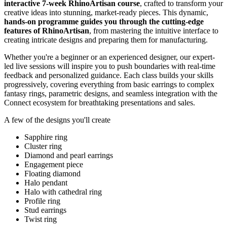
interactive 7-week RhinoArtisan course
, crafted to transform your
creative ideas into stunning, market-ready pieces. This dynamic,
hands-on programme guides you through the cutting-edge
features of RhinoArtisan
, from mastering the intuitive interface to
creating intricate designs and preparing them for manufacturing.
Whether you're a beginner or an experienced designer, our expert-
led live sessions will inspire you to push boundaries with real-time
feedback and personalized guidance. Each class builds your skills
progressively, covering everything from basic earrings to complex
fantasy rings, parametric designs, and seamless integration with the
Connect ecosystem for breathtaking presentations and sales.
A few of the designs you'll create
Sapphire ring
Cluster ring
Diamond and pearl earrings
Engagement piece
Floating diamond
Halo pendant
Halo with cathedral ring
Profile ring
Stud earrings
Twist ring