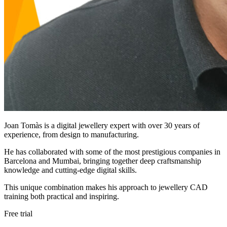
Joan Tomàs is a digital jewellery expert with over 30 years of
experience, from design to manufacturing.
He has collaborated with some of the most prestigious companies in
Barcelona and Mumbai, bringing together deep craftsmanship
knowledge and cutting-edge digital skills.
This unique combination makes his approach to jewellery CAD
training both practical and inspiring.
Free trial