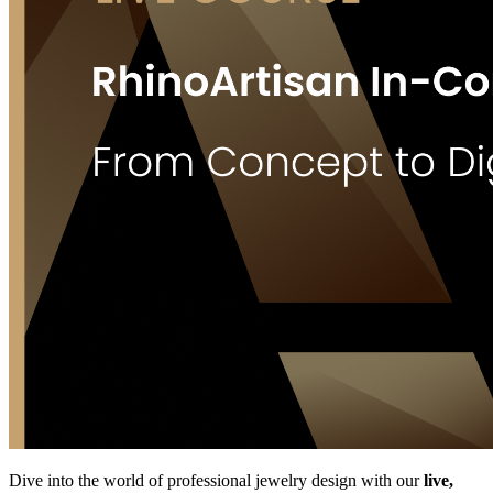
Dive into the world of professional jewelry design with our
live,