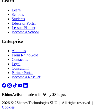
Learn
Learn
Schools
Students
Educator Portal
Lesson Planner
Become a School
Enterprise
About us
From RhinoGold
Contact us
Legal
Consulting
Partner Portal
Become a Reseller
RhinoArtisan
made with 💎 by
2Shapes
2026 © 2Shapes Technologies SLU | All rights reserved |
Cookies