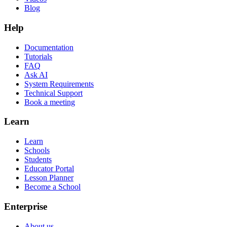
Blog
Help
Documentation
Tutorials
FAQ
Ask AI
System Requirements
Technical Support
Book a meeting
Learn
Learn
Schools
Students
Educator Portal
Lesson Planner
Become a School
Enterprise
About us