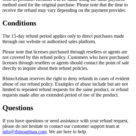
method used for the original purchase. Please note that the time to
receive the refund may vary depending on the payment provider.
Conditions
The 15-day refund period applies only to direct purchases made
through our website or authorized sales platform.
Please note that licenses purchased through resellers or agents are
not covered by this refund policy. Customers who have purchased
licenses through resellers or agents should contact the point of sale
directly to inquire about their refund policies.
RhinoArtisan reserves the right to deny refunds in cases of evident
abuse of our refund policy. Examples of abuse include but are not
limited to repeated refund requests for the same product, or refund
requests made after an extended period of use of the product.
Questions
If you have questions or need assistance with your refund request,
please do not hesitate to contact our customer support team at
info@rhinoartisan.com
. We are here to help.