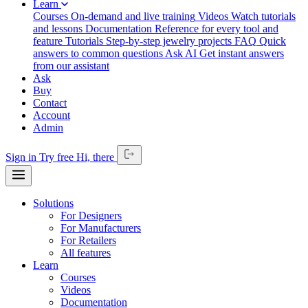
Learn
Courses
On-demand and live training
Videos
Watch tutorials
and lessons
Documentation
Reference for every tool and
feature
Tutorials
Step-by-step jewelry projects
FAQ
Quick
answers to common questions
Ask AI
Get instant answers
from our assistant
Ask
Buy
Contact
Account
Admin
Sign in
Try free
Hi,
there
Solutions
For Designers
For Manufacturers
For Retailers
All features
Learn
Courses
Videos
Documentation