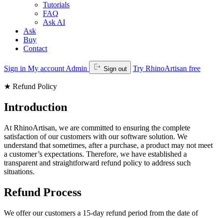
Tutorials
FAQ
Ask AI
Ask
Buy
Contact
Sign in
My account
Admin
Try RhinoArtisan free
Sign out
★
Refund Policy
Introduction
At RhinoArtisan, we are committed to ensuring the complete
satisfaction of our customers with our software solution. We
understand that sometimes, after a purchase, a product may not meet
a customer’s expectations. Therefore, we have established a
transparent and straightforward refund policy to address such
situations.
Refund Process
We offer our customers a 15-day refund period from the date of