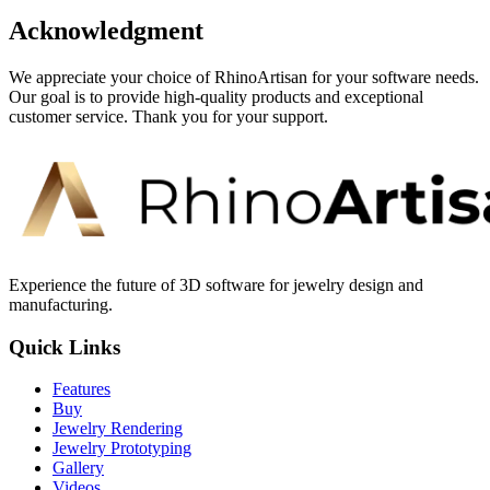
Acknowledgment
We appreciate your choice of RhinoArtisan for your software needs.
Our goal is to provide high-quality products and exceptional
customer service. Thank you for your support.
Experience the future of 3D software for jewelry design and
manufacturing.
Quick Links
Features
Buy
Jewelry Rendering
Jewelry Prototyping
Gallery
Videos