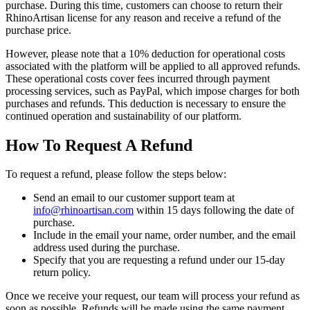
purchase. During this time, customers can choose to return their
RhinoArtisan license for any reason and receive a refund of the
purchase price.
However, please note that a 10% deduction for operational costs
associated with the platform will be applied to all approved refunds.
These operational costs cover fees incurred through payment
processing services, such as PayPal, which impose charges for both
purchases and refunds. This deduction is necessary to ensure the
continued operation and sustainability of our platform.
How To Request A Refund
To request a refund, please follow the steps below:
Send an email to our customer support team at
info@rhinoartisan.com
within 15 days following the date of
purchase.
Include in the email your name, order number, and the email
address used during the purchase.
Specify that you are requesting a refund under our 15-day
return policy.
Once we receive your request, our team will process your refund as
soon as possible. Refunds will be made using the same payment