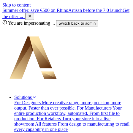
Skip to content
Summer offer: save €500 on RhinoArtisan before the 7.0 launch
Get
the offer →
You are impersonating
...
Switch back to
admin
Solutions
For Designers
More creative range, more precision, more
output. Faster than ever possible.
For Manufacturers
Your
entire production workflow, automated. From first file to
production.
For Retailers
Turn your store into a live
showroom
All features
From design to manufacturing to retail,
every capability in one place