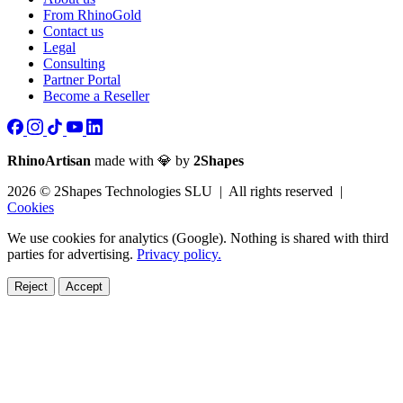
From RhinoGold
Contact us
Legal
Consulting
Partner Portal
Become a Reseller
RhinoArtisan
made with 💎 by
2Shapes
2026 © 2Shapes Technologies SLU | All rights reserved |
Cookies
We use cookies for analytics (Google). Nothing is shared with third
parties for advertising.
Privacy policy.
Reject
Accept