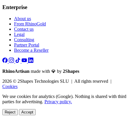
Enterprise
About us
From RhinoGold
Contact us
Legal
Consulting
Partner Portal
Become a Reseller
RhinoArtisan
made with 💎 by
2Shapes
2026 © 2Shapes Technologies SLU | All rights reserved |
Cookies
We use cookies for analytics (Google). Nothing is shared with third
parties for advertising.
Privacy policy.
Reject
Accept