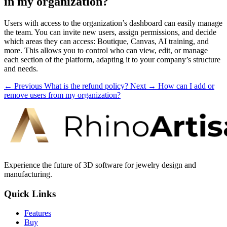
in my organization?
Users with access to the organization’s dashboard can easily manage
the team. You can invite new users, assign permissions, and decide
which areas they can access: Boutique, Canvas, AI training, and
more. This allows you to control who can view, edit, or manage
each section of the platform, adapting it to your company’s structure
and needs.
← Previous
What is the refund policy?
Next →
How can I add or
remove users from my organization?
Experience the future of 3D software for jewelry design and
manufacturing.
Quick Links
Features
Buy