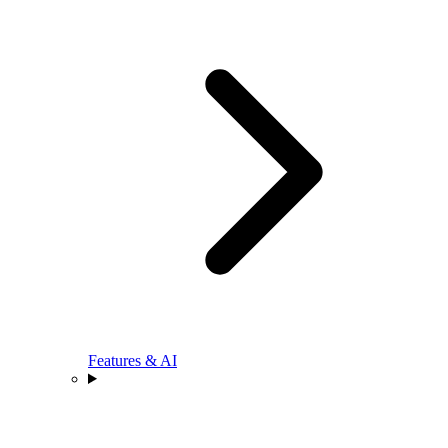
Features & AI