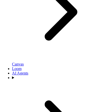
Canvas
Loom
AI Agents