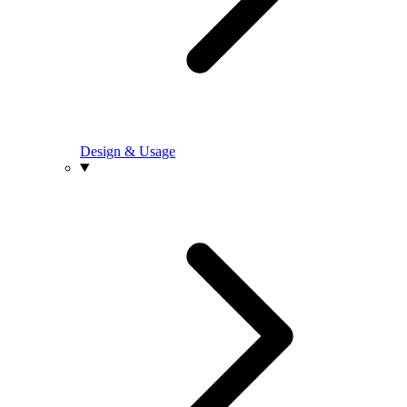
Design & Usage