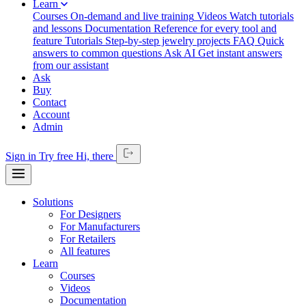
Learn
Courses
On-demand and live training
Videos
Watch tutorials
and lessons
Documentation
Reference for every tool and
feature
Tutorials
Step-by-step jewelry projects
FAQ
Quick
answers to common questions
Ask AI
Get instant answers
from our assistant
Ask
Buy
Contact
Account
Admin
Sign in
Try free
Hi,
there
Solutions
For Designers
For Manufacturers
For Retailers
All features
Learn
Courses
Videos
Documentation