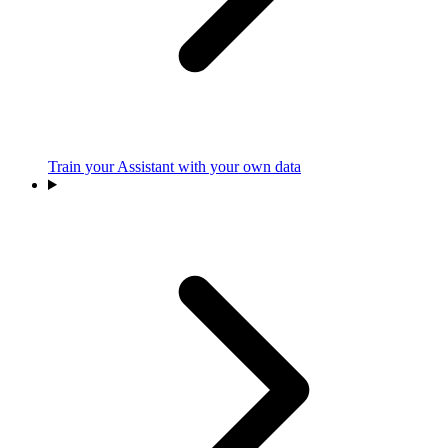
Train your Assistant with your own data