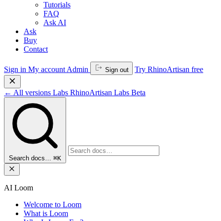
Tutorials
FAQ
Ask AI
Ask
Buy
Contact
Sign in
My account
Admin
Try RhinoArtisan free
Sign out
←
All versions
Labs
RhinoArtisan Labs
Beta
Search docs…
⌘K
AI Loom
Welcome to Loom
What is Loom