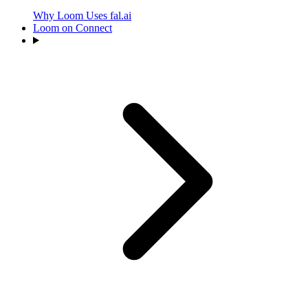
Why Loom Uses fal.ai
Loom on Connect