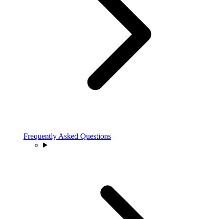
Frequently Asked Questions