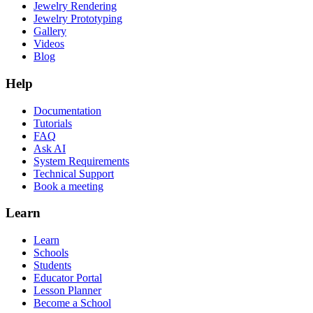
Jewelry Rendering
Jewelry Prototyping
Gallery
Videos
Blog
Help
Documentation
Tutorials
FAQ
Ask AI
System Requirements
Technical Support
Book a meeting
Learn
Learn
Schools
Students
Educator Portal
Lesson Planner
Become a School