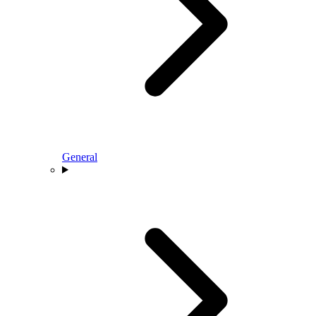
General