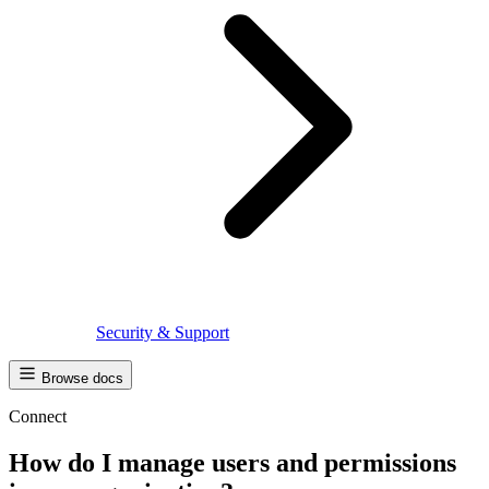
Security & Support
Browse docs
Connect
How do I manage users and permissions