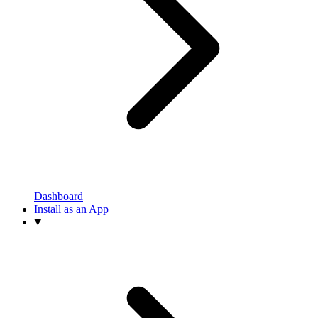
Dashboard
Install as an App