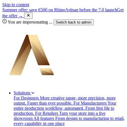
Skip to content
Summer offer: save €500 on RhinoArtisan before the 7.0 launch
Get
the offer →
You are impersonating
...
Switch back to
admin
Solutions
For Designers
More creative range, more precision, more
output. Faster than ever possible.
For Manufacturers
Your
entire production workflow, automated. From first file to
production.
For Retailers
Turn your store into a live
showroom
All features
From design to manufacturing to retail,
every capability in one place