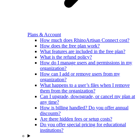
Plans & Account
How much does RhinoArtisan Connect cost?
How does the free plan work?
What features are included in the free plan?
What is the refund policy?
How do I manage users and permissions in my
organization?
How can I add or remove users from my
organization?
What happens to a user’s files when I remove
them from the organization?
Can I upgrade, downgrade, or cancel my plan at
any time?
How is billing handled? Do you offer annual
discounts?
Are there hidden fees or setup costs?
Do you offer special pricing for educational
institutions?