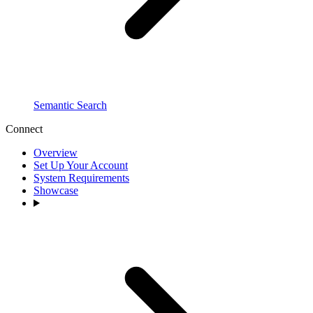
Semantic Search
Connect
Overview
Set Up Your Account
System Requirements
Showcase