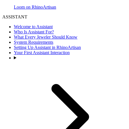
Loom on RhinoArtisan
ASSISTANT
Welcome to Assistant
Who Is Assistant For?
What Every Jeweler Should Know
System Requirements
Setting Up Assistant in RhinoArtisan
Your First Assistant Interaction