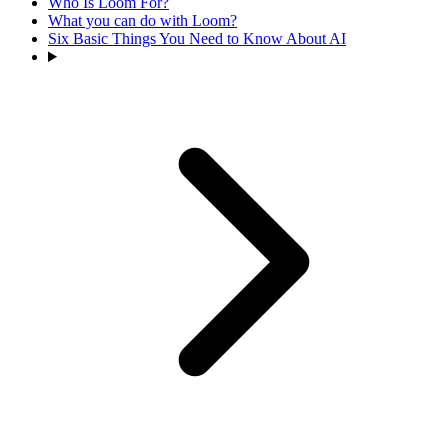
Who Is Loom For?
What you can do with Loom?
Six Basic Things You Need to Know About AI