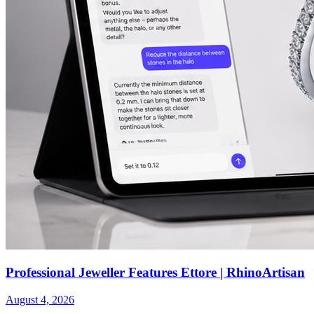
Professional Jeweller Features Ettore | RhinoArtisan
August 4, 2026