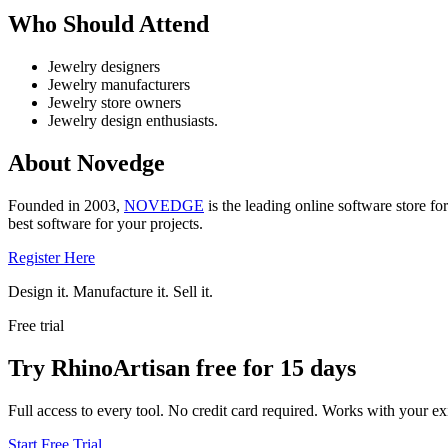
Who Should Attend
Jewelry designers
Jewelry manufacturers
Jewelry store owners
Jewelry design enthusiasts.
About Novedge
Founded in 2003,
NOVEDGE
is the leading online software store fo
best software for your projects.
Register Here
Design it. Manufacture it. Sell it.
Free trial
Try RhinoArtisan free for 15 days
Full access to every tool. No credit card required. Works with your exi
Start Free Trial