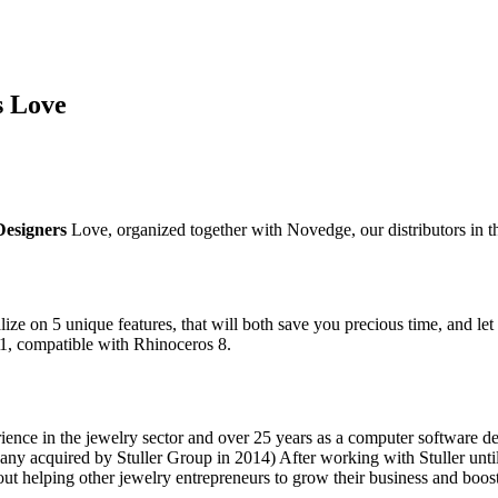
s Love
Designers
Love, organized together with Novedge, our distributors in
lize on 5 unique features, that will both save you precious time, and let 
.1, compatible with Rhinoceros 8.
ence in the jewelry sector and over 25 years as a computer software d
y acquired by Stuller Group in 2014) After working with Stuller until
ut helping other jewelry entrepreneurs to grow their business and boost