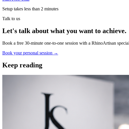
Setup takes less than 2 minutes
Talk to us
Let's talk about what you want to achieve.
Book a free 30-minute one-to-one session with a RhinoArtisan special
Book your personal session
→
Keep reading