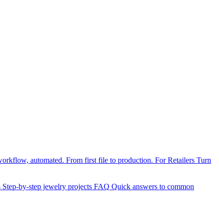
orkflow, automated. From first file to production.
For Retailers
Turn
s
Step-by-step jewelry projects
FAQ
Quick answers to common