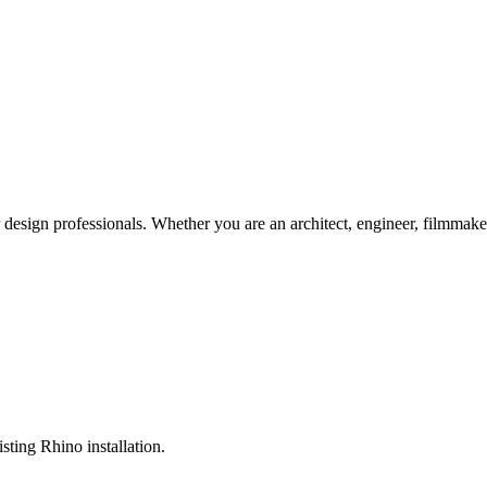
r design professionals. Whether you are an architect, engineer, filmmake
sting Rhino installation.