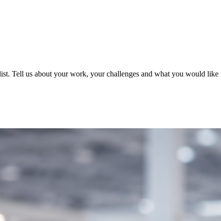
ist. Tell us about your work, your challenges and what you would like t