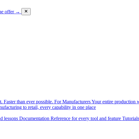
he offer →
. Faster than ever possible.
For Manufacturers
Your entire production w
facturing to retail, every capability in one place
nd lessons
Documentation
Reference for every tool and feature
Tutorial