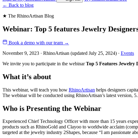
←
Back to blog
★ The RhinoArtisan Blog
Webinar: Top 5 features Jewelry Designer
Book a demo with our team
→
November 9, 2023 · RhinoArtisan
(updated July 25, 2024)
·
Events
We invite you to participate in the webinar
Top 5 Features Jewelry 
What it’s about
This webinar, will teach you how
RhinoArtisan
helps designers capita
The webinar will be conducted using RhinoArtisan’s latest version, 5
Who is Presenting the Webinar
Experienced Chief Technology Officer with more than 15 years experi
products such as RhinoGold and Clayoo to worldwide acclaim (compan
targeted at the jewelry industry 2Shapes, because “I am passionate abo