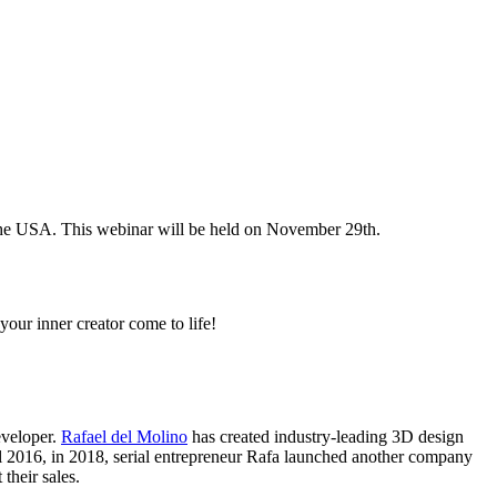
 the USA. This webinar will be held on November 29th.
your inner creator come to life!
eveloper.
Rafael del Molino
has created industry-leading 3D design
 2016, in 2018, serial entrepreneur Rafa launched another company
 their sales.