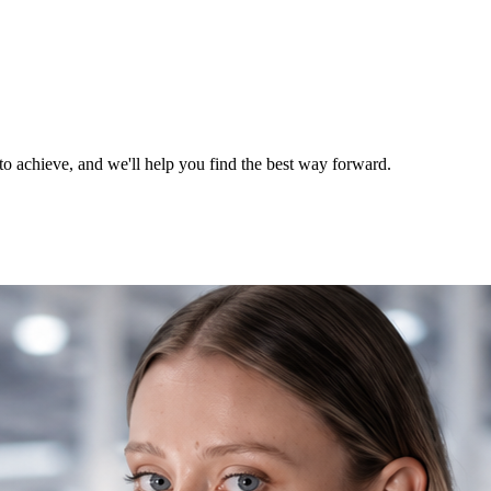
o achieve, and we'll help you find the best way forward.