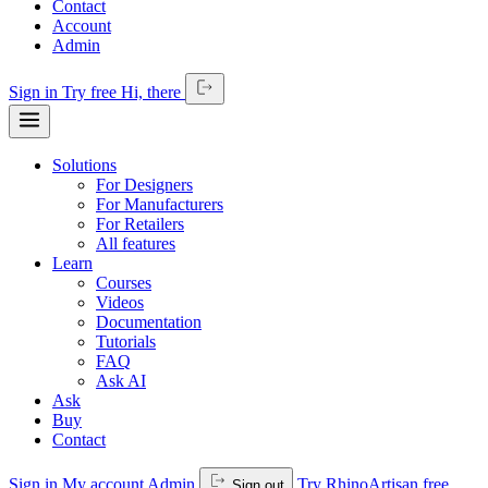
Contact
Account
Admin
Sign in
Try free
Hi,
there
Solutions
For Designers
For Manufacturers
For Retailers
All features
Learn
Courses
Videos
Documentation
Tutorials
FAQ
Ask AI
Ask
Buy
Contact
Sign in
My account
Admin
Try RhinoArtisan free
Sign out