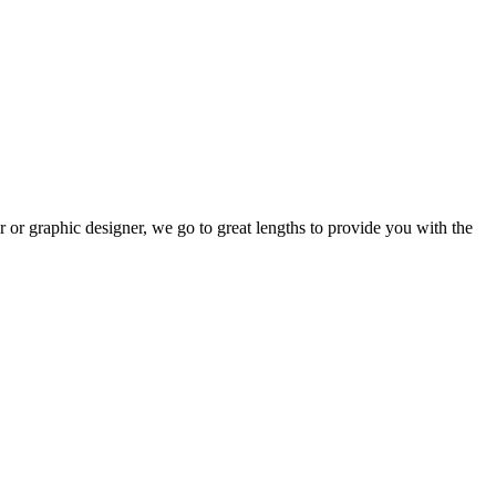
r or graphic designer, we go to great lengths to provide you with the