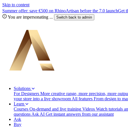
Skip to content
Summer offer: save €500 on RhinoArtisan before the 7.0 launch
Get t
You are impersonating
...
Switch back to
admin
Solutions
For Designers
More creative range, more precision, more output
your store into a live showroom
All features
From design to manu
Learn
Courses
On-demand and live training
Videos
Watch tutorials a
questions
Ask AI
Get instant answers from our assistant
Ask
Buy