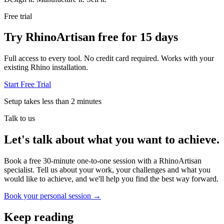
Free trial
Try RhinoArtisan free for 15 days
Full access to every tool. No credit card required. Works with your
existing Rhino installation.
Start Free Trial
Setup takes less than 2 minutes
Talk to us
Let's talk about what you want to achieve.
Book a free 30-minute one-to-one session with a RhinoArtisan
specialist. Tell us about your work, your challenges and what you
would like to achieve, and we'll help you find the best way forward.
Book your personal session
→
Keep reading