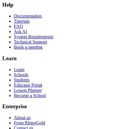
Help
Documentation
Tutorials
FAQ
Ask AI
System Requirements
Technical Support
Book a meeting
Learn
Learn
Schools
Students
Educator Portal
Lesson Planner
Become a School
Enterprise
About us
From RhinoGold
Contact us