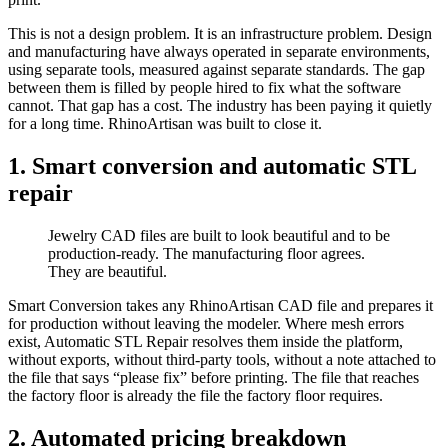
This is not a design problem. It is an infrastructure problem. Design
and manufacturing have always operated in separate environments,
using separate tools, measured against separate standards. The gap
between them is filled by people hired to fix what the software
cannot. That gap has a cost. The industry has been paying it quietly
for a long time. RhinoArtisan was built to close it.
1. Smart conversion and automatic STL
repair​
Jewelry CAD files are built to look beautiful and to be
production-ready. The manufacturing floor agrees.
They are beautiful.
Smart Conversion takes any RhinoArtisan CAD file and prepares it
for production without leaving the modeler. Where mesh errors
exist, Automatic STL Repair resolves them inside the platform,
without exports, without third-party tools, without a note attached to
the file that says “please fix” before printing. The file that reaches
the factory floor is already the file the factory floor requires.
2. Automated pricing breakdown​