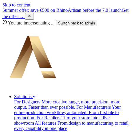
Skip to content
Summer offer: save €500 on RhinoArtisan before the 7.0 launch
Get
the offer →
You are impersonating
...
Switch back to
admin
Solutions
For Designers
More creative range, more precision, more
output. Faster than ever possible.
For Manufacturers
Your
entire production workflow, automated. From first file to
production.
For Retailers
Turn your store into a live
showroom
All features
From design to manufacturing to retail,
every capability in one place