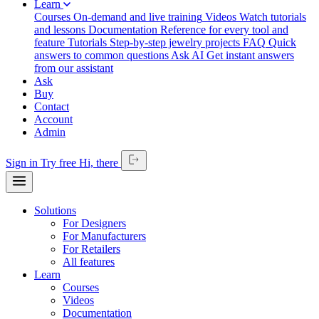
Learn
Courses
On-demand and live training
Videos
Watch tutorials
and lessons
Documentation
Reference for every tool and
feature
Tutorials
Step-by-step jewelry projects
FAQ
Quick
answers to common questions
Ask AI
Get instant answers
from our assistant
Ask
Buy
Contact
Account
Admin
Sign in
Try free
Hi,
there
Solutions
For Designers
For Manufacturers
For Retailers
All features
Learn
Courses
Videos
Documentation