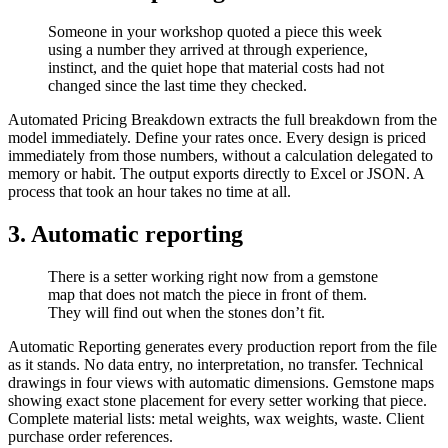
Someone in your workshop quoted a piece this week
using a number they arrived at through experience,
instinct, and the quiet hope that material costs had not
changed since the last time they checked.
Automated Pricing Breakdown extracts the full breakdown from the
model immediately. Define your rates once. Every design is priced
immediately from those numbers, without a calculation delegated to
memory or habit. The output exports directly to Excel or JSON. A
process that took an hour takes no time at all.
3. Automatic reporting​
There is a setter working right now from a gemstone
map that does not match the piece in front of them.
They will find out when the stones don’t fit.
Automatic Reporting generates every production report from the file
as it stands. No data entry, no interpretation, no transfer. Technical
drawings in four views with automatic dimensions. Gemstone maps
showing exact stone placement for every setter working that piece.
Complete material lists: metal weights, wax weights, waste. Client
purchase order references.