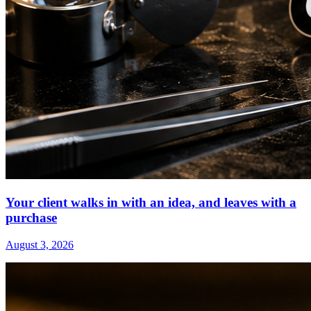
Your client walks in with an idea, and leaves with a
purchase
August 3, 2026