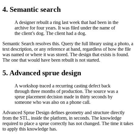
4. Semantic search​
A designer rebuilt a ring last week that had been in the
archive for four years. It was filed under the name of
the client’s dog. The client had a dog.
Semantic Search resolves this. Query the full library using a photo, a
text description, or any reference at hand, regardless of how the file
was named or where it was stored. The design that exists is found.
The one that would have been rebuilt is not started.
5. Advanced sprue design​
A workshop traced a recurring casting defect back
through three months of production. The source was a
sprue placement decision made in thirty seconds by
someone who was also on a phone call.
Advanced Sprue Design defines geometry and structure directly
from the STL, inside the platform, in seconds. The knowledge
required to place a sprue correctly has not changed. The time it takes
to apply this knowledge has.