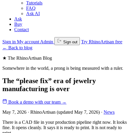
Tutorials
FAQ
Ask AI
Ask
Buy
Contact
Sign in
My account
Admin
Try RhinoArtisan free
Sign out
←
Back to blog
★ The RhinoArtisan Blog
Somewhere in the world, a prong is being measured with a ruler.
The “please fix” era of jewelry
manufacturing is over
Book a demo with our team
→
May 7, 2026 · RhinoArtisan
(updated May 7, 2026)
·
News
There is a CAD file in your production pipeline right now. It looks
fine. It opens cleanly. It says it is ready to print. It is not ready to
print.