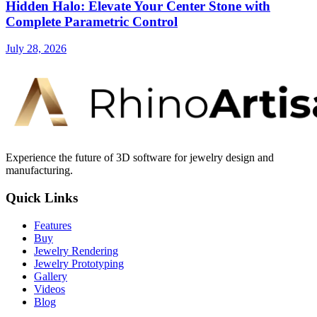
Hidden Halo: Elevate Your Center Stone with
Complete Parametric Control
July 28, 2026
Experience the future of 3D software for jewelry design and
manufacturing.
Quick Links
Features
Buy
Jewelry Rendering
Jewelry Prototyping
Gallery
Videos
Blog