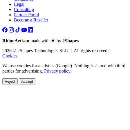
Legal
Consulting
Partner Portal
Become a Reseller
RhinoArtisan
made with 💎 by
2Shapes
2026 © 2Shapes Technologies SLU | All rights reserved |
Cookies
We use cookies for analytics (Google). Nothing is shared with third
parties for advertising.
Privacy policy.
Reject
Accept