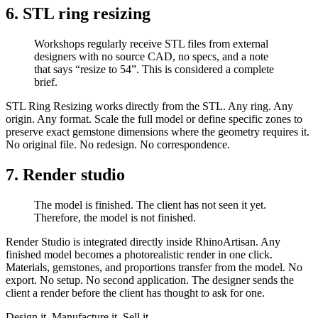
6. STL ring resizing​
Workshops regularly receive STL files from external
designers with no source CAD, no specs, and a note
that says “resize to 54”. This is considered a complete
brief.
STL Ring Resizing works directly from the STL. Any ring. Any
origin. Any format. Scale the full model or define specific zones to
preserve exact gemstone dimensions where the geometry requires it.
No original file. No redesign. No correspondence.
7. Render studio
The model is finished. The client has not seen it yet.
Therefore, the model is not finished.
Render Studio is integrated directly inside RhinoArtisan. Any
finished model becomes a photorealistic render in one click.
Materials, gemstones, and proportions transfer from the model. No
export. No setup. No second application. The designer sends the
client a render before the client has thought to ask for one.
Design it. Manufacture it. Sell it.