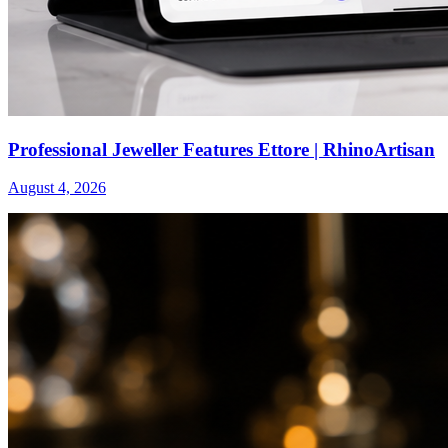
Professional Jeweller Features Ettore | RhinoArtisan
August 4, 2026