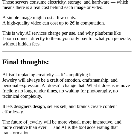
Those servers consume electricity, storage, and hardware — which
means there is a real cost behind each image or video.
A simple image might cost a few cents.
A high-quality video can cost up to
2€
in computation.
This is why AI services charge per use, and why platforms like
Loom connect directly to them: you only pay for what you generate,
without hidden fees.
Final thoughts:
AI isn’t replacing creativity — it’s amplifying it
Jewelry will always be a craft of emotion, craftsmanship, and
personal expression. AI doesn’t change that. What it does is remove
friction: no long render times, no waiting for photography, no
technical complexity.
It lets designers design, sellers sell, and brands create content
effortlessly.
The future of jewelry will be more visual, more interactive, and
more creative than ever — and AI is the tool accelerating that
transformation.