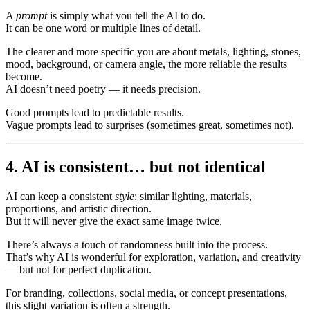
A
prompt
is simply what you tell the AI to do.
It can be one word or multiple lines of detail.
The clearer and more specific you are about metals, lighting, stones,
mood, background, or camera angle, the more reliable the results
become.
AI doesn’t need poetry — it needs precision.
Good prompts lead to predictable results.
Vague prompts lead to surprises (sometimes great, sometimes not).
4. AI is consistent… but not identical
AI can keep a consistent
style
: similar lighting, materials,
proportions, and artistic direction.
But it will never give the exact same image twice.
There’s always a touch of randomness built into the process.
That’s why AI is wonderful for exploration, variation, and creativity
— but not for perfect duplication.
For branding, collections, social media, or concept presentations,
this slight variation is often a strength.