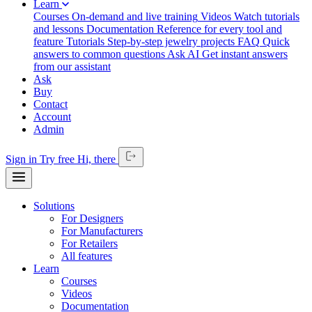
Learn
Courses
On-demand and live training
Videos
Watch tutorials
and lessons
Documentation
Reference for every tool and
feature
Tutorials
Step-by-step jewelry projects
FAQ
Quick
answers to common questions
Ask AI
Get instant answers
from our assistant
Ask
Buy
Contact
Account
Admin
Sign in
Try free
Hi,
there
Solutions
For Designers
For Manufacturers
For Retailers
All features
Learn
Courses
Videos
Documentation