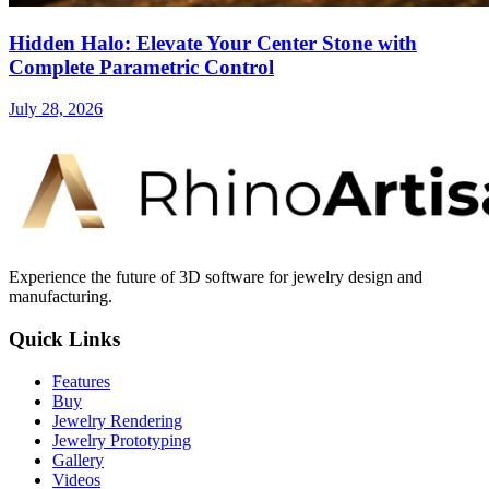
Hidden Halo: Elevate Your Center Stone with
Complete Parametric Control
July 28, 2026
Experience the future of 3D software for jewelry design and
manufacturing.
Quick Links
Features
Buy
Jewelry Rendering
Jewelry Prototyping
Gallery
Videos