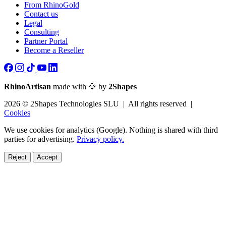
From RhinoGold
Contact us
Legal
Consulting
Partner Portal
Become a Reseller
RhinoArtisan
made with 💎 by
2Shapes
2026 © 2Shapes Technologies SLU | All rights reserved |
Cookies
We use cookies for analytics (Google). Nothing is shared with third
parties for advertising.
Privacy policy.
Reject
Accept