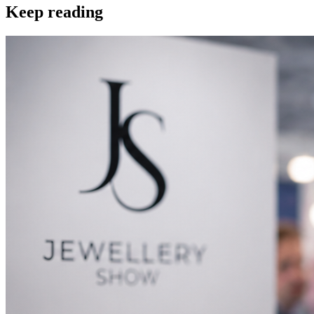
Keep reading