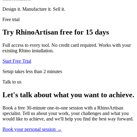
Design it. Manufacture it. Sell it.
Free trial
Try RhinoArtisan free for 15 days
Full access to every tool. No credit card required. Works with your
existing Rhino installation.
Start Free Trial
Setup takes less than 2 minutes
Talk to us
Let's talk about what you want to achieve.
Book a free 30-minute one-to-one session with a RhinoArtisan
specialist. Tell us about your work, your challenges and what you
would like to achieve, and we'll help you find the best way forward.
Book your personal session
→