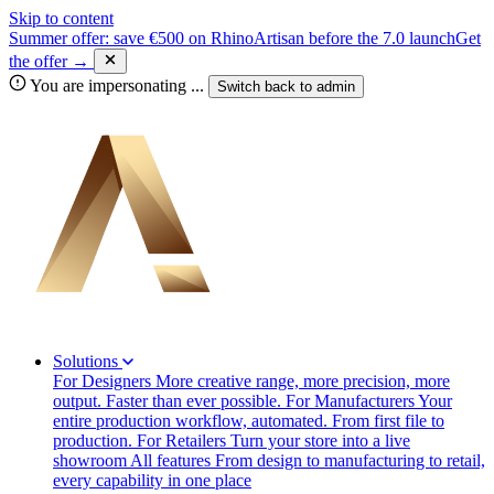
Skip to content
Summer offer: save €500 on RhinoArtisan before the 7.0 launch
Get
the offer →
You are impersonating
...
Switch back to
admin
Solutions
For Designers
More creative range, more precision, more
output. Faster than ever possible.
For Manufacturers
Your
entire production workflow, automated. From first file to
production.
For Retailers
Turn your store into a live
showroom
All features
From design to manufacturing to retail,
every capability in one place