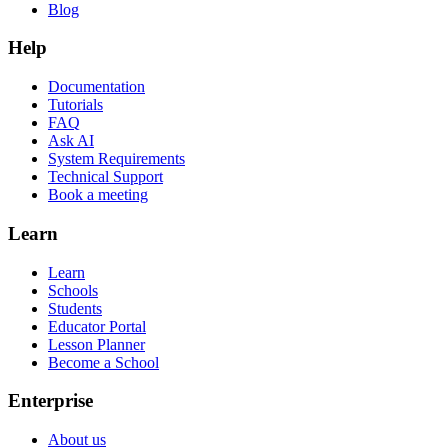
Blog
Help
Documentation
Tutorials
FAQ
Ask AI
System Requirements
Technical Support
Book a meeting
Learn
Learn
Schools
Students
Educator Portal
Lesson Planner
Become a School
Enterprise
About us