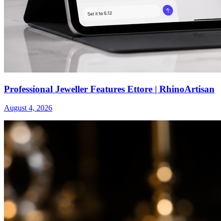
Professional Jeweller Features Ettore | RhinoArtisan
August 4, 2026