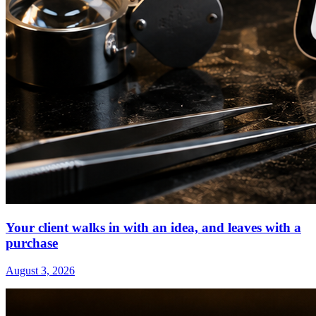
Your client walks in with an idea, and leaves with a
purchase
August 3, 2026