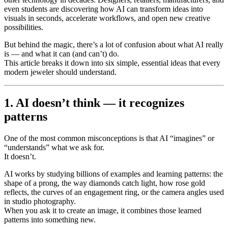
even students are discovering how AI can transform ideas into
visuals in seconds, accelerate workflows, and open new creative
possibilities.
But behind the magic, there’s a lot of confusion about what AI really
is — and what it can (and can’t) do.
This article breaks it down into six simple, essential ideas that every
modern jeweler should understand.
1. AI doesn’t think — it recognizes
patterns
One of the most common misconceptions is that AI “imagines” or
“understands” what we ask for.
It doesn’t.
AI works by studying billions of examples and learning patterns: the
shape of a prong, the way diamonds catch light, how rose gold
reflects, the curves of an engagement ring, or the camera angles used
in studio photography.
When you ask it to create an image, it combines those learned
patterns into something new.