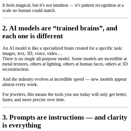
It feels magical, but it’s not intuition — it’s pattern recognition at a
scale no human could match.
2. AI models are “trained brains”, and
each one is different
An AI model is like a specialized brain created for a specific task:
images, text, 3D, voice, video…
There is no single all-purpose model. Some models are incredible at
metal textures, others at lighting, others at human faces, others at 3D
reconstruction.
And the industry evolves at incredible speed — new models appear
almost every week.
For jewelers, this means the tools you use today will only get better,
faster, and more precise over time.
3. Prompts are instructions — and clarity
is everything