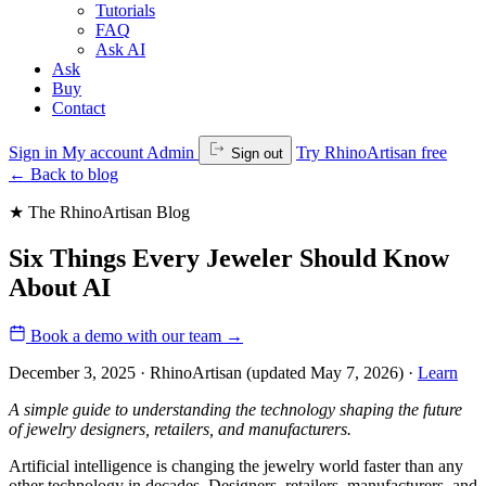
Tutorials
FAQ
Ask AI
Ask
Buy
Contact
Sign in
My account
Admin
Try RhinoArtisan free
Sign out
←
Back to blog
★ The RhinoArtisan Blog
Six Things Every Jeweler Should Know
About AI
Book a demo with our team
→
December 3, 2025 · RhinoArtisan
(updated May 7, 2026)
·
Learn
A simple guide to understanding the technology shaping the future
of jewelry designers, retailers, and manufacturers.
Artificial intelligence is changing the jewelry world faster than any
other technology in decades. Designers, retailers, manufacturers, and