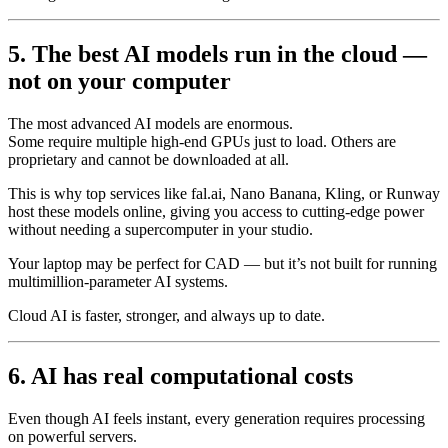
5. The best AI models run in the cloud —
not on your computer
The most advanced AI models are enormous.
Some require multiple high-end GPUs just to load. Others are
proprietary and cannot be downloaded at all.
This is why top services like fal.ai, Nano Banana, Kling, or Runway
host these models online, giving you access to cutting-edge power
without needing a supercomputer in your studio.
Your laptop may be perfect for CAD — but it’s not built for running
multimillion-parameter AI systems.
Cloud AI is faster, stronger, and always up to date.
6. AI has real computational costs
Even though AI feels instant, every generation requires processing
on powerful servers.