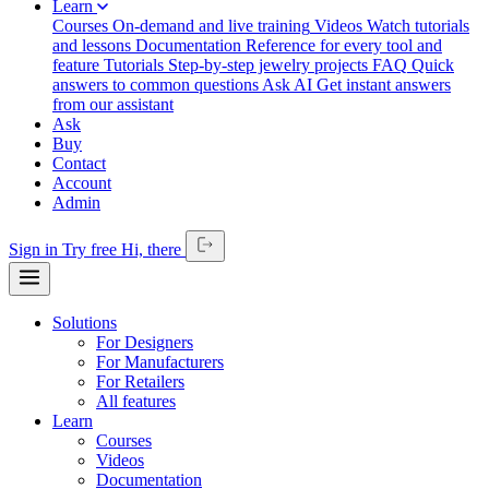
Learn
Courses
On-demand and live training
Videos
Watch tutorials
and lessons
Documentation
Reference for every tool and
feature
Tutorials
Step-by-step jewelry projects
FAQ
Quick
answers to common questions
Ask AI
Get instant answers
from our assistant
Ask
Buy
Contact
Account
Admin
Sign in
Try free
Hi,
there
Solutions
For Designers
For Manufacturers
For Retailers
All features
Learn
Courses
Videos
Documentation