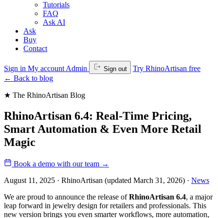
Tutorials
FAQ
Ask AI
Ask
Buy
Contact
Sign in
My account
Admin
Try RhinoArtisan free
Sign out
←
Back to blog
★ The RhinoArtisan Blog
RhinoArtisan 6.4: Real-Time Pricing,
Smart Automation & Even More Retail
Magic
Book a demo with our team
→
August 11, 2025 · RhinoArtisan
(updated March 31, 2026)
·
News
We are proud to announce the release of
RhinoArtisan 6.4
, a major
leap forward in jewelry design for retailers and professionals. This
new version brings you even smarter workflows, more automation,