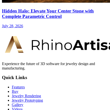
Hidden Halo: Elevate Your Center Stone with
Complete Parametric Control
July 28, 2026
Experience the future of 3D software for jewelry design and
manufacturing.
Quick Links
Features
Buy
Jewelry Rendering
Jewelry Prototyping
Gallery
Videos