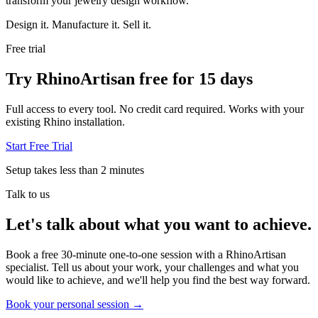
transform your jewelry design workflow.
Design it. Manufacture it. Sell it.
Free trial
Try RhinoArtisan free for 15 days
Full access to every tool. No credit card required. Works with your
existing Rhino installation.
Start Free Trial
Setup takes less than 2 minutes
Talk to us
Let's talk about what you want to achieve.
Book a free 30-minute one-to-one session with a RhinoArtisan
specialist. Tell us about your work, your challenges and what you
would like to achieve, and we'll help you find the best way forward.
Book your personal session
→