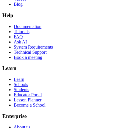
Blog
Help
Documentation
Tutorials
FAQ
Ask AI
System Requirements
Technical Support
Book a meeting
Learn
Learn
Schools
Students
Educator Portal
Lesson Planner
Become a School
Enterprise
About us