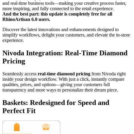
and real-time business tools—making your creative process faster,
more inspiring, and fully connected to the retail experience.
And the best part: this update is completely free for all
RhinoArtisan 6.0 users.
Discover the latest innovations and enhancements designed to
simplify workflows, delight your customers, and elevate the in-store
experience.
Nivoda Integration: Real-Time Diamond
Pricing
Seamlessly access
real-time diamond pricing
from Nivoda right
inside your design workflow. With just a click, instantly compare
qualities, prices, and options—giving your customers full
transparency and more ways to personalize their dream piece.
Baskets: Redesigned for Speed and
Perfect Fit