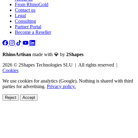
From RhinoGold
Contact us
Legal
Consulting
Partner Portal
Become a Reseller
RhinoArtisan
made with 💎 by
2Shapes
2026 © 2Shapes Technologies SLU | All rights reserved |
Cookies
We use cookies for analytics (Google). Nothing is shared with third
parties for advertising.
Privacy policy.
Reject
Accept