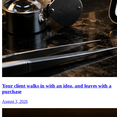
Your client walks in with an idea, and leaves with a
purchase
August 3, 2026