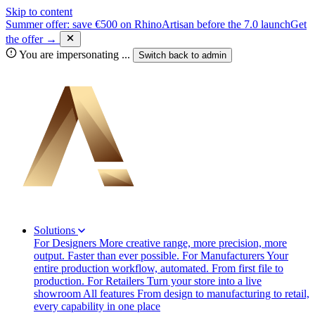
Skip to content
Summer offer: save €500 on RhinoArtisan before the 7.0 launch
Get
the offer →
You are impersonating
...
Switch back to
admin
Solutions
For Designers
More creative range, more precision, more
output. Faster than ever possible.
For Manufacturers
Your
entire production workflow, automated. From first file to
production.
For Retailers
Turn your store into a live
showroom
All features
From design to manufacturing to retail,
every capability in one place