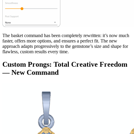
The basket command has been completely rewritten: it’s now much
faster, offers more options, and ensures a perfect fit. The new
approach adapts progressively to the gemstone’s size and shape for
flawless, custom results every time.
Custom Prongs: Total Creative Freedom
— New Command