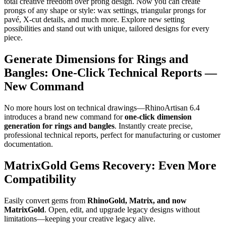
total creative freedom over prong design. Now you can create
prongs of any shape or style: wax settings, triangular prongs for
pavé, X-cut details, and much more. Explore new setting
possibilities and stand out with unique, tailored designs for every
piece.
Generate Dimensions for Rings and
Bangles: One-Click Technical Reports —
New Command
No more hours lost on technical drawings—RhinoArtisan 6.4
introduces a brand new command for
one-click dimension
generation for rings and bangles
. Instantly create precise,
professional technical reports, perfect for manufacturing or customer
documentation.
MatrixGold Gems Recovery: Even More
Compatibility
Easily convert gems from
RhinoGold, Matrix, and now
MatrixGold
. Open, edit, and upgrade legacy designs without
limitations—keeping your creative legacy alive.