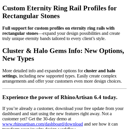
Custom Eternity Ring Rail Profiles for
Rectangular Stones
Full support for custom profiles on eternity ring rails with
rectangular stones
—expand your design possibilities and create
truly unique eternity bands tailored to every client’s style.
Cluster & Halo Gems Info: New Options,
New Types
More detailed info and expanded options for
cluster and halo
settings
, including new supported types. Easily create complex
arrangements and offer your customers even more design choices.
Experience the power of RhinoArtisan 6.4 today.
If you’re already a customer, download your free update from your
dashboard and start using the new features right away. Not a
customer yet? Get the 30-day demo at
www.rhinoartisan.com/dashboard/download
and see how it can