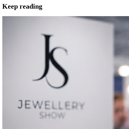
Keep reading