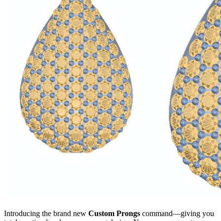
Introducing the brand new
Custom Prongs
command—giving you