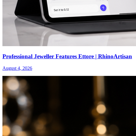
Professional Jeweller Features Ettore | RhinoArtisan
August 4, 2026