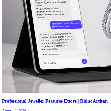
Professional Jeweller Features Ettore | RhinoArtisan
August 4, 2026