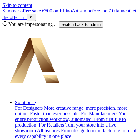
Skip to content
Summer offer: save €500 on RhinoArtisan before the 7.0 launch
Get
the offer →
You are impersonating
...
Switch back to
admin
Solutions
For Designers
More creative range, more precision, more
output. Faster than ever possible.
For Manufacturers
Your
entire production workflow, automated. From first file to
production.
For Retailers
Turn your store into a live
showroom
All features
From design to manufacturing to retail,
every capability in one place