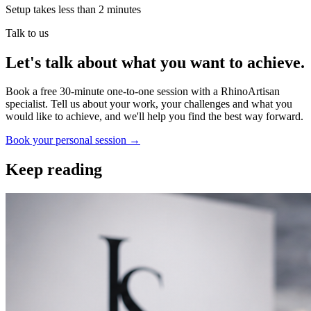
Setup takes less than 2 minutes
Talk to us
Let's talk about what you want to achieve.
Book a free 30-minute one-to-one session with a RhinoArtisan
specialist. Tell us about your work, your challenges and what you
would like to achieve, and we'll help you find the best way forward.
Book your personal session
→
Keep reading