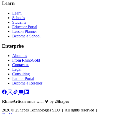
Learn
Learn
Schools
Students
Educator Portal
Lesson Planner
Become a School
Enterprise
About us
From RhinoGold
Contact us
Legal
Consulting
Partner Portal
Become a Reseller
RhinoArtisan
made with 💎 by
2Shapes
2026 © 2Shapes Technologies SLU | All rights reserved |