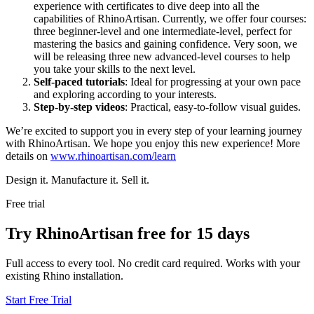
experience with certificates to dive deep into all the
capabilities of RhinoArtisan. Currently, we offer four courses:
three beginner-level and one intermediate-level, perfect for
mastering the basics and gaining confidence. Very soon, we
will be releasing three new advanced-level courses to help
you take your skills to the next level.
Self-paced tutorials
: Ideal for progressing at your own pace
and exploring according to your interests.
Step-by-step videos
: Practical, easy-to-follow visual guides.
We’re excited to support you in every step of your learning journey
with RhinoArtisan. We hope you enjoy this new experience! More
details on
www.rhinoartisan.com/learn
Design it. Manufacture it. Sell it.
Free trial
Try RhinoArtisan free for 15 days
Full access to every tool. No credit card required. Works with your
existing Rhino installation.
Start Free Trial