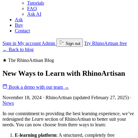
Tutorials
FAQ
Ask AI
Ask
Buy
Contact
Sign in
My account
Admin
Try RhinoArtisan free
Sign out
←
Back to blog
★ The RhinoArtisan Blog
New Ways to Learn with RhinoArtisan
Book a demo with our team
→
November 18, 2024 · RhinoArtisan
(updated February 27, 2025)
·
News
In our commitment to providing the best learning experience, we’ve
redesigned the
Learn
section of RhinoArtisan to better suit your
needs. You can now choose from three ways to learn:
E-learning platform
: A structured, completely free