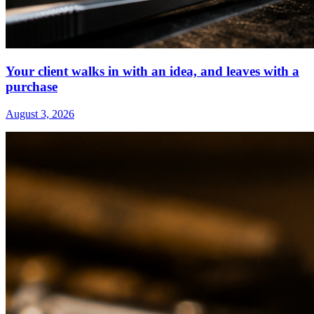
Your client walks in with an idea, and leaves with a
purchase
August 3, 2026