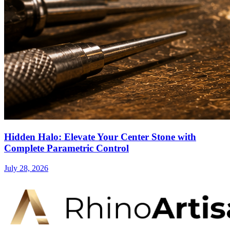
Hidden Halo: Elevate Your Center Stone with
Complete Parametric Control
July 28, 2026