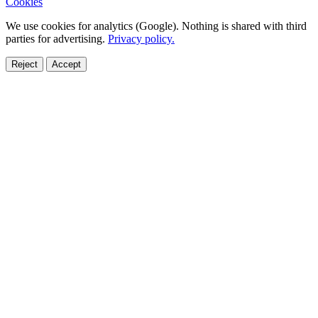
Cookies
We use cookies for analytics (Google). Nothing is shared with third
parties for advertising.
Privacy policy.
Reject
Accept