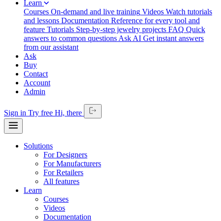
Learn
Courses
On-demand and live training
Videos
Watch tutorials
and lessons
Documentation
Reference for every tool and
feature
Tutorials
Step-by-step jewelry projects
FAQ
Quick
answers to common questions
Ask AI
Get instant answers
from our assistant
Ask
Buy
Contact
Account
Admin
Sign in
Try free
Hi,
there
Solutions
For Designers
For Manufacturers
For Retailers
All features
Learn
Courses
Videos
Documentation