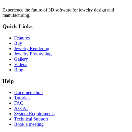
Experience the future of 3D software for jewelry design and
manufacturing.
Quick Links
Features
Buy
Jewelry Rendering
Jewelry Prototyping
Gallery
Videos
Blog
Help
Documentation
Tutorials
FAQ
Ask AI
System Requirements
Technical Support
Book a meeting