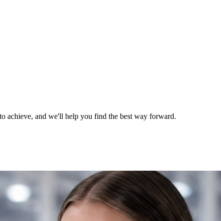
o achieve, and we'll help you find the best way forward.