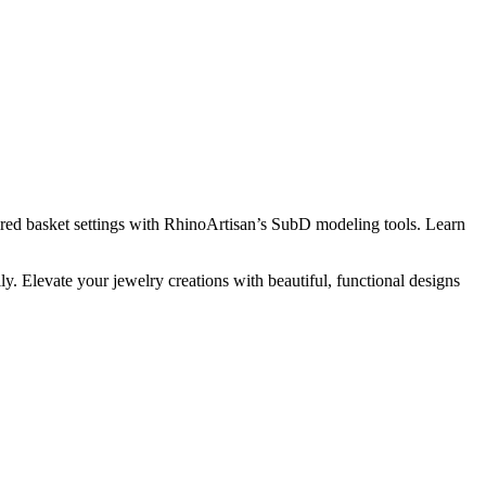
pired basket settings with RhinoArtisan’s SubD modeling tools. Learn
 Elevate your jewelry creations with beautiful, functional designs