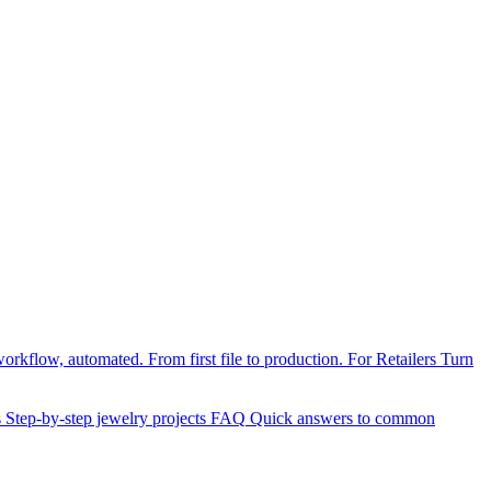
orkflow, automated. From first file to production.
For Retailers
Turn
s
Step-by-step jewelry projects
FAQ
Quick answers to common