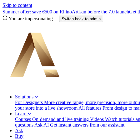
Skip to content
Summer offer: save €500 on RhinoArtisan before the 7.0 launch
Get t
You are impersonating
...
Switch back to
admin
Solutions
For Designers
More creative range, more precision, more output
your store into a live showroom
All features
From design to manu
Learn
Courses
On-demand and live training
Videos
Watch tutorials a
questions
Ask AI
Get instant answers from our assistant
Ask
Buy