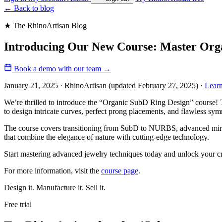
←
Back to blog
★ The RhinoArtisan Blog
Introducing Our New Course: Master Org
Book a demo with our team
→
January 21, 2025 · RhinoArtisan
(updated February 27, 2025)
·
Lear
We’re thrilled to introduce the “Organic SubD Ring Design” course! T
to design intricate curves, perfect prong placements, and flawless sym
The course covers transitioning from SubD to NURBS, advanced mirrori
that combine the elegance of nature with cutting-edge technology.
Start mastering advanced jewelry techniques today and unlock your cre
For more information, visit the
course page
.
Design it. Manufacture it. Sell it.
Free trial