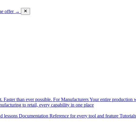
he offer →
. Faster than ever possible.
For Manufacturers
Your entire production w
facturing to retail, every capability in one place
nd lessons
Documentation
Reference for every tool and feature
Tutorial