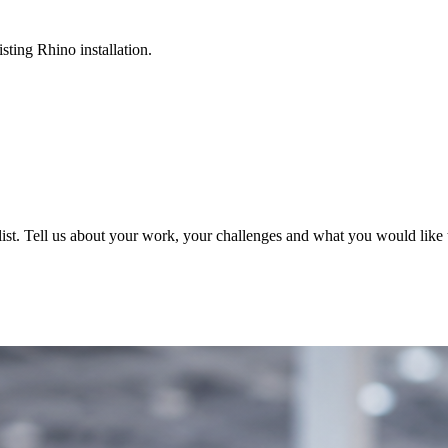
sting Rhino installation.
ist. Tell us about your work, your challenges and what you would like t