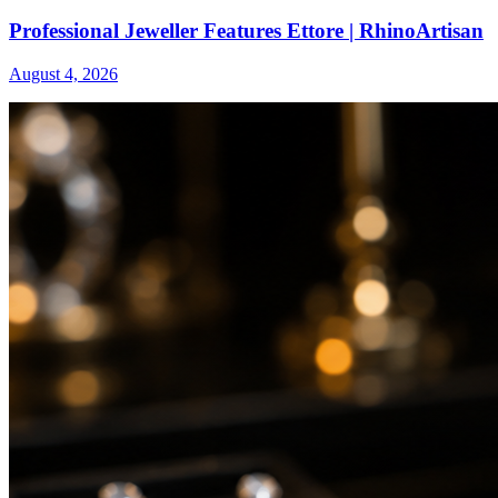
Professional Jeweller Features Ettore | RhinoArtisan
August 4, 2026