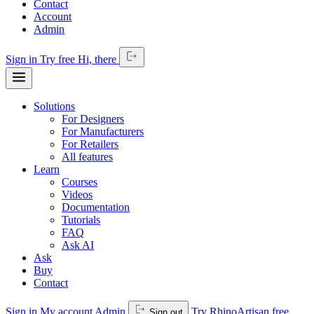
Contact
Account
Admin
Sign in
Try free
Hi,
there
Solutions
For Designers
For Manufacturers
For Retailers
All features
Learn
Courses
Videos
Documentation
Tutorials
FAQ
Ask AI
Ask
Buy
Contact
Sign in
My account
Admin
Try RhinoArtisan free
Sign out