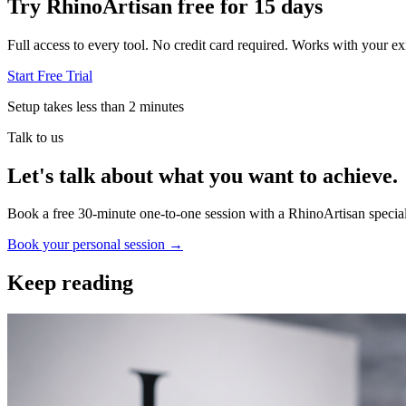
Try RhinoArtisan free for 15 days
Full access to every tool. No credit card required. Works with your exi
Start Free Trial
Setup takes less than 2 minutes
Talk to us
Let's talk about what you want to achieve.
Book a free 30-minute one-to-one session with a RhinoArtisan special
Book your personal session
→
Keep reading