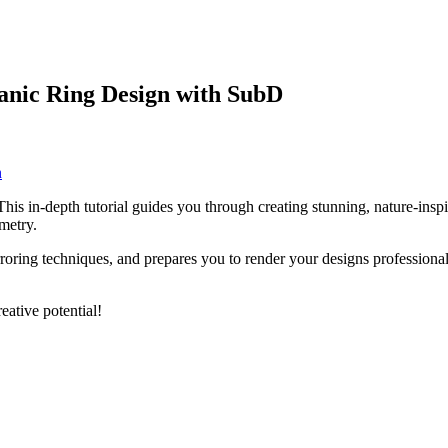
anic Ring Design with SubD
n
his in-depth tutorial guides you through creating stunning, nature-ins
metry.
ng techniques, and prepares you to render your designs professionally.
ative potential!