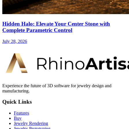
Hidden Halo: Elevate Your Center Stone with
Complete Parametric Control
July 28, 2026
Experience the future of 3D software for jewelry design and
manufacturing.
Quick Links
Features
Buy
Jewelry Rendering
Jewelry Prototyping