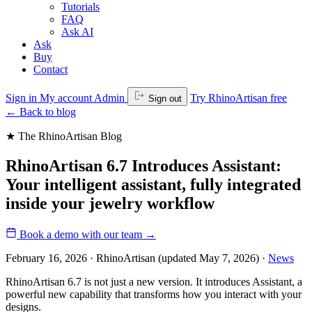
Tutorials
FAQ
Ask AI
Ask
Buy
Contact
Sign in
My account
Admin
Try RhinoArtisan free
Sign out
←
Back to blog
★ The RhinoArtisan Blog
RhinoArtisan 6.7 Introduces Assistant:
Your intelligent assistant, fully integrated
inside your jewelry workflow
Book a demo with our team
→
February 16, 2026 · RhinoArtisan
(updated May 7, 2026)
·
News
RhinoArtisan 6.7 is not just a new version. It introduces Assistant, a
powerful new capability that transforms how you interact with your
designs.