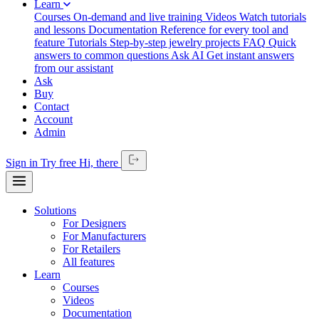
Learn
Courses
On-demand and live training
Videos
Watch tutorials
and lessons
Documentation
Reference for every tool and
feature
Tutorials
Step-by-step jewelry projects
FAQ
Quick
answers to common questions
Ask AI
Get instant answers
from our assistant
Ask
Buy
Contact
Account
Admin
Sign in
Try free
Hi,
there
Solutions
For Designers
For Manufacturers
For Retailers
All features
Learn
Courses
Videos
Documentation