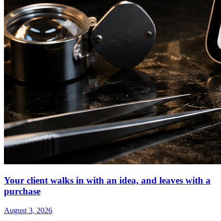
Your client walks in with an idea, and leaves with a
purchase
August 3, 2026