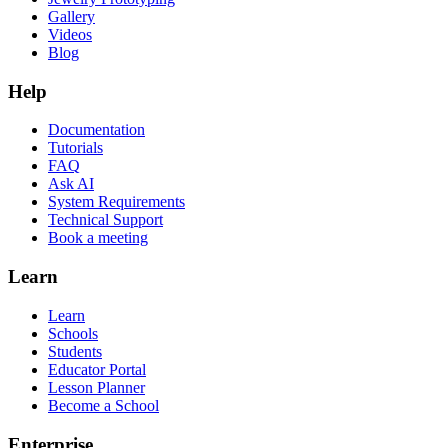
Gallery
Videos
Blog
Help
Documentation
Tutorials
FAQ
Ask AI
System Requirements
Technical Support
Book a meeting
Learn
Learn
Schools
Students
Educator Portal
Lesson Planner
Become a School
Enterprise