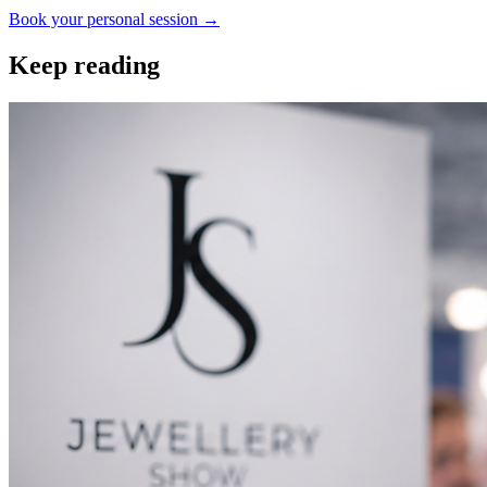
Book your personal session
→
Keep reading