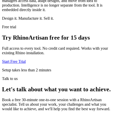
managers access data, adapt designs, and move from idea to
production. Intelligence is no longer separate from the tool. It is
embedded directly inside it.
Design it. Manufacture it. Sell it.
Free trial
Try RhinoArtisan free for 15 days
Full access to every tool. No credit card required. Works with your
existing Rhino installation.
Start Free Trial
Setup takes less than 2 minutes
Talk to us
Let's talk about what you want to achieve.
Book a free 30-minute one-to-one session with a RhinoArtisan
specialist. Tell us about your work, your challenges and what you
would like to achieve, and we'll help you find the best way forward.