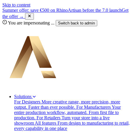
Skip to content
Summer offer: save €500 on RhinoArtisan before the 7.0 launch
Get
the offer →
You are impersonating
...
Switch back to
admin
Solutions
For Designers
More creative range, more precision, more
output. Faster than ever possible.
For Manufacturers
Your
entire production workflow, automated. From first file to
production.
For Retailers
Turn your store into a live
showroom
All features
From design to manufacturing to retail,
every capability in one place