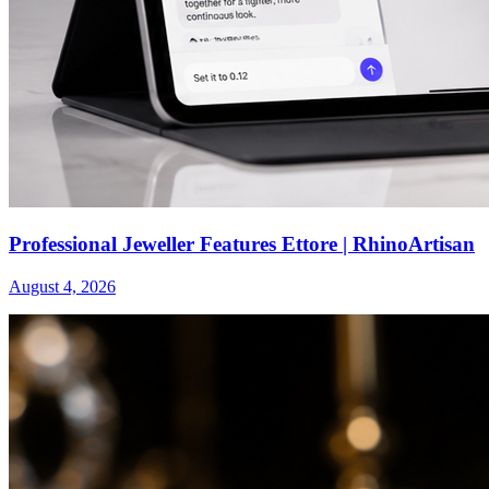
Professional Jeweller Features Ettore | RhinoArtisan
August 4, 2026