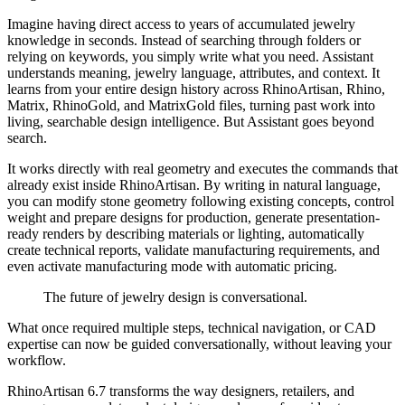
Imagine having direct access to years of accumulated jewelry
knowledge in seconds. Instead of searching through folders or
relying on keywords, you simply write what you need. Assistant
understands meaning, jewelry language, attributes, and context. It
learns from your entire design history across RhinoArtisan, Rhino,
Matrix, RhinoGold, and MatrixGold files, turning past work into
living, searchable design intelligence. But Assistant goes beyond
search.
It works directly with real geometry and executes the commands that
already exist inside RhinoArtisan. By writing in natural language,
you can modify stone geometry following existing concepts, control
weight and prepare designs for production, generate presentation-
ready renders by describing materials or lighting, automatically
create technical reports, validate manufacturing requirements, and
even activate manufacturing mode with automatic pricing.
The future of jewelry design is conversational.
What once required multiple steps, technical navigation, or CAD
expertise can now be guided conversationally, without leaving your
workflow.
RhinoArtisan 6.7 transforms the way designers, retailers, and