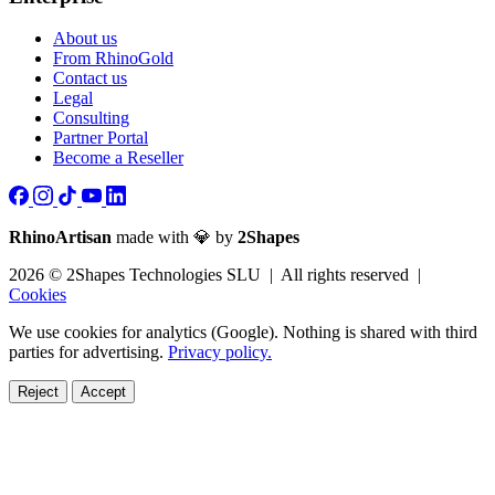
About us
From RhinoGold
Contact us
Legal
Consulting
Partner Portal
Become a Reseller
RhinoArtisan
made with 💎 by
2Shapes
2026 © 2Shapes Technologies SLU | All rights reserved |
Cookies
We use cookies for analytics (Google). Nothing is shared with third
parties for advertising.
Privacy policy.
Reject
Accept