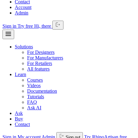
Contact
Account
Admin
Sign in
Try free
Hi,
there
Solutions
For Designers
For Manufacturers
For Retailers
All features
Learn
Courses
Videos
Documentation
Tutorials
FAQ
Ask AI
Ask
Buy
Contact
Sign in
My account
Admin
Try RhinoArtisan free
Sign out