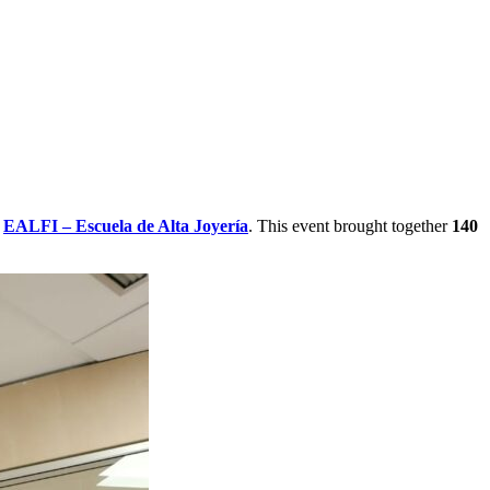
h
EALFI – Escuela de Alta Joyería
. This event brought together
140