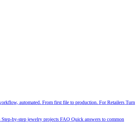
orkflow, automated. From first file to production.
For Retailers
Turn
s
Step-by-step jewelry projects
FAQ
Quick answers to common