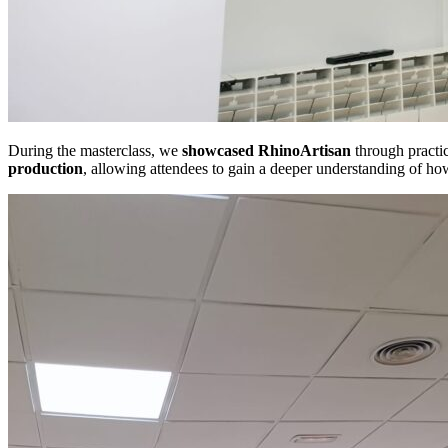
During the masterclass, we
showcased
RhinoArtisan
through practic
production
, allowing attendees to gain a deeper understanding of how 