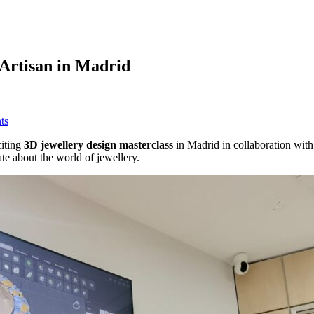
Artisan in Madrid
ts
citing
3D jewellery design masterclass
in Madrid in collaboration wit
te about the world of jewellery.