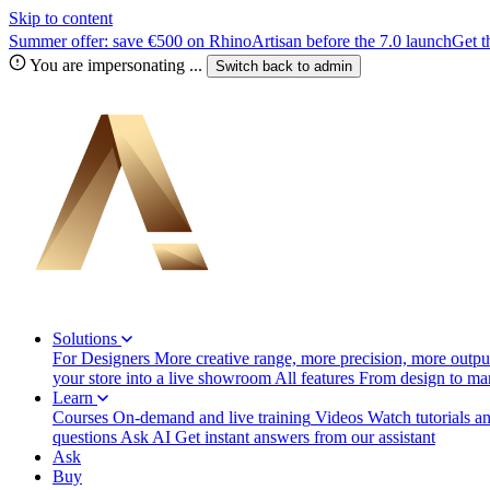
Skip to content
Summer offer: save €500 on RhinoArtisan before the 7.0 launch
Get t
You are impersonating
...
Switch back to
admin
Solutions
For Designers
More creative range, more precision, more output
your store into a live showroom
All features
From design to manu
Learn
Courses
On-demand and live training
Videos
Watch tutorials a
questions
Ask AI
Get instant answers from our assistant
Ask
Buy