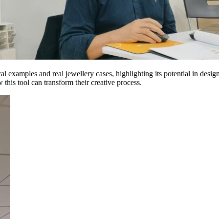
al examples and real jewellery cases, highlighting its potential in de
this tool can transform their creative process.