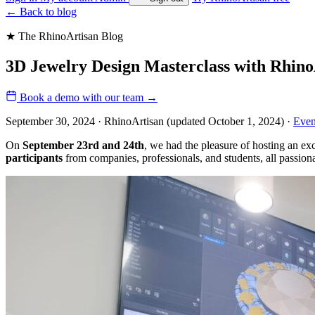
←
Back to blog
★ The RhinoArtisan Blog
3D Jewelry Design Masterclass with Rhino
Book a demo with our team
→
September 30, 2024 · RhinoArtisan
(updated October 1, 2024)
·
Even
On
September 23rd and 24th
, we had the pleasure of hosting an ex
participants
from companies, professionals, and students, all passiona