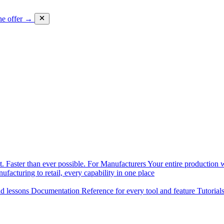
he offer →
. Faster than ever possible.
For Manufacturers
Your entire production w
facturing to retail, every capability in one place
nd lessons
Documentation
Reference for every tool and feature
Tutorial