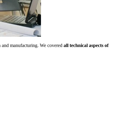
sign and manufacturing. We covered
all technical aspects of