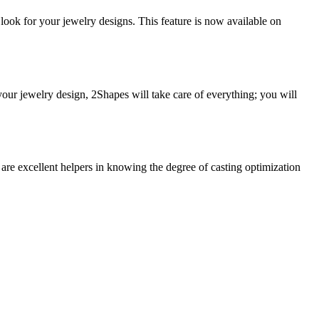
look for your jewelry designs. This feature is now available on
our jewelry design, 2Shapes will take care of everything; you will
re excellent helpers in knowing the degree of casting optimization