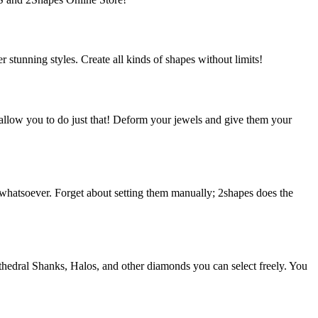
 stunning styles. Create all kinds of shapes without limits!
allow you to do just that! Deform your jewels and give them your
 whatsoever. Forget about setting them manually; 2shapes does the
thedral Shanks, Halos, and other diamonds you can select freely. You