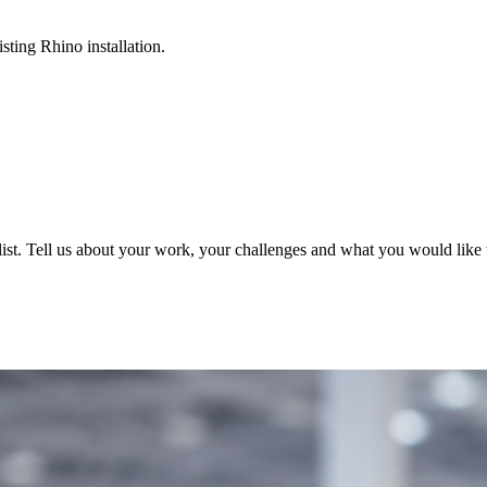
sting Rhino installation.
ist. Tell us about your work, your challenges and what you would like t