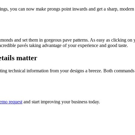
derings, you can now make prongs point inwards and get a sharp, modern 
amonds and set them in gorgeous pave patterns. As easy as clicking on y
credible pavés taking advantage of your experience and good taste.
tails matter
ing technical information from your designs a breeze. Both commands a
emo request
and start improving your business today.