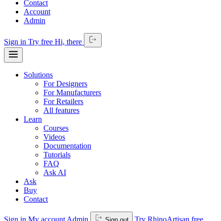
Contact
Account
Admin
Sign in
Try free
Hi,
there
Solutions
For Designers
For Manufacturers
For Retailers
All features
Learn
Courses
Videos
Documentation
Tutorials
FAQ
Ask AI
Ask
Buy
Contact
Sign in
My account
Admin
Try RhinoArtisan free
Sign out