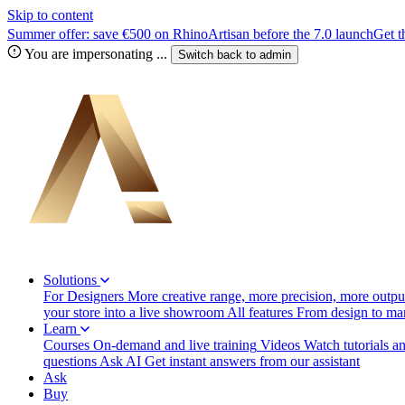
Skip to content
Summer offer: save €500 on RhinoArtisan before the 7.0 launch
Get t
You are impersonating
...
Switch back to
admin
Solutions
For Designers
More creative range, more precision, more output
your store into a live showroom
All features
From design to manu
Learn
Courses
On-demand and live training
Videos
Watch tutorials a
questions
Ask AI
Get instant answers from our assistant
Ask
Buy