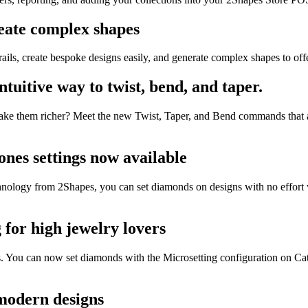
reate complex shapes
ils, create bespoke designs easily, and generate complex shapes to offer
tuitive way to twist, bend, and taper.
 make them richer? Meet the new Twist, Taper, and Bend commands that 
ones settings now available
echnology from 2Shapes, you can set diamonds on designs with no effort
 for high jewelry lovers
es. You can now set diamonds with the Microsetting configuration on Ca
 modern designs