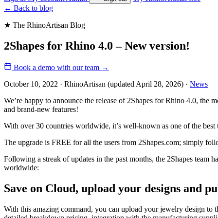
←
Back to blog
★ The RhinoArtisan Blog
2Shapes for Rhino 4.0 – New version!
Book a demo with our team
→
October 10, 2022 · RhinoArtisan
(updated April 28, 2026)
·
News
We’re happy to announce the release of 2Shapes for Rhino 4.0, the
and brand-new features!
With over 30 countries worldwide, it’s well-known as one of the best t
The upgrade is FREE for all the users from 2Shapes.com; simply fol
Following a streak of updates in the past months, the 2Shapes team h
worldwide:
Save on Cloud, upload your designs and p
With this amazing command, you can upload your jewelry design to the
detailed breakdown pricing, integration with the manufacturing suppl