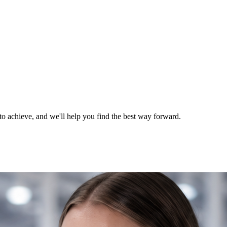
o achieve, and we'll help you find the best way forward.