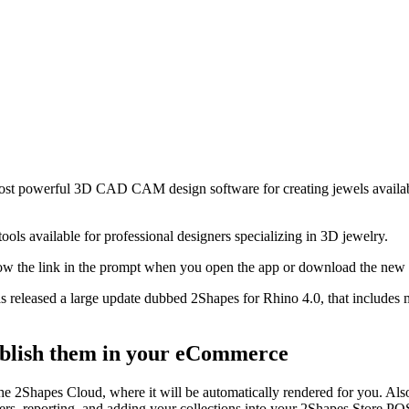
 most powerful 3D CAD CAM design software for creating jewels avai
ools available for professional designers specializing in 3D jewelry.
low the link in the prompt when you open the app or download the new
as released a large update dubbed 2Shapes for Rhino 4.0, that includes
ublish them in your eCommerce
 2Shapes Cloud, where it will be automatically rendered for you. Also,
iers, reporting, and adding your collections into your 2Shapes Store P