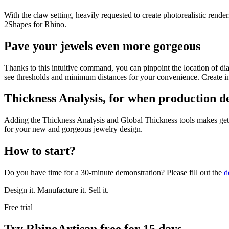
With the claw setting, heavily requested to create photorealistic ren
2Shapes for Rhino.
Pave your jewels even more gorgeous
Thanks to this intuitive command, you can pinpoint the location of di
see thresholds and minimum distances for your convenience. Create in
Thickness Analysis, for when production de
Adding the Thickness Analysis and Global Thickness tools makes gett
for your new and gorgeous jewelry design.
How to start?
Do you have time for a 30-minute demonstration? Please fill out the
d
Design it. Manufacture it. Sell it.
Free trial