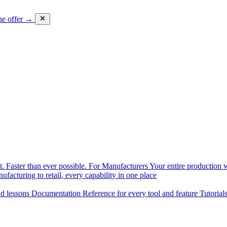
he offer →
. Faster than ever possible.
For Manufacturers
Your entire production w
facturing to retail, every capability in one place
nd lessons
Documentation
Reference for every tool and feature
Tutorial