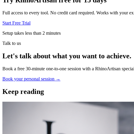
Try RhinoArtisan free for 15 days
Full access to every tool. No credit card required. Works with your exi
Start Free Trial
Setup takes less than 2 minutes
Talk to us
Let's talk about what you want to achieve.
Book a free 30-minute one-to-one session with a RhinoArtisan special
Book your personal session
→
Keep reading