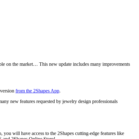
lable on the market… This new update includes many improvements
 version
from the 2Shapes App
.
 many new features requested by jewelry design professionals
 you will have access to the 2Shapes cutting-edge features like
OS and 2Shapes Online Store!