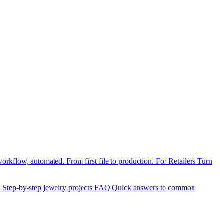
orkflow, automated. From first file to production.
For Retailers
Turn
s
Step-by-step jewelry projects
FAQ
Quick answers to common