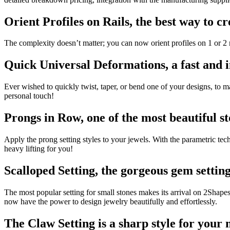
Orient Profiles on Rails, the best way to c
The complexity doesn’t matter; you can now orient profiles on 1 or 2 ra
Quick Universal Deformations, a fast and in
Ever wished to quickly twist, taper, or bend one of your designs, to
personal touch!
Prongs in Row, one of the most beautiful st
Apply the prong setting styles to your jewels. With the parametric t
heavy lifting for you!
Scalloped Setting, the gorgeous gem setting
The most popular setting for small stones makes its arrival on 2Shap
now have the power to design jewelry beautifully and effortlessly.
The Claw Setting is a sharp style for your