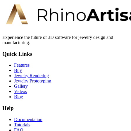
Experience the future of 3D software for jewelry design and
manufacturing.
Quick Links
Features
Buy
Jewelry Rendering
Jewelry Prototyping
Gallery
Videos
Blog
Help
Documentation
Tutorials
FAQ