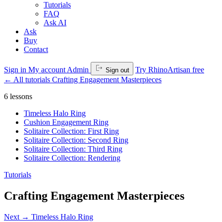
Tutorials
FAQ
Ask AI
Ask
Buy
Contact
Sign in
My account
Admin
Try RhinoArtisan free
Sign out
←
All tutorials
Crafting Engagement Masterpieces
6 lessons
Timeless Halo Ring
Cushion Engagement Ring
Solitaire Collection: First Ring
Solitaire Collection: Second Ring
Solitaire Collection: Third Ring
Solitaire Collection: Rendering
Tutorials
Crafting Engagement Masterpieces
Next →
Timeless Halo Ring