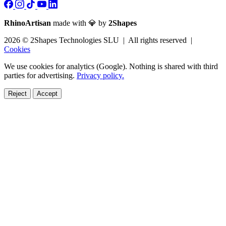
RhinoArtisan
made with 💎 by
2Shapes
2026 © 2Shapes Technologies SLU | All rights reserved |
Cookies
We use cookies for analytics (Google). Nothing is shared with third
parties for advertising.
Privacy policy.
Reject
Accept