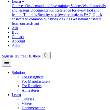
Learn
Courses
On-demand and live training
Videos
Watch tutorials
and lessons
Documentation
Reference for every tool and
feature
Tutorials
Step-by-step jewelry projects
FAQ
Quick
answers to common questions
Ask AI
Get instant answers
from our assistant
Ask
Buy
Contact
Account
Admin
Sign in
Try free
Hi,
there
Solutions
For Designers
For Manufacturers
For Retailers
All features
Learn
Courses
Videos
Documentation