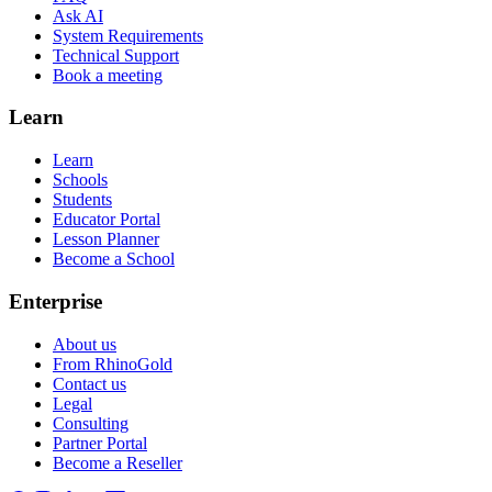
Ask AI
System Requirements
Technical Support
Book a meeting
Learn
Learn
Schools
Students
Educator Portal
Lesson Planner
Become a School
Enterprise
About us
From RhinoGold
Contact us
Legal
Consulting
Partner Portal
Become a Reseller