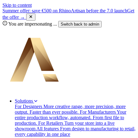
Skip to content
Summer offer: save €500 on RhinoArtisan before the 7.0 launch
Get
the offer →
You are impersonating
...
Switch back to
admin
Solutions
For Designers
More creative range, more precision, more
output. Faster than ever possible.
For Manufacturers
Your
entire production workflow, automated. From first file to
production.
For Retailers
Turn your store into a live
showroom
All features
From design to manufacturing to retail,
every capability in one place