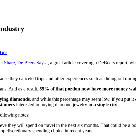
industry
Tips
et Share, De Beers Says
“, a great article covering a DeBeers report, w
use they canceled trips and other experiences such as dining out during
ans. And as a result,
55% of that portion now have more money wait
uying diamonds
, and while this percentage may seem low, if you put it o
ustomers
interested in buying diamond jewelry
in a single city
!
following notes:
ve they will spend on travel in the next six months. That could be a boo
 top discretionary spending choice in recent years.