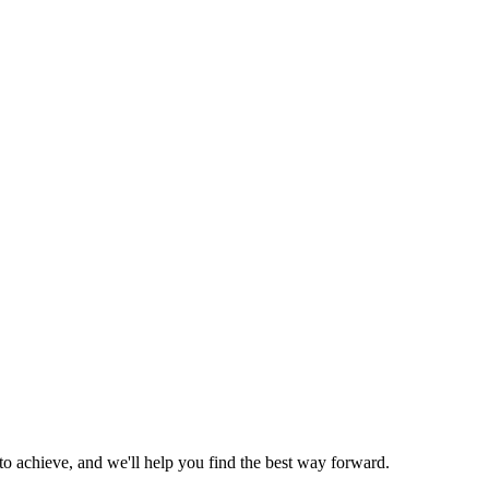
o achieve, and we'll help you find the best way forward.