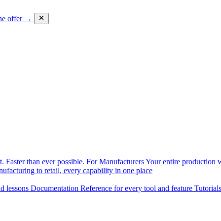
he offer →
. Faster than ever possible.
For Manufacturers
Your entire production w
facturing to retail, every capability in one place
nd lessons
Documentation
Reference for every tool and feature
Tutorial