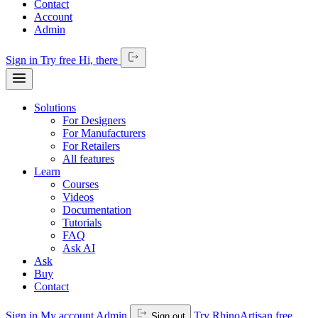
Contact
Account
Admin
Sign in
Try free
Hi,
there
Solutions
For Designers
For Manufacturers
For Retailers
All features
Learn
Courses
Videos
Documentation
Tutorials
FAQ
Ask AI
Ask
Buy
Contact
Sign in
My account
Admin
Try RhinoArtisan free
Sign out