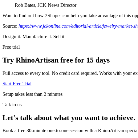
Rob Bates, JCK News Director
Want to find out how 2Shapes can help you take advantage of this opp
Source:
https://www.jckonline.com/editorial-article/jewelry-market-sh
Design it. Manufacture it. Sell it.
Free trial
Try RhinoArtisan free for 15 days
Full access to every tool. No credit card required. Works with your exi
Start Free Trial
Setup takes less than 2 minutes
Talk to us
Let's talk about what you want to achieve.
Book a free 30-minute one-to-one session with a RhinoArtisan special