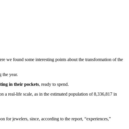
here we found some interesting points about the transformation of the
 the year.
ing in their pockets
, ready to spend.
n a real-life scale, as in the estimated population of 8,336,817 in
n for jewelers, since, according to the report, “experiences,”