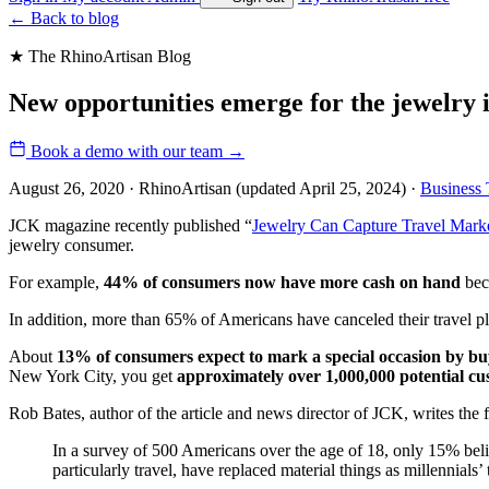
←
Back to blog
★ The RhinoArtisan Blog
New opportunities emerge for the jewelry 
Book a demo with our team
→
August 26, 2020 · RhinoArtisan
(updated April 25, 2024)
·
Business 
JCK magazine recently published “
Jewelry Can Capture Travel Mark
jewelry consumer.
For example,
44% of consumers now have more cash on hand
beca
In addition, more than 65% of Americans have canceled their travel pl
About
13% of consumers expect to mark a special occasion by b
New York City, you get
approximately over 1,000,000 potential c
Rob Bates, author of the article and news director of JCK, writes the 
In a survey of 500 Americans over the age of 18, only 15% belie
particularly travel, have replaced material things as millennials’