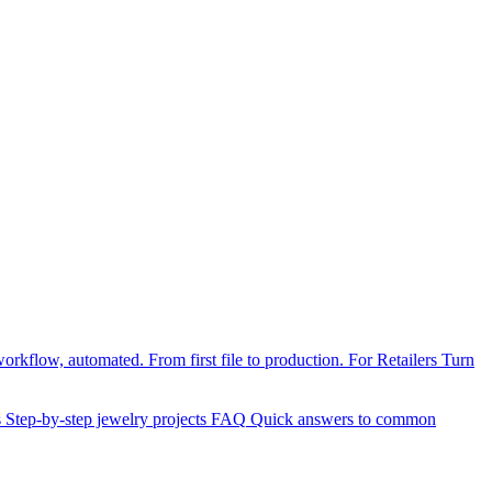
orkflow, automated. From first file to production.
For Retailers
Turn
s
Step-by-step jewelry projects
FAQ
Quick answers to common