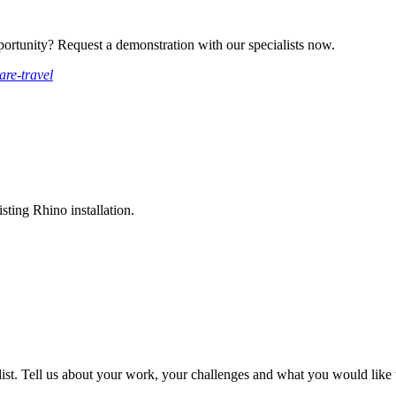
ortunity? Request a demonstration with our specialists now.
are-travel
sting Rhino installation.
ist. Tell us about your work, your challenges and what you would like t