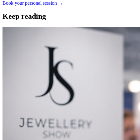
Book your personal session
→
Keep reading