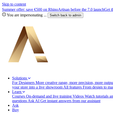
Skip to content
Summer offer: save €500 on RhinoArtisan before the 7.0 launch
Get t
You are impersonating
...
Switch back to
admin
Solutions
For Designers
More creative range, more precision, more output
your store into a live showroom
All features
From design to manu
Learn
Courses
On-demand and live training
Videos
Watch tutorials a
questions
Ask AI
Get instant answers from our assistant
Ask
Buy