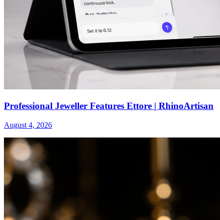
Professional Jeweller Features Ettore | RhinoArtisan
August 4, 2026