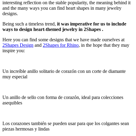
interesting reflection on the stable popularity, the meaning behind it
and the many ways you can find heart shapes in many jewelry
designs.
Being such a timeless trend,
it was imperative for us to include
ways to design heart-themed jewelry in 2Shapes .
Here you can find some designs that we have made ourselves at
2Shapes Design
and
2Shapes for Rhino
, in the hope that they may
inspire you:
Un increíble anillo solitario de corazón con un corte de diamante
muy especial
Un anillo de sello con forma de corazón, ideal para colecciones
asequibles
Los corazones también se pueden usar para que los colgantes sean
piezas hermosas y lindas