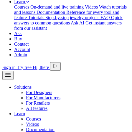
Learn
Courses
On-demand and live training
Videos
Watch tutorials
and lessons
Documentation
Reference for every tool and
feature
Tutorials
Step-by-step jewelry projects
FAQ
Quick
answers to common questions
Ask AI
Get instant answers
from our assistant
Ask
Buy
Contact
Account
Admin
Sign in
Try free
Hi,
there
Solutions
For Designers
For Manufacturers
For Retailers
All features
Learn
Courses
Videos
Documentation