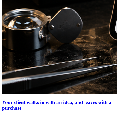
Your client walks in with an idea, and leaves with a
purchase