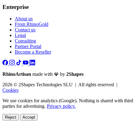
Enterprise
About us
From RhinoGold
Contact us
Legal
Consulting
Partner Portal
Become a Reseller
RhinoArtisan
made with 💎 by
2Shapes
2026 © 2Shapes Technologies SLU | All rights reserved |
Cookies
We use cookies for analytics (Google). Nothing is shared with third
parties for advertising.
Privacy policy.
Reject
Accept