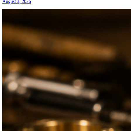
August 3, 2026