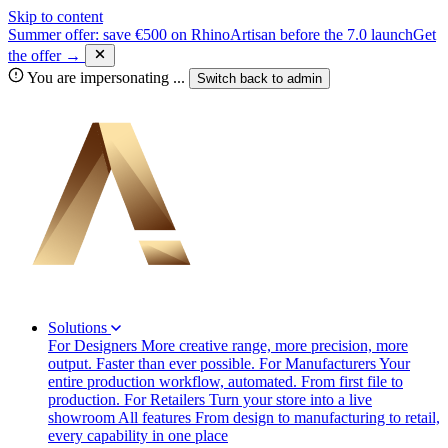
Skip to content
Summer offer: save €500 on RhinoArtisan before the 7.0 launch
Get
the offer →
You are impersonating
...
Switch back to
admin
Solutions
For Designers
More creative range, more precision, more
output. Faster than ever possible.
For Manufacturers
Your
entire production workflow, automated. From first file to
production.
For Retailers
Turn your store into a live
showroom
All features
From design to manufacturing to retail,
every capability in one place