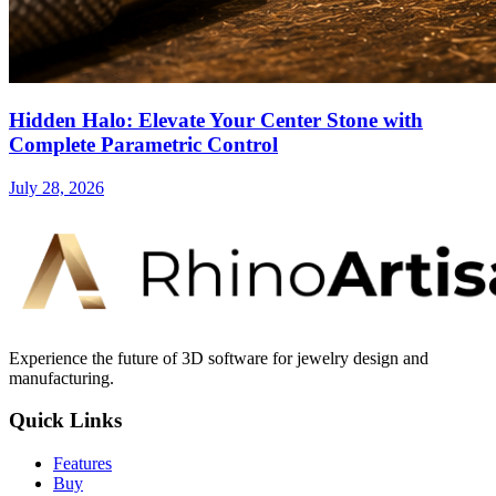
Hidden Halo: Elevate Your Center Stone with
Complete Parametric Control
July 28, 2026
Experience the future of 3D software for jewelry design and
manufacturing.
Quick Links
Features
Buy