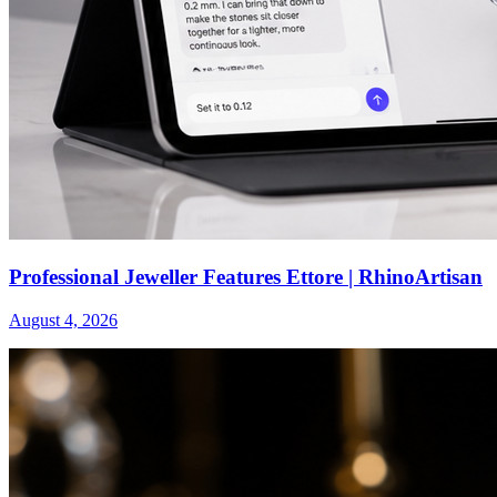
Professional Jeweller Features Ettore | RhinoArtisan
August 4, 2026