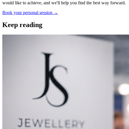
would like to achieve, and we'll help you find the best way forward.
Book your personal session
→
Keep reading