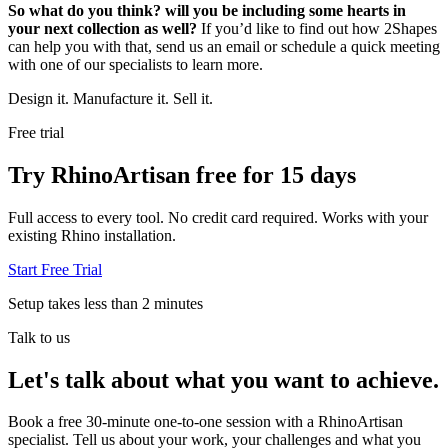
So what do you think? will you be including some hearts in
your next collection as well?
If you’d like to find out how 2Shapes
can help you with that, send us an email or schedule a quick meeting
with one of our specialists to learn more.
Design it. Manufacture it. Sell it.
Free trial
Try RhinoArtisan free for 15 days
Full access to every tool. No credit card required. Works with your
existing Rhino installation.
Start Free Trial
Setup takes less than 2 minutes
Talk to us
Let's talk about what you want to achieve.
Book a free 30-minute one-to-one session with a RhinoArtisan
specialist. Tell us about your work, your challenges and what you