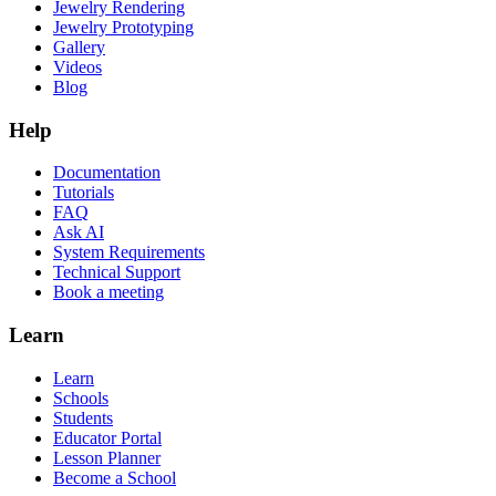
Jewelry Rendering
Jewelry Prototyping
Gallery
Videos
Blog
Help
Documentation
Tutorials
FAQ
Ask AI
System Requirements
Technical Support
Book a meeting
Learn
Learn
Schools
Students
Educator Portal
Lesson Planner
Become a School