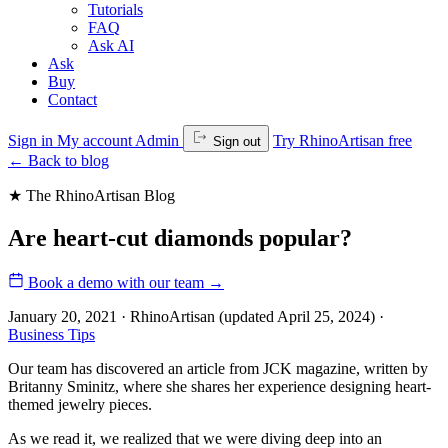
Tutorials
FAQ
Ask AI
Ask
Buy
Contact
Sign in
My account
Admin
Try RhinoArtisan free
Sign out
←
Back to blog
★ The RhinoArtisan Blog
Are heart-cut diamonds popular?
Book a demo with our team
→
January 20, 2021 · RhinoArtisan
(updated April 25, 2024)
·
Business Tips
Our team has discovered an article from JCK magazine, written by
Britanny Sminitz, where she shares her experience designing heart-
themed jewelry pieces.
As we read it, we realized that we were diving deep into an