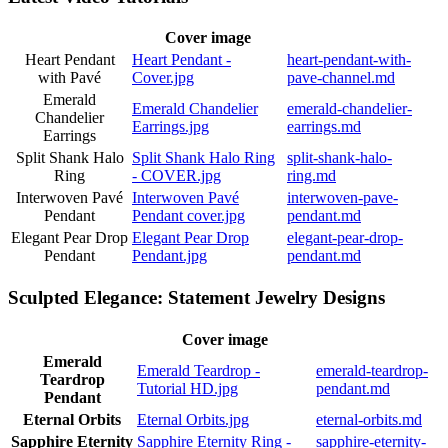
Cover image
Heart Pendant
Heart Pendant -
heart-pendant-with-
with Pavé
Cover.jpg
pave-channel.md
Emerald
Emerald Chandelier
emerald-chandelier-
Chandelier
Earrings.jpg
earrings.md
Earrings
Split Shank Halo
Split Shank Halo Ring
split-shank-halo-
Ring
- COVER.jpg
ring.md
Interwoven Pavé
Interwoven Pavé
interwoven-pave-
Pendant
Pendant cover.jpg
pendant.md
Elegant Pear Drop
Elegant Pear Drop
elegant-pear-drop-
Pendant
Pendant.jpg
pendant.md
Sculpted Elegance: Statement Jewelry Designs
Cover image
Emerald
Emerald Teardrop -
emerald-teardrop-
Teardrop
Tutorial HD.jpg
pendant.md
Pendant
Eternal Orbits
Eternal Orbits.jpg
eternal-orbits.md
Sapphire Eternity
Sapphire Eternity Ring -
sapphire-eternity-