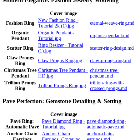
Modern Elegance: Fashion Jewelry Modeling
Cover image
New Fashion Ring -
Fashion Ring
eternal-weave-ring.md
Tutorial 2k (1).jpg
Organic
Organic Pendant -
organic-pendant.md
Pendant
Tutorial.jpg
Ring Resizer - Tutorial
Scatter Ring
scatter-ring-design.md
(1).jpg
Claw Prongs
Claw Progns Ring.jpg
claw-prongs-ring.md
Ring
Christmas Tree
Christmas Tree Pendant -
christmas-tree-
Pendant
HD.jpg
pendant.md
Trillion Prongs
trillion-ring-with-
Trillion Prongs Ring.jpg
Ring
crossed-prongs.md
Pave Perfection: Gemstone Detailing & Setting
Cover image
Pavé Ring:
Pave Diamond Ring -
pave-diamond-ring-
Automatic Pavé
Tutorial.jpg
automatic-pave.md
Anchor Chain
Anchor Chain
anchor-chain-
Earrings
Earrings- Cover.jpg
earrings.md