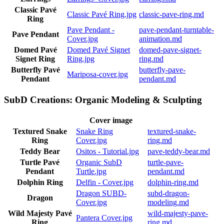
Classic Pavé
Classic Pavé Ring.jpg
classic-pave-ring.md
Ring
Pave Pendant -
pave-pendant-turntable-
Pave Pendant
Cover.jpg
animation.md
Domed Pavé
Domed Pavé Signet
domed-pave-signet-
Signet Ring
Ring.jpg
ring.md
Butterfly Pavé
butterfly-pave-
Mariposa-cover.jpg
Pendant
pendant.md
SubD Creations: Organic Modeling & Sculpting
Cover image
Textured Snake
Snake Ring
textured-snake-
Ring
Cover.jpg
ring.md
Teddy Bear
Ositos - Tutorial.jpg
pave-teddy-bear.md
Turtle Pavé
Organic SubD
turtle-pave-
Pendant
Turtle.jpg
pendant.md
Dolphin Ring
Delfin - Cover.jpg
dolphin-ring.md
Dragon SUBD-
subd-dragon-
Dragon
Cover.jpg
modeling.md
Wild Majesty Pavé
wild-majesty-pave-
Pantera Cover.jpg
Ring
ring.md