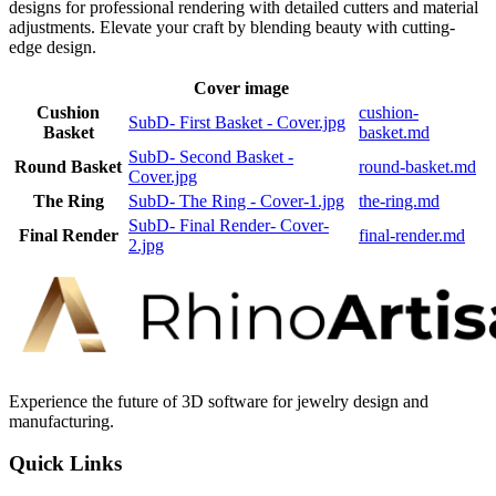
designs for professional rendering with detailed cutters and material
adjustments. Elevate your craft by blending beauty with cutting-
edge design.
Cover image
Cushion
cushion-
SubD- First Basket - Cover.jpg
Basket
basket.md
SubD- Second Basket -
Round Basket
round-basket.md
Cover.jpg
The Ring
SubD- The Ring - Cover-1.jpg
the-ring.md
SubD- Final Render- Cover-
Final Render
final-render.md
2.jpg
Experience the future of 3D software for jewelry design and
manufacturing.
Quick Links