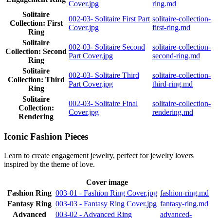
Cover.jpg
ring.md
Solitaire
002-03- Solitaire First Part
solitaire-collection-
Collection: First
Cover.jpg
first-ring.md
Ring
Solitaire
002-03- Solitaire Second
solitaire-collection-
Collection: Second
Part Cover.jpg
second-ring.md
Ring
Solitaire
002-03- Solitaire Third
solitaire-collection-
Collection: Third
Part Cover.jpg
third-ring.md
Ring
Solitaire
002-03- Solitaire Final
solitaire-collection-
Collection:
Cover.jpg
rendering.md
Rendering
Iconic Fashion Pieces
Learn to create engagement jewelry, perfect for jewelry lovers
inspired by the theme of love.
Cover image
Fashion Ring
003-01 - Fashion Ring Cover.jpg
fashion-ring.md
Fantasy Ring
003-03 - Fantasy Ring Cover.jpg
fantasy-ring.md
Advanced
003-02 - Advanced Ring
advanced-