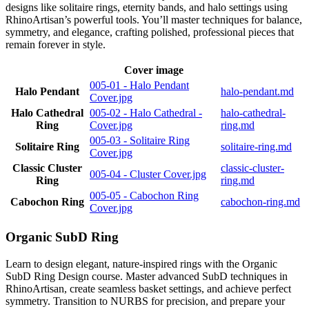
designs like solitaire rings, eternity bands, and halo settings using
RhinoArtisan’s powerful tools. You’ll master techniques for balance,
symmetry, and elegance, crafting polished, professional pieces that
remain forever in style.
Cover image
005-01 - Halo Pendant
Halo Pendant
halo-pendant.md
Cover.jpg
Halo Cathedral
005-02 - Halo Cathedral -
halo-cathedral-
Ring
Cover.jpg
ring.md
005-03 - Solitaire Ring
Solitaire Ring
solitaire-ring.md
Cover.jpg
Classic Cluster
classic-cluster-
005-04 - Cluster Cover.jpg
Ring
ring.md
005-05 - Cabochon Ring
Cabochon Ring
cabochon-ring.md
Cover.jpg
Organic SubD Ring
Learn to design elegant, nature-inspired rings with the Organic
SubD Ring Design course. Master advanced SubD techniques in
RhinoArtisan, create seamless basket settings, and achieve perfect
symmetry. Transition to NURBS for precision, and prepare your