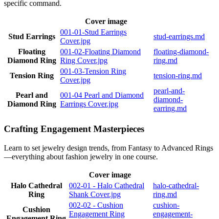
specific command.
Cover image
001-01-Stud Earrings
Stud Earrings
stud-earrings.md
Cover.jpg
Floating
001-02-Floating Diamond
floating-diamond-
Diamond Ring
Ring Cover.jpg
ring.md
001-03-Tension Ring
Tension Ring
tension-ring.md
Cover.jpg
pearl-and-
Pearl and
001-04 Pearl and Diamond
diamond-
Diamond Ring
Earrings Cover.jpg
earring.md
Crafting Engagement Masterpieces
Learn to set jewelry design trends, from Fantasy to Advanced Rings
—everything about fashion jewelry in one course.
Cover image
Halo Cathedral
002-01 - Halo Cathedral
halo-cathedral-
Ring
Shank Cover.jpg
ring.md
002-02 - Cushion
cushion-
Cushion
Engagement Ring
engagement-
Engagement Ring