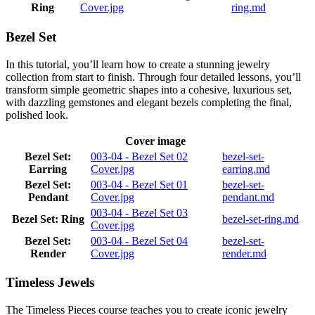
Ring
Cover.jpg
ring.md
Bezel Set
In this tutorial, you’ll learn how to create a stunning jewelry
collection from start to finish. Through four detailed lessons, you’ll
transform simple geometric shapes into a cohesive, luxurious set,
with dazzling gemstones and elegant bezels completing the final,
polished look.
Cover image
Bezel Set:
003-04 - Bezel Set 02
bezel-set-
Earring
Cover.jpg
earring.md
Bezel Set:
003-04 - Bezel Set 01
bezel-set-
Pendant
Cover.jpg
pendant.md
003-04 - Bezel Set 03
Bezel Set: Ring
bezel-set-ring.md
Cover.jpg
Bezel Set:
003-04 - Bezel Set 04
bezel-set-
Render
Cover.jpg
render.md
Timeless Jewels
The Timeless Pieces course teaches you to create iconic jewelry