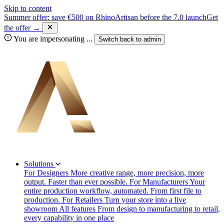
Skip to content
Summer offer: save €500 on RhinoArtisan before the 7.0 launch
Get
the offer →
You are impersonating
...
Switch back to
admin
Solutions
For Designers
More creative range, more precision, more
output. Faster than ever possible.
For Manufacturers
Your
entire production workflow, automated. From first file to
production.
For Retailers
Turn your store into a live
showroom
All features
From design to manufacturing to retail,
every capability in one place