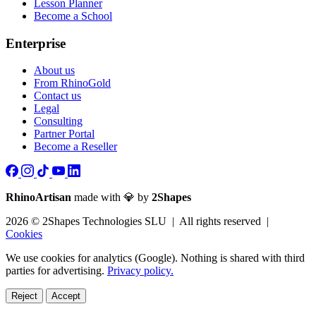
Lesson Planner
Become a School
Enterprise
About us
From RhinoGold
Contact us
Legal
Consulting
Partner Portal
Become a Reseller
RhinoArtisan
made with 💎 by
2Shapes
2026 © 2Shapes Technologies SLU | All rights reserved |
Cookies
We use cookies for analytics (Google). Nothing is shared with third
parties for advertising.
Privacy policy.
Reject
Accept