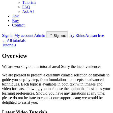
Tutorials
FAQ
Ask AI
Ask
Buy
Contact
Sign in
My account
Admin
Try RhinoArtisan free
Sign out
←
All tutorials
Tutorials
Overview
We are working on this tutorial area! Sorry the inconveniences
We are pleased to present a carefully curated selection of tutorials to
guide you step-by-step, from foundational concepts to advanced
techniques. Each topic is available in both text with images and
video formats, allowing you to choose the option that best suits your
learning preferences. Should you have any questions at any time,
please do not hesitate to contact our support team; we would be
delighted to assist you.
Latest Video Tutorials