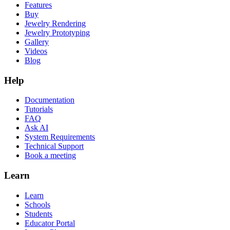
Features
Buy
Jewelry Rendering
Jewelry Prototyping
Gallery
Videos
Blog
Help
Documentation
Tutorials
FAQ
Ask AI
System Requirements
Technical Support
Book a meeting
Learn
Learn
Schools
Students
Educator Portal