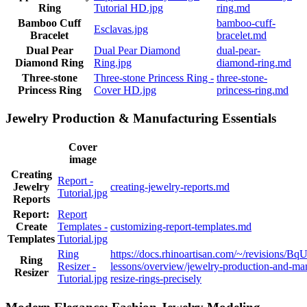
Ring
Tutorial HD.jpg
ring.md
Bamboo Cuff
bamboo-cuff-
Esclavas.jpg
Bracelet
bracelet.md
Dual Pear
Dual Pear Diamond
dual-pear-
Diamond Ring
Ring.jpg
diamond-ring.md
Three-stone
Three-stone Princess Ring -
three-stone-
Princess Ring
Cover HD.jpg
princess-ring.md
Jewelry Production & Manufacturing Essentials
Cover
image
Creating
Report -
Jewelry
creating-jewelry-reports.md
Tutorial.jpg
Reports
Report:
Report
Create
Templates -
customizing-report-templates.md
Templates
Tutorial.jpg
Ring
https://docs.rhinoartisan.com/~/revision
Ring
Resizer -
lessons/overview/jewelry-production-and-man
Resizer
Tutorial.jpg
resize-rings-precisely