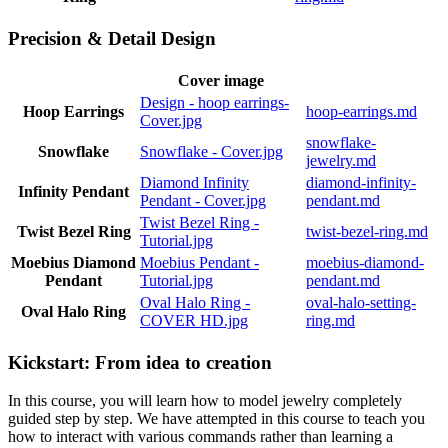
Precision & Detail Design
Cover image
Design - hoop earrings-
Hoop Earrings
hoop-earrings.md
Cover.jpg
snowflake-
Snowflake
Snowflake - Cover.jpg
jewelry.md
Diamond Infinity
diamond-infinity-
Infinity Pendant
Pendant - Cover.jpg
pendant.md
Twist Bezel Ring -
Twist Bezel Ring
twist-bezel-ring.md
Tutorial.jpg
Moebius Diamond
Moebius Pendant -
moebius-diamond-
Pendant
Tutorial.jpg
pendant.md
Oval Halo Ring -
oval-halo-setting-
Oval Halo Ring
COVER HD.jpg
ring.md
Kickstart: From idea to creation
In this course, you will learn how to model jewelry completely
guided step by step. We have attempted in this course to teach you
how to interact with various commands rather than learning a