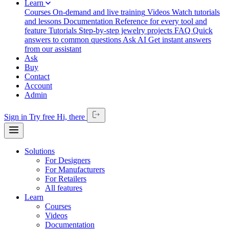
Learn
Courses
On-demand and live training
Videos
Watch tutorials
and lessons
Documentation
Reference for every tool and
feature
Tutorials
Step-by-step jewelry projects
FAQ
Quick
answers to common questions
Ask AI
Get instant answers
from our assistant
Ask
Buy
Contact
Account
Admin
Sign in
Try free
Hi,
there
Solutions
For Designers
For Manufacturers
For Retailers
All features
Learn
Courses
Videos
Documentation